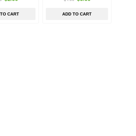
 TO CART
ADD TO CART