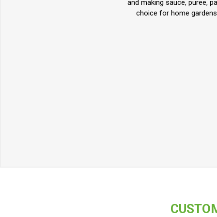
and making sauce, puree, pas
choice for home gardens, 
CUSTOM