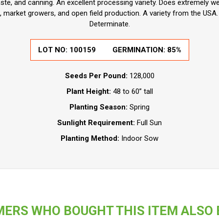
te, and canning. An excellent processing variety. Does extremely wel
market growers, and open field production. A variety from the USA. D
Determinate.
LOT NO:
100159
GERMINATION:
85%
Seeds Per Pound:
128,000
Plant Height:
48 to 60” tall
Planting Season:
Spring
Sunlight Requirement:
Full Sun
Planting Method:
Indoor Sow
ERS WHO BOUGHT THIS ITEM ALSO