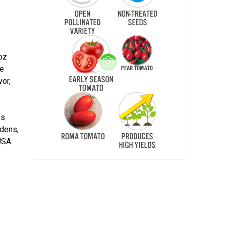
 oz
te
vor,
,
es
rdens,
USA.