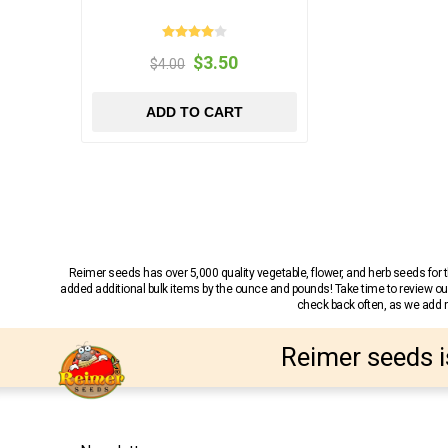
$3.50
$4.00
ADD TO CART
Reimer seeds has over 5,000 quality vegetable, flower, and herb seeds fo
added additional bulk items by the ounce and pounds! Take time to review our
check back often, as we add ne
Reimer seeds i