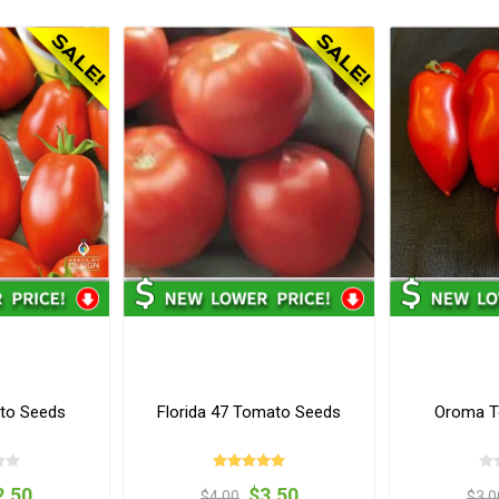
to Seeds
Florida 47 Tomato Seeds
Oroma T
2.50
$3.50
$4.00
$3.0