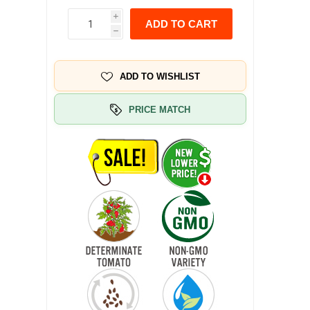
i
ADD TO CART
h
ADD TO WISHLIST
PRICE MATCH