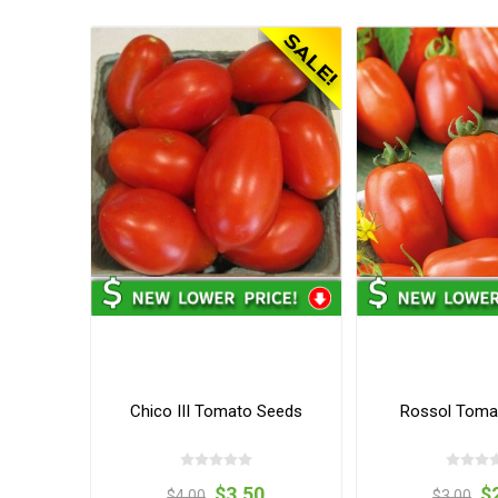
Chico III Tomato Seeds
Rossol Toma
$3.50
$
$4.00
$3.00