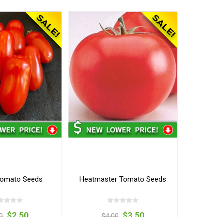
omato Seeds
Heatmaster Tomato Seeds
$2.50
$3.50
0
$4.00