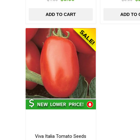
ADD TO CART
ADD TO 
Viva Italia Tomato Seeds