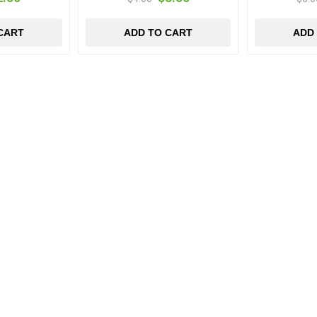
CART
ADD TO CART
ADD