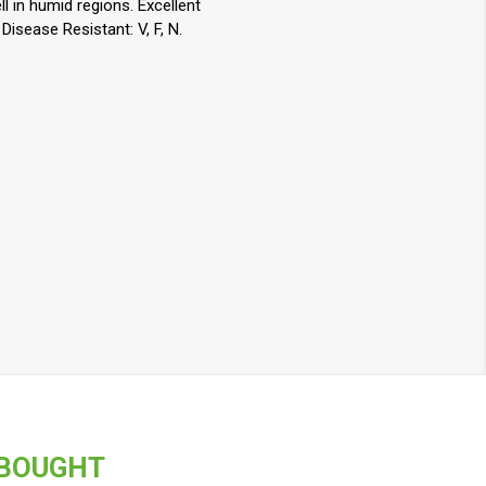
l in humid regions. Excellent
isease Resistant: V, F, N.
 BOUGHT