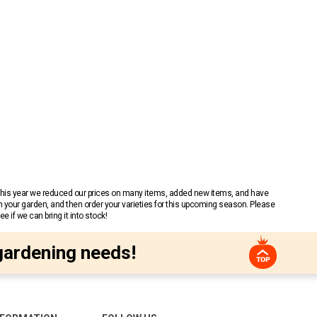
 This year we reduced our prices on many items, added new items, and have
n your garden, and then order your varieties for this upcoming season. Please
 if we can bring it into stock!
gardening needs!