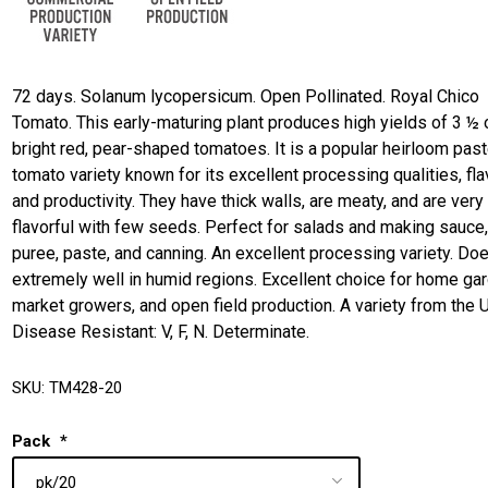
72 days. Solanum lycopersicum. Open Pollinated. Royal Chico
Tomato. This early-maturing plant produces high yields of 3 ½
bright red, pear-shaped tomatoes. It is a popular heirloom pas
tomato variety known for its excellent processing qualities, fla
and productivity. They have thick walls, are meaty, and are very
flavorful with few seeds. Perfect for salads and making sauce
puree, paste, and canning. An excellent processing variety. Do
extremely well in humid regions. Excellent choice for home ga
market growers, and open field production. A variety from the 
Disease Resistant: V, F, N. Determinate.
SKU:
TM428-20
Pack
*