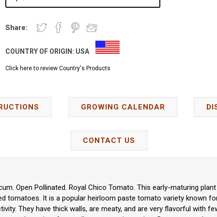
Share:
COUNTRY OF ORIGIN:
USA
Click here to review Country's Products
RUCTIONS
GROWING CALENDAR
DI
CONTACT US
um. Open Pollinated. Royal Chico Tomato. This early-maturing plant
ed tomatoes. It is a popular heirloom paste tomato variety known for
ctivity. They have thick walls, are meaty, and are very flavorful with 