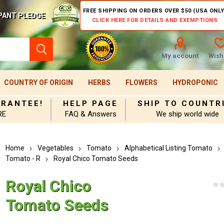
FREE SHIPPING ON ORDERS OVER $50 (USA ONLY
PANT PLEDGE
CLICK HERE FOR DETAILS AND EXEMPTIONS
My account
Wishl
COUNTRY OF ORIGIN
HERBS
FLOWERS
HYDROPONIC
ARANTEE!
HELP PAGE
SHIP TO COUNTR
RE
FAQ & Answers
We ship world wide
Home
Vegetables
Tomato
Alphabetical Listing Tomato
Tomato - R
Royal Chico Tomato Seeds
Royal Chico
Tomato Seeds