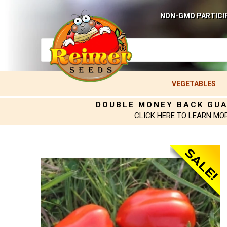
NON-GMO PARTICI
VEGETABLES
DOUBLE MONEY BACK GU
CLICK HERE TO LEARN MO