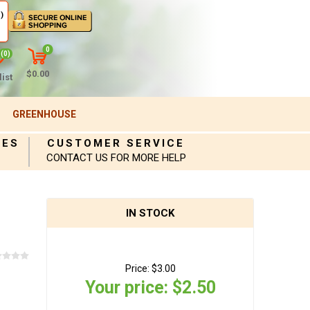
)
0
(0)
$0.00
ist
GREENHOUSE
IES
CUSTOMER SERVICE
CONTACT US FOR MORE HELP
IN STOCK
Price:
$3.00
Your price:
$2.50