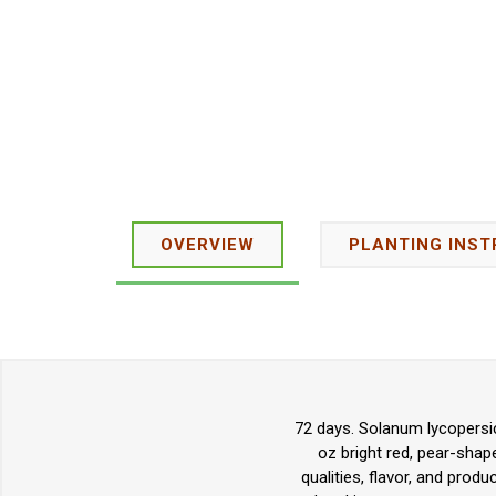
OVERVIEW
PLANTING INST
72 days. Solanum lycopersic
oz bright red, pear-shap
qualities, flavor, and produ