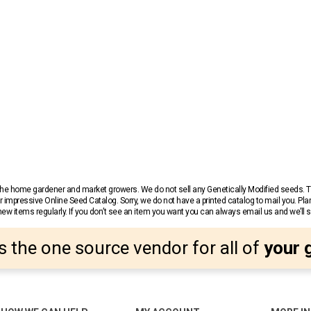
r the home gardener and market growers. We do not sell any Genetically Modified seeds.
 impressive Online Seed Catalog. Sorry, we do not have a printed catalog to mail you. Pla
w items regularly. If you don’t see an item you want you can always email us and we’ll see
s the one source vendor for all of
your 