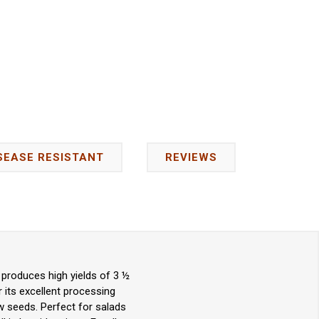
SEASE RESISTANT
REVIEWS
 produces high yields of 3 ½
 its excellent processing
few seeds. Perfect for salads