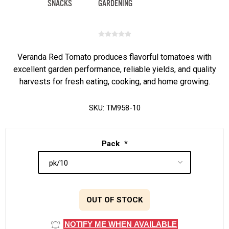
Veranda Red Tomato produces flavorful tomatoes with
excellent garden performance, reliable yields, and quality
harvests for fresh eating, cooking, and home growing.
SKU:
TM958-10
Pack
*
OUT OF STOCK
NOTIFY ME WHEN AVAILABLE