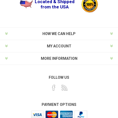
Located & Shipped
from the USA
HOW WE CAN HELP
MY ACCOUNT
MORE INFORMATION
FOLLOW US
PAYMENT OPTIONS