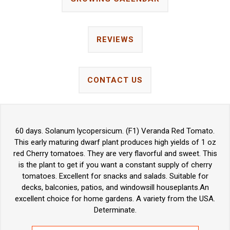
REVIEWS
CONTACT US
60 days. Solanum lycopersicum. (F1) Veranda Red Tomato.
This early maturing dwarf plant produces high yields of 1 oz
red Cherry tomatoes. They are very flavorful and sweet. This
is the plant to get if you want a constant supply of cherry
tomatoes. Excellent for snacks and salads. Suitable for
decks, balconies, patios, and windowsill houseplants.An
excellent choice for home gardens. A variety from the USA.
Determinate.