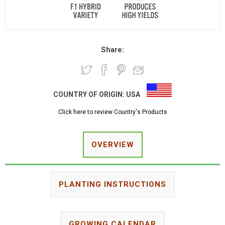
Share:
COUNTRY OF ORIGIN:
USA
Click here to review Country's Products
OVERVIEW
PLANTING INSTRUCTIONS
GROWING CALENDAR