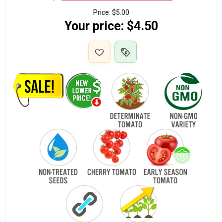
Price:
$5.00
Your price:
$4.50