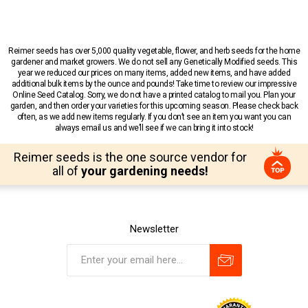
Reimer seeds has over 5,000 quality vegetable, flower, and herb seeds for the home
gardener and market growers. We do not sell any Genetically Modified seeds. This
year we reduced our prices on many items, added new items, and have added
additional bulk items by the ounce and pounds! Take time to review our impressive
Online Seed Catalog. Sorry, we do not have a printed catalog to mail you. Plan your
garden, and then order your varieties for this upcoming season. Please check back
often, as we add new items regularly. If you don’t see an item you want you can
always email us and we’ll see if we can bring it into stock!
Reimer seeds is the one source vendor for
all of
your gardening needs!
Newsletter