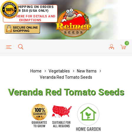
FREE SHIPPING ON ORDERS
OVER $50 (USA ONLY)
CLICK HERE FOR DETAILS AND
EXEMPTIONS
0
HELP PAGE
SHIP TO COUNTRIES
CUSTOMER SERVICE
Home
Vegetables
New Items
Veranda Red Tomato Seeds
Veranda Red Tomato Seeds