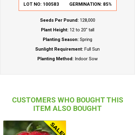
LOT NO: 100583
GERMINATION: 85%
Seeds Per Pound:
128,000
Plant Height:
12 to 20" tall
Planting Season:
Spring
Sunlight Requirement:
Full Sun
Planting Method:
Indoor Sow
CUSTOMERS WHO BOUGHT THIS
ITEM ALSO BOUGHT