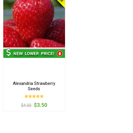
Alexandria Strawberry
Seeds
$3.50
$4.00