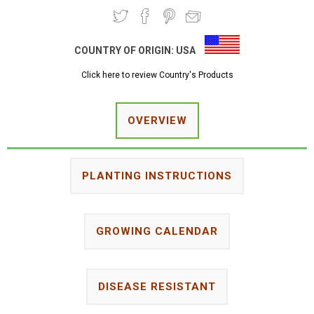
COUNTRY OF ORIGIN:
USA
Click here to review Country's Products
OVERVIEW
PLANTING INSTRUCTIONS
GROWING CALENDAR
DISEASE RESISTANT