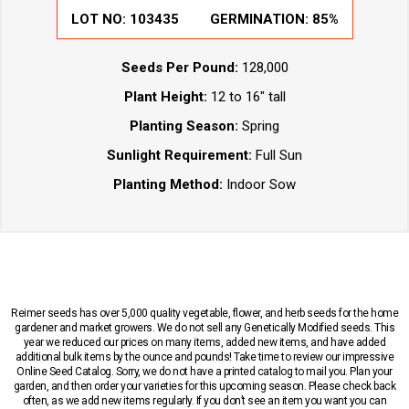
LOT NO:
103435
GERMINATION:
85%
Seeds Per Pound:
128,000
Plant Height:
12 to 16" tall
Planting Season:
Spring
Sunlight Requirement:
Full Sun
Planting Method:
Indoor Sow
Reimer seeds has over 5,000 quality vegetable, flower, and herb seeds for the home
gardener and market growers. We do not sell any Genetically Modified seeds. This
year we reduced our prices on many items, added new items, and have added
additional bulk items by the ounce and pounds! Take time to review our impressive
Online Seed Catalog. Sorry, we do not have a printed catalog to mail you. Plan your
garden, and then order your varieties for this upcoming season. Please check back
often, as we add new items regularly. If you don’t see an item you want you can