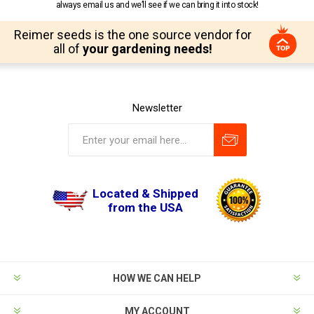
always email us and we’ll see if we can bring it into stock!
Reimer seeds is the one source vendor for
all of
your gardening needs!
Newsletter
Located & Shipped
from the USA
HOW WE CAN HELP
MY ACCOUNT