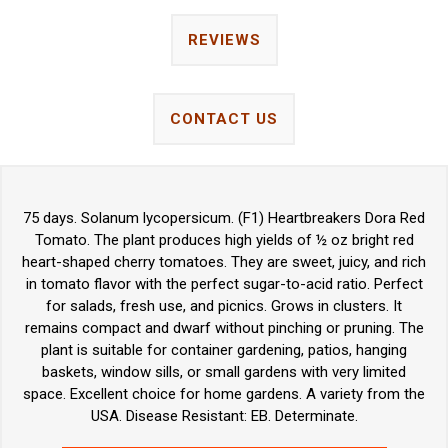
REVIEWS
CONTACT US
75 days. Solanum lycopersicum. (F1) Heartbreakers Dora Red
Tomato. The plant produces high yields of ½ oz bright red
heart-shaped cherry tomatoes. They are sweet, juicy, and rich
in tomato flavor with the perfect sugar-to-acid ratio. Perfect
for salads, fresh use, and picnics. Grows in clusters. It
remains compact and dwarf without pinching or pruning. The
plant is suitable for container gardening, patios, hanging
baskets, window sills, or small gardens with very limited
space. Excellent choice for home gardens. A variety from the
USA. Disease Resistant: EB. Determinate.