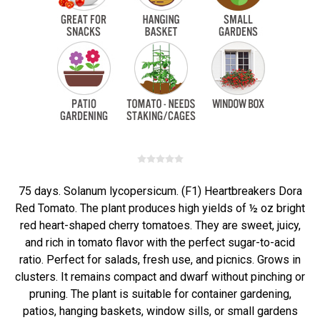
75 days. Solanum lycopersicum. (F1) Heartbreakers Dora
Red Tomato. The plant produces high yields of ½ oz bright
red heart-shaped cherry tomatoes. They are sweet, juicy,
and rich in tomato flavor with the perfect sugar-to-acid
ratio. Perfect for salads, fresh use, and picnics. Grows in
clusters. It remains compact and dwarf without pinching or
pruning. The plant is suitable for container gardening,
patios, hanging baskets, window sills, or small gardens