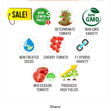
Share: