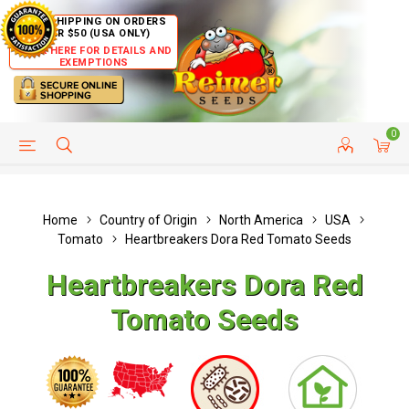
FREE SHIPPING ON ORDERS
OVER $50 (USA ONLY)
CLICK HERE FOR DETAILS AND
EXEMPTIONS
0
HELP PAGE
SHIP TO COUNTRIES
CUSTOMER SERVICE
Home
Country of Origin
North America
USA
Tomato
Heartbreakers Dora Red Tomato Seeds
Heartbreakers Dora Red
Tomato Seeds