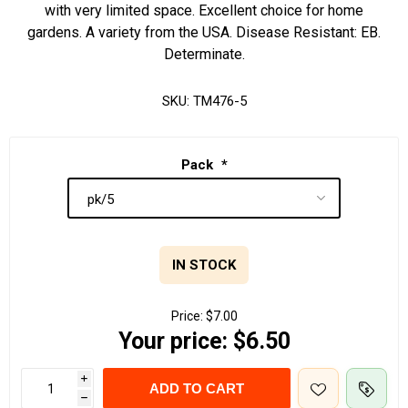
with very limited space. Excellent choice for home
gardens. A variety from the USA. Disease Resistant: EB.
Determinate.
SKU:
TM476-5
Pack
*
IN STOCK
Price:
$7.00
Your price:
$6.50
i
ADD TO CART
h