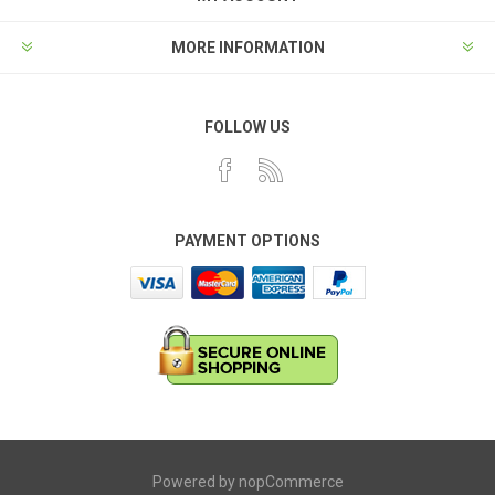
MORE INFORMATION
FOLLOW US
PAYMENT OPTIONS
Powered by
nopCommerce