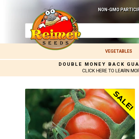
NON-GMO PARTICI
VEGETABLES
DOUBLE MONEY BACK GU
CLICK HERE TO LEARN MO