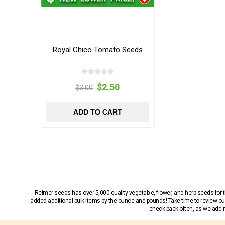
Royal Chico Tomato Seeds
$2.50
$3.00
ADD TO CART
Reimer seeds has over 5,000 quality vegetable, flower, and herb seeds fo
added additional bulk items by the ounce and pounds! Take time to review our
check back often, as we add ne