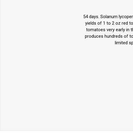
54 days. Solanum lycoper
yields of 1 to 2 oz red 
tomatoes very early in 
produces hundreds of tom
limited s