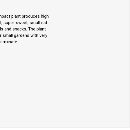
mpact plant produces high
t, super-sweet, small red
ds and snacks. The plant
r small gardens with very
terminate.