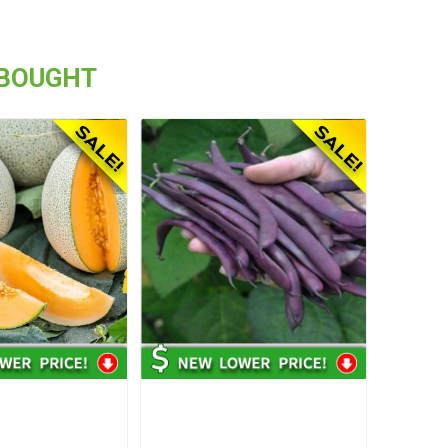
 BOUGHT