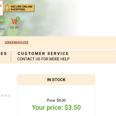
)
0
(0)
$0.00
ist
GREENHOUSE
IES
CUSTOMER SERVICE
CONTACT US FOR MORE HELP
IN STOCK
Price:
$4.00
Your price:
$3.50