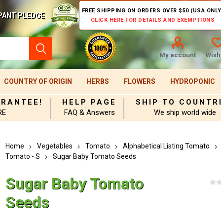
FREE SHIPPING ON ORDERS OVER $50 (USA ONLY
PANT PLEDGE
CLICK HERE FOR DETAILS AND EXEMPTIONS
My account
Wishl
COUNTRY OF ORIGIN
HERBS
FLOWERS
HYDROPONIC
ARANTEE!
HELP PAGE
SHIP TO COUNTR
RE
FAQ & Answers
We ship world wide
Home
Vegetables
Tomato
Alphabetical Listing Tomato
Tomato - S
Sugar Baby Tomato Seeds
Sugar Baby Tomato
Seeds