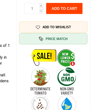
i
ADD TO CART
h
ADD TO WISHLIST
PRICE MATCH
s of 1
y in
or
mall
rdens.