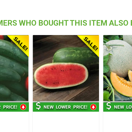
ERS WHO BOUGHT THIS ITEM ALSO