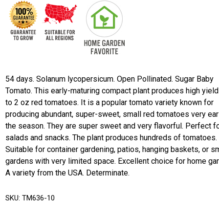
54 days. Solanum lycopersicum. Open Pollinated. Sugar Baby
Tomato. This early-maturing compact plant produces high yield
to 2 oz red tomatoes. It is a popular tomato variety known for
producing abundant, super-sweet, small red tomatoes very earl
the season. They are super sweet and very flavorful. Perfect f
salads and snacks. The plant produces hundreds of tomatoes.
Suitable for container gardening, patios, hanging baskets, or s
gardens with very limited space. Excellent choice for home ga
A variety from the USA. Determinate.
SKU:
TM636-10