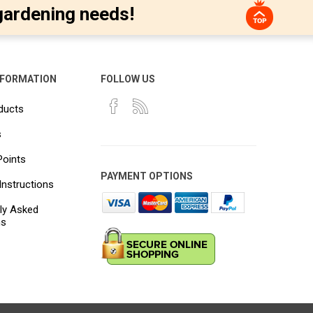
gardening needs!
NFORMATION
FOLLOW US
ducts
s
Points
PAYMENT OPTIONS
Instructions
ly Asked
ns