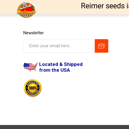
Reimer seeds i
Newsletter
Located & Shipped
from the USA