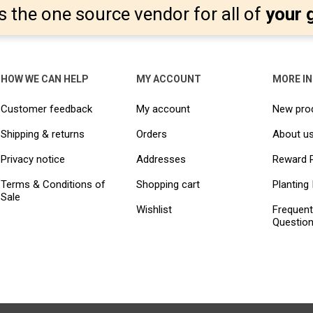
s the one source vendor for all of
your 
HOW WE CAN HELP
MY ACCOUNT
MORE I
Customer feedback
My account
New pro
Shipping & returns
Orders
About u
Privacy notice
Addresses
Reward 
Terms & Conditions of
Shopping cart
Planting 
Sale
Wishlist
Frequent
Questio