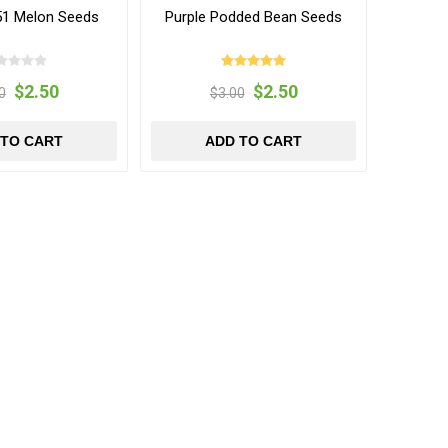
 51 Melon Seeds
Purple Podded Bean Seeds
$2.50
$2.50
0
$3.00
 TO CART
ADD TO CART