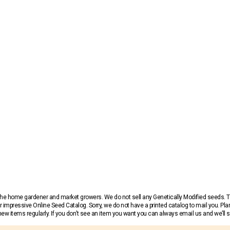
r the home gardener and market growers. We do not sell any Genetically Modified seeds.
 impressive Online Seed Catalog. Sorry, we do not have a printed catalog to mail you. Pla
w items regularly. If you don’t see an item you want you can always email us and we’ll see