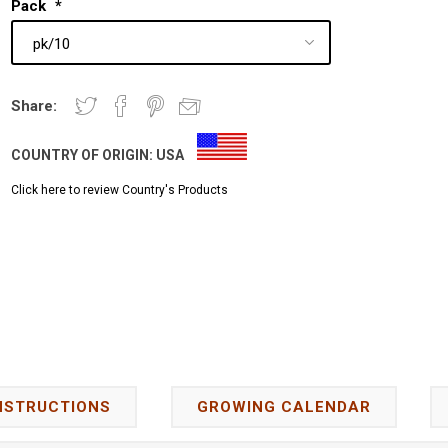
Pack
*
Share:
COUNTRY OF ORIGIN:
USA
Click here to review Country's Products
NSTRUCTIONS
GROWING CALENDAR