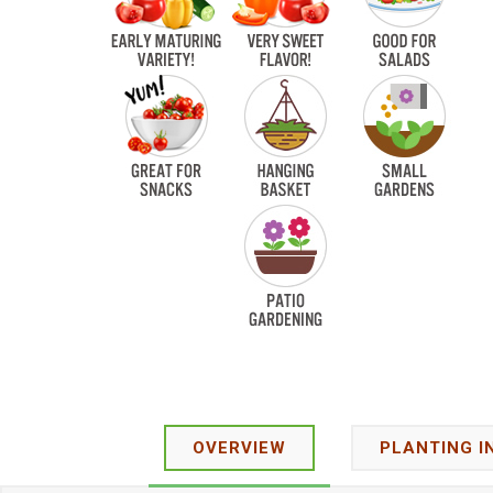
OVERVIEW
PLANTING I