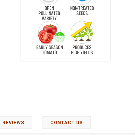
REVIEWS
CONTACT US