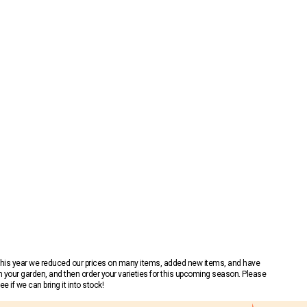
 This year we reduced our prices on many items, added new items, and have
n your garden, and then order your varieties for this upcoming season. Please
 if we can bring it into stock!