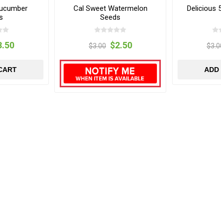
Cucumber
Cal Sweet Watermelon
Delicious
s
Seeds
3.50
$2.50
$3.00
$3.0
CART
ADD