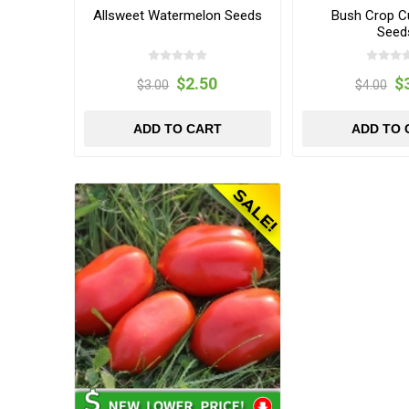
Allsweet Watermelon Seeds
Bush Crop 
Seed
$2.50
$
$3.00
$4.00
ADD TO CART
ADD TO 