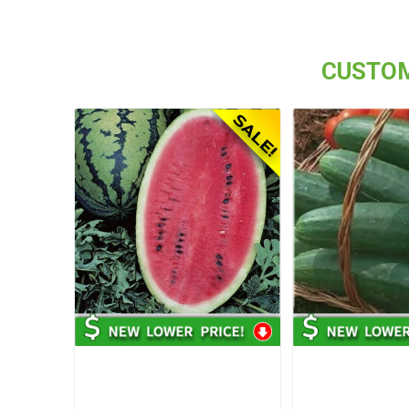
CUSTOM