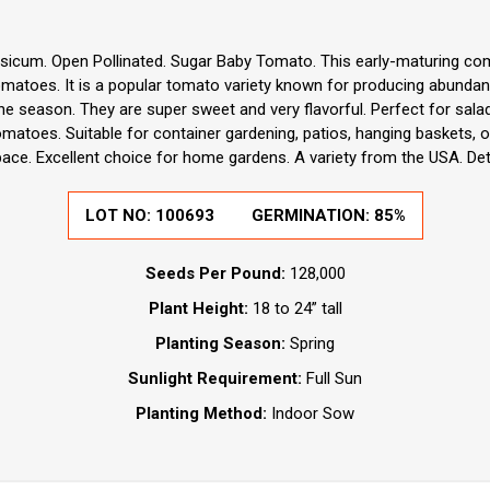
sicum. Open Pollinated. Sugar Baby Tomato. This early-maturing co
tomatoes. It is a popular tomato variety known for producing abundan
the season. They are super sweet and very flavorful. Perfect for sala
atoes. Suitable for container gardening, patios, hanging baskets, o
pace. Excellent choice for home gardens. A variety from the USA. De
LOT NO:
100693
GERMINATION:
85%
Seeds Per Pound:
128,000
Plant Height:
18 to 24” tall
Planting Season:
Spring
Sunlight Requirement:
Full Sun
Planting Method:
Indoor Sow