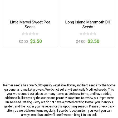
Little Marvel Sweet Pea
Long Island Mammoth Dill
Seeds
Seeds
$2.50
$3.50
$3.00
$4.00
Reimer seeds has over 5,000 quality vegetable, flower, and herb seeds for the home
gardener and market growers. We do not sell any Genetically Modified seeds. This
year we reduced our prices on many items, added new items, and have added
additional bulk items by the ounce and pounds! Take time to review our impressive
Online Seed Catalog. Sorry, we do not have a printed catalog to mail you. Plan your
garden, and then order your varieties for this upcoming season. Please check back
often, as we add new items regularly. If you don’t see an item you want you can
always email us and we’ll see if we can bring it into stock!