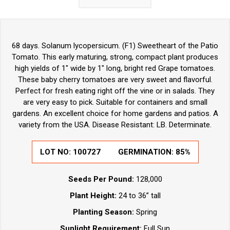
68 days. Solanum lycopersicum. (F1) Sweetheart of the Patio
Tomato. This early maturing, strong, compact plant produces
high yields of 1" wide by 1" long, bright red Grape tomatoes.
These baby cherry tomatoes are very sweet and flavorful.
Perfect for fresh eating right off the vine or in salads. They
are very easy to pick. Suitable for containers and small
gardens. An excellent choice for home gardens and patios. A
variety from the USA. Disease Resistant: LB. Determinate.
LOT NO:
100727
GERMINATION:
85%
Seeds Per Pound:
128,000
Plant Height:
24 to 36” tall
Planting Season:
Spring
Sunlight Requirement:
Full Sun