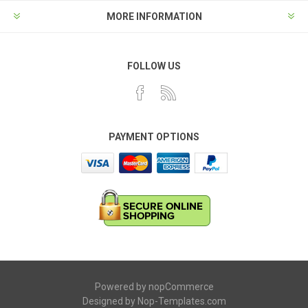
MORE INFORMATION
FOLLOW US
PAYMENT OPTIONS
Powered by
nopCommerce
Designed by
Nop-Templates.com