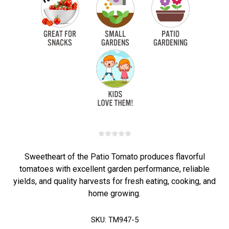
Sweetheart of the Patio Tomato produces flavorful
tomatoes with excellent garden performance, reliable
yields, and quality harvests for fresh eating, cooking, and
home growing.
SKU:
TM947-5