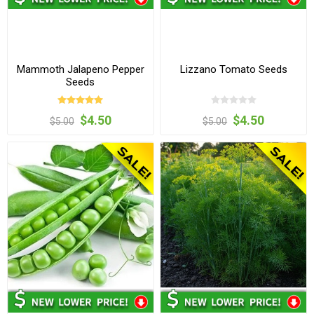
Mammoth Jalapeno Pepper
Lizzano Tomato Seeds
Seeds
$4.50
$4.50
$5.00
$5.00