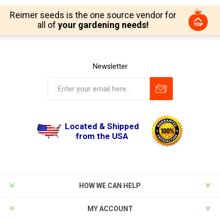
Reimer seeds is the one source vendor for
all of
your gardening needs!
Newsletter
Located & Shipped
from the USA
HOW WE CAN HELP
MY ACCOUNT