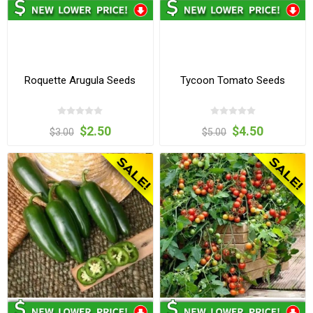
Roquette Arugula Seeds
Tycoon Tomato Seeds
$2.50
$4.50
$3.00
$5.00