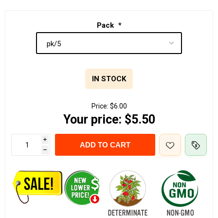
Pack
*
IN STOCK
Price:
$6.00
Your price:
$5.50
i
ADD TO CART
h