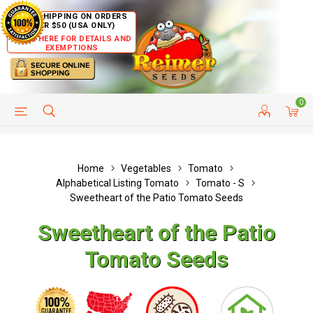
FREE SHIPPING ON ORDERS
OVER $50 (USA ONLY)
CLICK HERE FOR DETAILS AND
EXEMPTIONS
0
HELP PAGE
SHIP TO COUNTRIES
CUSTOMER SERVICE
Home
Vegetables
Tomato
Alphabetical Listing Tomato
Tomato - S
Sweetheart of the Patio Tomato Seeds
Sweetheart of the Patio
Tomato Seeds