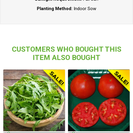
Planting Method:
Indoor Sow
CUSTOMERS WHO BOUGHT THIS
ITEM ALSO BOUGHT