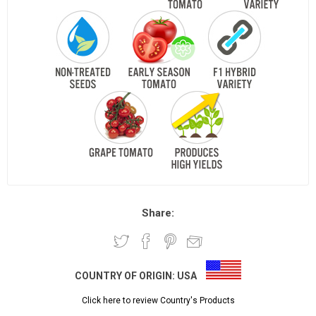
Share:
COUNTRY OF ORIGIN:
USA
Click here to review Country's Products