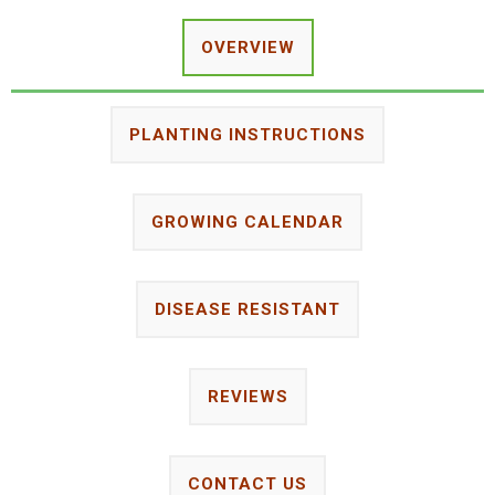
OVERVIEW
PLANTING INSTRUCTIONS
GROWING CALENDAR
DISEASE RESISTANT
REVIEWS
CONTACT US