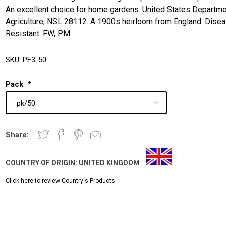
An excellent choice for home gardens. United States Departme
Agriculture, NSL 28112. A 1900s heirloom from England. Dise
Resistant: FW, PM.
SKU:
PE3-50
Pack
*
Share:
COUNTRY OF ORIGIN:
UNITED KINGDOM
Click here to review Country's Products