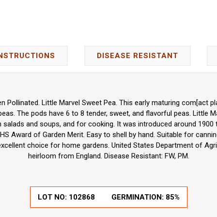
INSTRUCTIONS
DISEASE RESISTANT
 Pollinated. Little Marvel Sweet Pea. This early maturing com[act p
eas. The pods have 6 to 8 tender, sweet, and flavorful peas. Little M
in salads and soups, and for cooking. It was introduced around 1900
HS Award of Garden Merit. Easy to shell by hand. Suitable for cannin
 excellent choice for home gardens. United States Department of Agr
heirloom from England. Disease Resistant: FW, PM.
LOT NO:
102868
GERMINATION:
85%