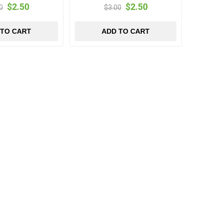
$2.50
$2.50
0
$3.00
 TO CART
ADD TO CART