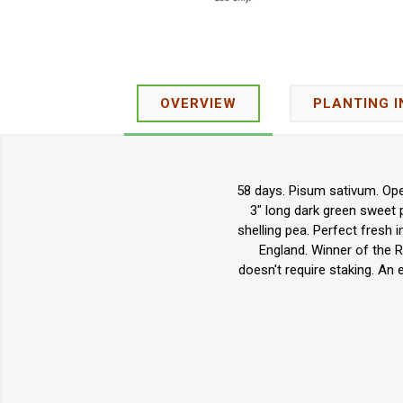
OVERVIEW
PLANTING 
58 days. Pisum sativum. Open
3" long dark green sweet p
shelling pea.
Perfect fresh 
England. Winner of the R
doesn't require staking. An