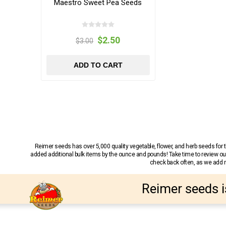
Maestro Sweet Pea Seeds
$2.50
$3.00
ADD TO CART
Reimer seeds has over 5,000 quality vegetable, flower, and herb seeds fo
added additional bulk items by the ounce and pounds! Take time to review our
check back often, as we add ne
Reimer seeds i