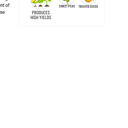
nt of
ase