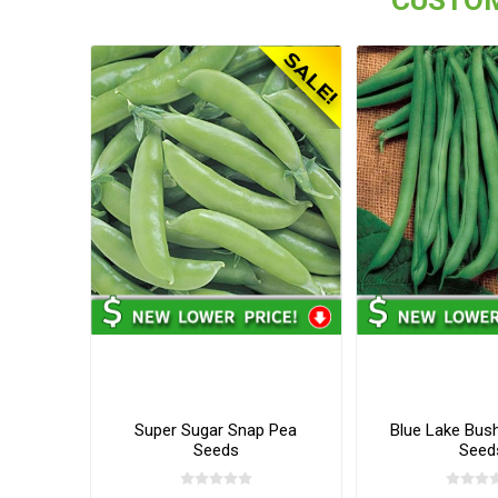
Super Sugar Snap Pea
Blue Lake Bus
Seeds
Seed