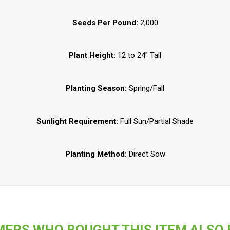
Seeds Per Pound:
2,000
Plant Height:
12 to 24" Tall
Planting Season:
Spring/Fall
Sunlight Requirement:
Full Sun/Partial Shade
Planting Method:
Direct Sow
ERS WHO BOUGHT THIS ITEM ALSO