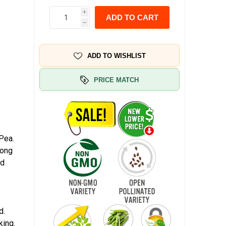
i
ADD TO CART
h
ADD TO WISHLIST
PRICE MATCH
Pea.
long
nd
d.
king.