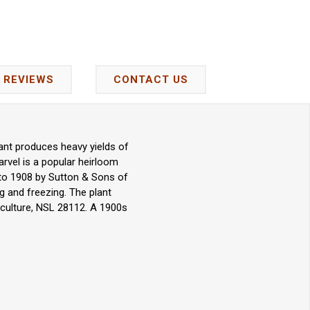
REVIEWS
CONTACT US
lant produces heavy yields of
arvel is a popular heirloom
 to 1908 by Sutton & Sons of
g and freezing. The plant
iculture, NSL 28112. A 1900s