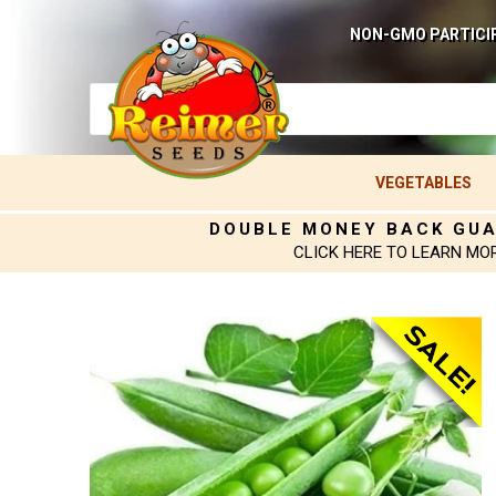
NON-GMO PARTICI
VEGETABLES
DOUBLE MONEY BACK GU
CLICK HERE TO LEARN MO