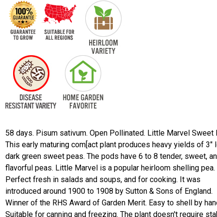
58 days. Pisum sativum. Open Pollinated. Little Marvel Sweet 
This early maturing com[act plant produces heavy yields of 3" 
dark green sweet peas. The pods have 6 to 8 tender, sweet, a
flavorful peas. Little Marvel is a popular heirloom shelling pea.
Perfect fresh in salads and soups, and for cooking. It was
introduced around 1900 to 1908 by Sutton & Sons of England.
Winner of the RHS Award of Garden Merit. Easy to shell by han
Suitable for canning and freezing. The plant doesn't require sta