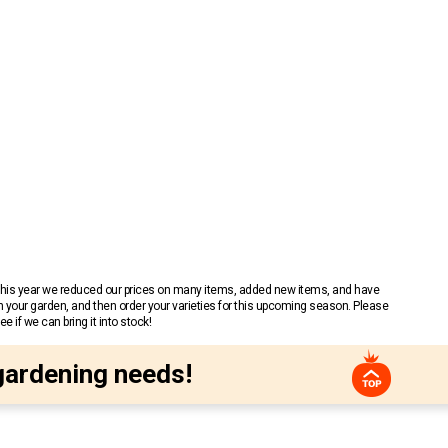
 This year we reduced our prices on many items, added new items, and have
n your garden, and then order your varieties for this upcoming season. Please
 if we can bring it into stock!
gardening needs!