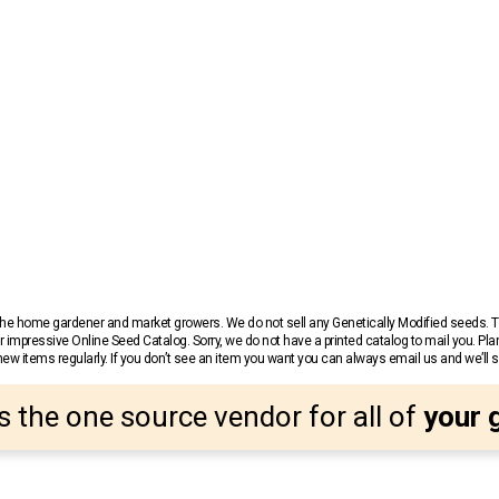
r the home gardener and market growers. We do not sell any Genetically Modified seeds.
 impressive Online Seed Catalog. Sorry, we do not have a printed catalog to mail you. Pla
w items regularly. If you don’t see an item you want you can always email us and we’ll see
s the one source vendor for all of
your 