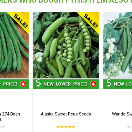
h 274 Bean
Alaska Sweet Peas Seeds
Wando Sw
s