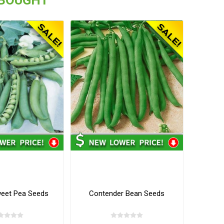
eet Pea Seeds
Contender Bean Seeds