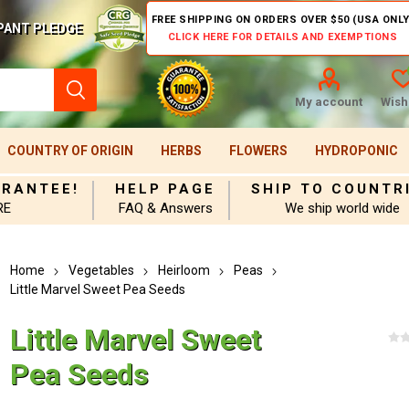
FREE SHIPPING ON ORDERS OVER $50 (USA ONLY
PANT PLEDGE
CLICK HERE FOR DETAILS AND EXEMPTIONS
My account
Wishl
COUNTRY OF ORIGIN
HERBS
FLOWERS
HYDROPONIC
ARANTEE!
HELP PAGE
SHIP TO COUNTR
RE
FAQ & Answers
We ship world wide
Home
Vegetables
Heirloom
Peas
Little Marvel Sweet Pea Seeds
Little Marvel Sweet
Pea Seeds