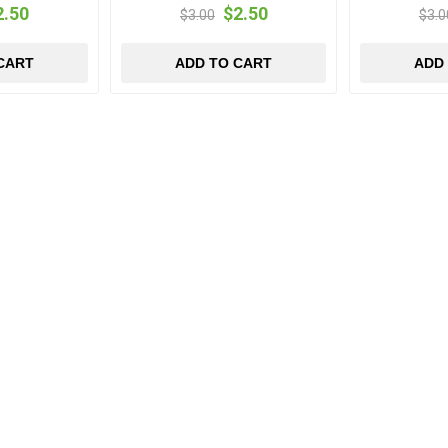
2.50
$2.50
$3.00
$3.0
CART
ADD TO CART
ADD