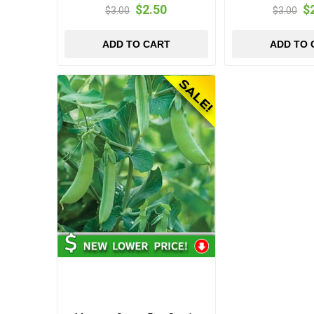
$2.50
$
$3.00
$3.00
ADD TO CART
ADD TO 