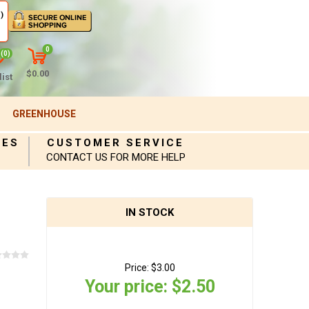
)
0
(0)
$0.00
ist
GREENHOUSE
IES
CUSTOMER SERVICE
CONTACT US FOR MORE HELP
IN STOCK
Price:
$3.00
Your price:
$2.50