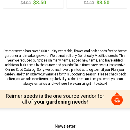
$3.50
$3.50
$4.00
$4.00
Reimer seeds has over 5,000 quality vegetable, flower, and herb seeds for the home
gardener and market growers. We do not sell any Genetically Modified seeds. This
year we reduced our prices on many items, added new items, and have added
additional bulk items by the ounce and pounds! Take time to review our impressive
Online Seed Catalog. Sorry, we do not have a printed catalog to mail you. Plan your
garden, and then order your varieties for this upcoming season. Please check back
often, as we add new items regularly. If you don’t see an item you want you can
always email us and we’ll see if we can bring it into stock!
Reimer seeds is the one source vendor for
all of
your gardening needs!
Newsletter