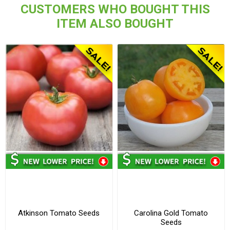
CUSTOMERS WHO BOUGHT THIS
ITEM ALSO BOUGHT
Atkinson Tomato Seeds
Carolina Gold Tomato
Seeds