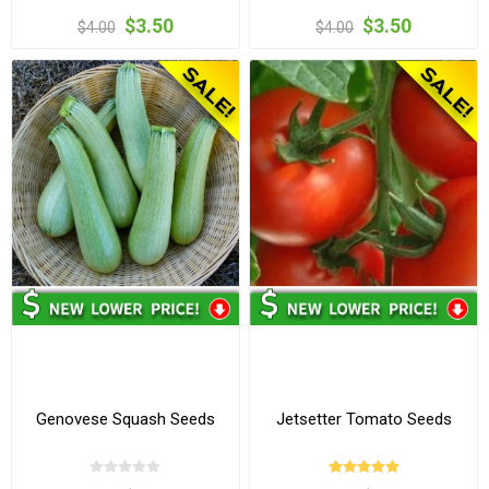
$3.50
$3.50
$4.00
$4.00
Genovese Squash Seeds
Jetsetter Tomato Seeds