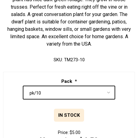
trusses. Perfect for fresh eating right off the vine or in
salads. A great conversation plant for your garden. The
dwarf plant is suitable for container gardening, patios,
hanging baskets, window sills, or small gardens with very
limited space. An excellent choice for home gardens. A
variety from the USA.
SKU:
TM273-10
Pack
*
IN STOCK
Price:
$5.00