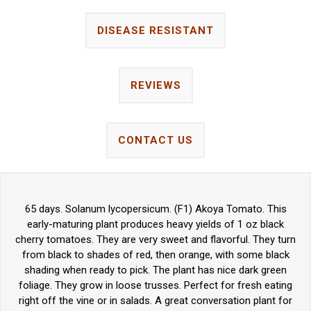
DISEASE RESISTANT
REVIEWS
CONTACT US
65 days. Solanum lycopersicum. (F1) Akoya Tomato. This
early-maturing plant produces heavy yields of 1 oz black
cherry tomatoes. They are very sweet and flavorful. They turn
from black to shades of red, then orange, with some black
shading when ready to pick. The plant has nice dark green
foliage. They grow in loose trusses. Perfect for fresh eating
right off the vine or in salads. A great conversation plant for