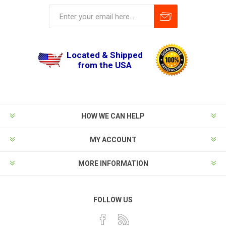
Located & Shipped
from the USA
HOW WE CAN HELP
MY ACCOUNT
MORE INFORMATION
FOLLOW US