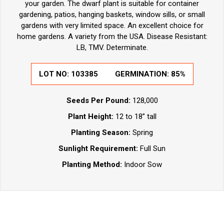
your garden. The dwarf plant is suitable for container
gardening, patios, hanging baskets, window sills, or small
gardens with very limited space. An excellent choice for
home gardens. A variety from the USA. Disease Resistant:
LB, TMV. Determinate.
LOT NO:
103385
GERMINATION:
85%
Seeds Per Pound:
128,000
Plant Height:
12 to 18” tall
Planting Season:
Spring
Sunlight Requirement:
Full Sun
Planting Method:
Indoor Sow