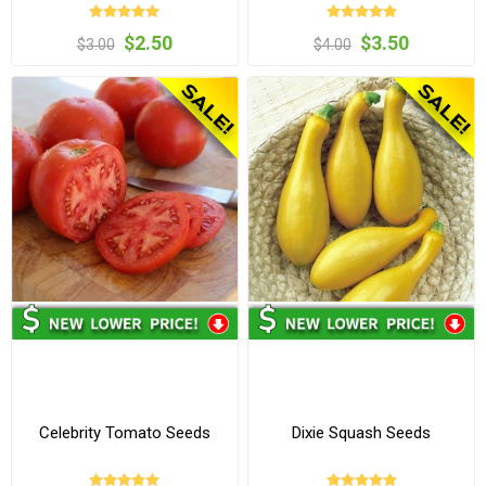
$2.50
$3.50
$3.00
$4.00
Celebrity Tomato Seeds
Dixie Squash Seeds