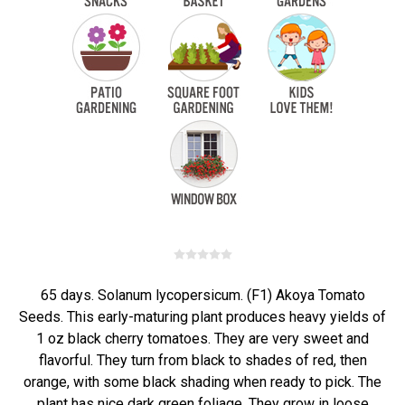
65 days. Solanum lycopersicum. (F1) Akoya Tomato
Seeds. This early-maturing plant produces heavy yields of
1 oz black cherry tomatoes. They are very sweet and
flavorful. They turn from black to shades of red, then
orange, with some black shading when ready to pick. The
plant has nice dark green foliage. They grow in loose