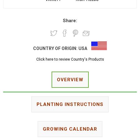
Share:
COUNTRY OF ORIGIN:
USA
Click here to review Country's Products
OVERVIEW
PLANTING INSTRUCTIONS
GROWING CALENDAR