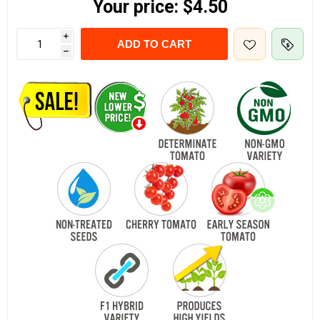
Your price:
$4.50
i
ADD TO CART
h