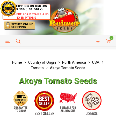
FREE SHIPPING ON ORDERS
OVER $50 (USA ONLY)
CLICK HERE FOR DETAILS AND
EXEMPTIONS
0
HELP PAGE
SHIP TO COUNTRIES
CUSTOMER SERVICE
Home
Country of Origin
North America
USA
Tomato
Akoya Tomato Seeds
Akoya Tomato Seeds