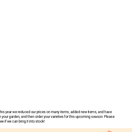
 This year we reduced our prices on many items, added new items, and have
n your garden, and then order your varieties for this upcoming season. Please
 if we can bring it into stock!