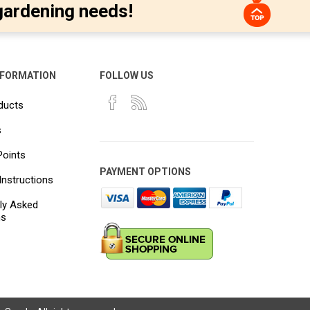
gardening needs!
NFORMATION
FOLLOW US
ducts
s
Points
PAYMENT OPTIONS
Instructions
ly Asked
ns