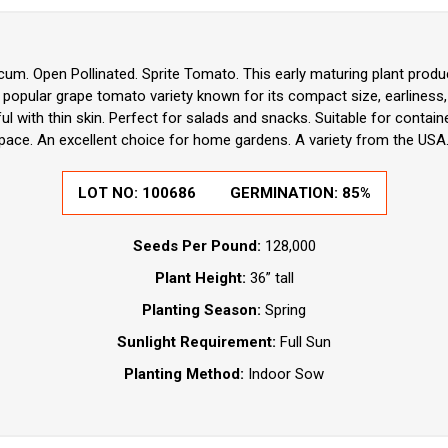
um. Open Pollinated. Sprite Tomato. This early maturing plant produ
a popular grape tomato variety known for its compact size, earliness,
rful with thin skin. Perfect for salads and snacks. Suitable for contain
space. An excellent choice for home gardens. A variety from the USA
LOT NO:
100686
GERMINATION:
85%
Seeds Per Pound:
128,000
Plant Height:
36” tall
Planting Season:
Spring
Sunlight Requirement:
Full Sun
Planting Method:
Indoor Sow