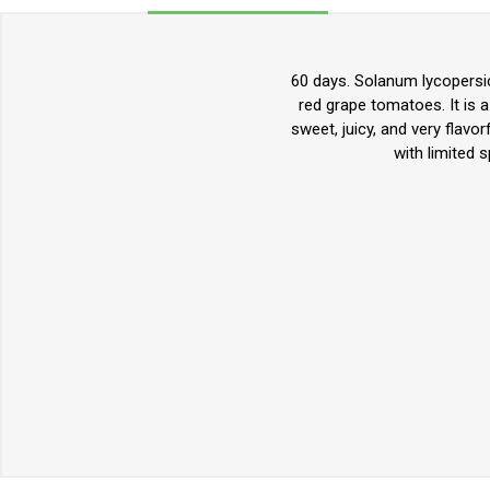
60 days. Solanum lycopersic
red grape tomatoes. It is 
sweet, juicy, and very flavo
with limited 