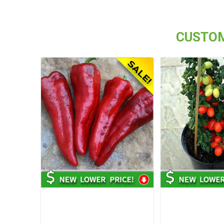
CUSTOM