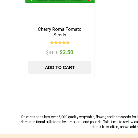
Cherry Roma Tomato
Seeds
$3.50
$4.00
ADD TO CART
Reimer seeds has over 5,000 quality vegetable, flower, and herb seeds fo
added additional bulk items by the ounce and pounds! Take time to review our
check back often, as we add ne