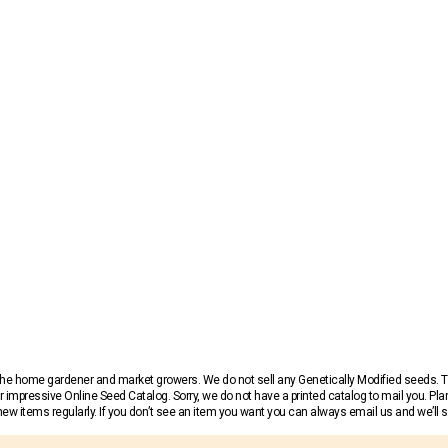
r the home gardener and market growers. We do not sell any Genetically Modified seeds.
 impressive Online Seed Catalog. Sorry, we do not have a printed catalog to mail you. Pla
w items regularly. If you don’t see an item you want you can always email us and we’ll see