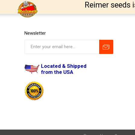
Reimer seeds i
Newsletter
Located & Shipped
from the USA