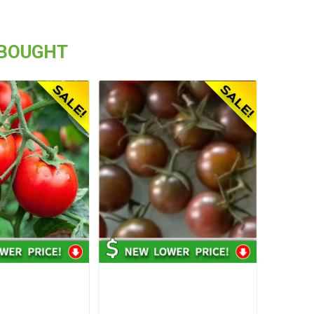
 BOUGHT