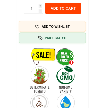
i
ADD TO CART
h
ADD TO WISHLIST
PRICE MATCH