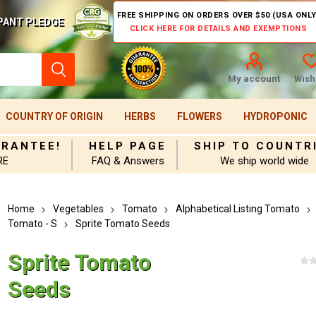
FREE SHIPPING ON ORDERS OVER $50 (USA ONLY
PANT PLEDGE
CLICK HERE FOR DETAILS AND EXEMPTIONS
My account
Wishl
COUNTRY OF ORIGIN
HERBS
FLOWERS
HYDROPONIC
ARANTEE!
HELP PAGE
SHIP TO COUNTR
RE
FAQ & Answers
We ship world wide
Home
Vegetables
Tomato
Alphabetical Listing Tomato
Tomato - S
Sprite Tomato Seeds
Sprite Tomato
Seeds