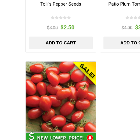
Tolli's Pepper Seeds
Patio Plum To
$2.50
$
$3.00
$4.00
ADD TO CART
ADD TO 