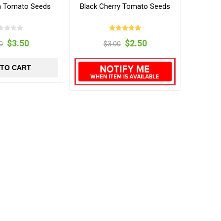
h Tomato Seeds
Black Cherry Tomato Seeds
$3.50
$2.50
0
$3.00
 TO CART