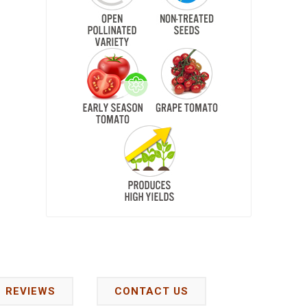
REVIEWS
CONTACT US