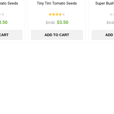
mato Seeds
Tiny Tim Tomato Seeds
Super Bus
3.50
$3.50
$4.00
$4.0
CART
ADD TO CART
ADD