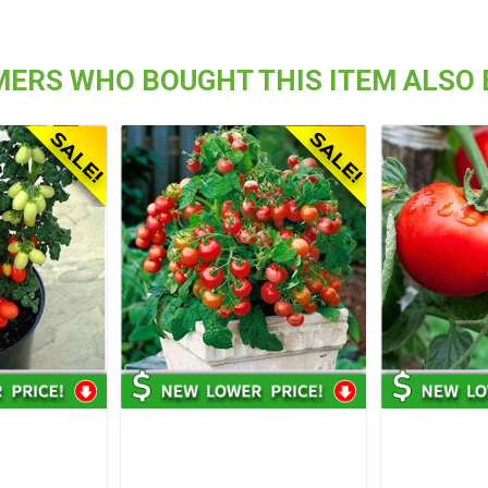
ERS WHO BOUGHT THIS ITEM ALSO