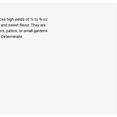
ces high yields of ½ to ¾ oz
 and sweet flavor. They are
ers, patios, or small gardens
. Determinate.