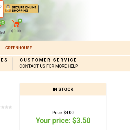
)
0
(0)
$0.00
ist
GREENHOUSE
IES
CUSTOMER SERVICE
CONTACT US FOR MORE HELP
IN STOCK
Price:
$4.00
Your price:
$3.50