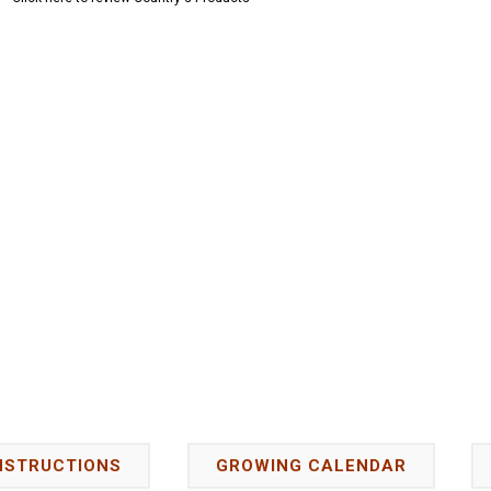
NSTRUCTIONS
GROWING CALENDAR