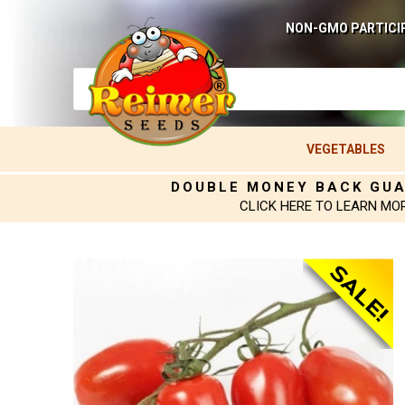
NON-GMO PARTICI
VEGETABLES
DOUBLE MONEY BACK GU
CLICK HERE TO LEARN MO