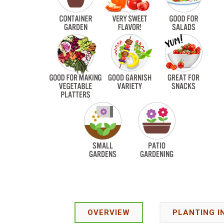
OVERVIEW
PLANTING I