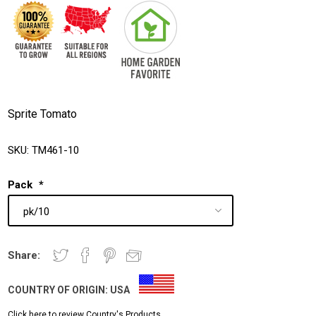
Sprite Tomato
SKU:
TM461-10
Pack
*
Share:
COUNTRY OF ORIGIN:
USA
Click here to review Country's Products