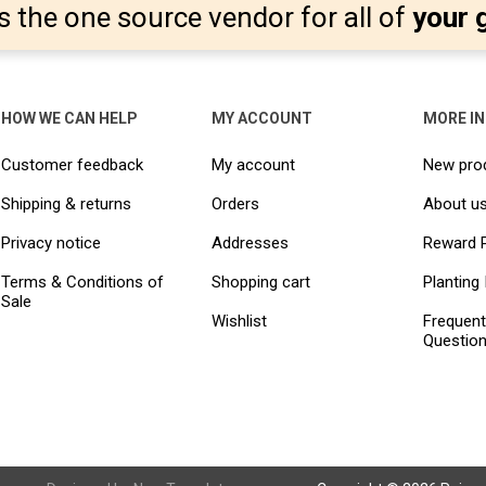
s the one source vendor for all of
your 
HOW WE CAN HELP
MY ACCOUNT
MORE I
Customer feedback
My account
New pro
Shipping & returns
Orders
About u
Privacy notice
Addresses
Reward 
Terms & Conditions of
Shopping cart
Planting 
Sale
Wishlist
Frequent
Questio