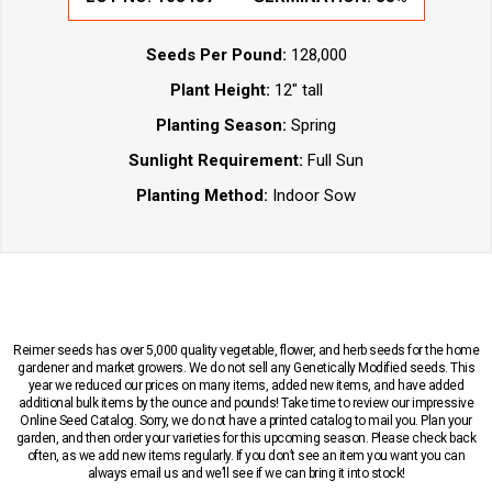
Seeds Per Pound:
128,000
Plant Height:
12" tall
Planting Season:
Spring
Sunlight Requirement:
Full Sun
Planting Method:
Indoor Sow
Reimer seeds has over 5,000 quality vegetable, flower, and herb seeds for the home
gardener and market growers. We do not sell any Genetically Modified seeds. This
year we reduced our prices on many items, added new items, and have added
additional bulk items by the ounce and pounds! Take time to review our impressive
Online Seed Catalog. Sorry, we do not have a printed catalog to mail you. Plan your
garden, and then order your varieties for this upcoming season. Please check back
often, as we add new items regularly. If you don’t see an item you want you can
always email us and we’ll see if we can bring it into stock!