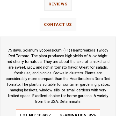
REVIEWS
CONTACT US
75 days. Solanum lycopersicum. (F1) Heartbreakers Twiggy
Red Tomato. The plant produces high yields of ¼ oz bright
red cherry tomatoes. They are about the size of a nickel and
are sweet, juicy, and rich in tomato flavor. Great for salads,
fresh use, and picnics. Grows in clusters. Plants are
considerably more compact than the Heartbreakers Dora Red
Tomato. The plant is suitable for container gardening, patios,
hanging baskets, window sills, or small gardens with very
limited space. Excellent choice for home gardens. A variety
from the USA. Determinate.
LOT NO:
103437
GERMINATION:
85%