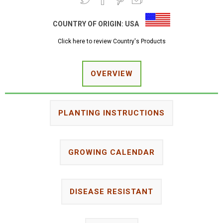
COUNTRY OF ORIGIN:
USA
Click here to review Country's Products
OVERVIEW
PLANTING INSTRUCTIONS
GROWING CALENDAR
DISEASE RESISTANT