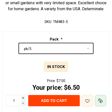
or small gardens with very limited space. Excellent choice
for home gardens. A variety from the USA. Determinate.
SKU:
TM483-5
Pack
*
IN STOCK
Price:
$7.00
Your price:
$6.50
i
ADD TO CART
h