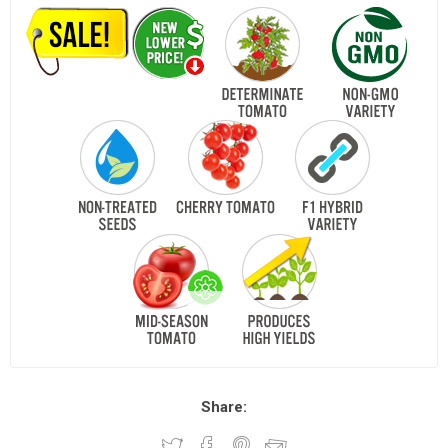
Share: