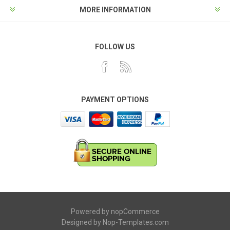
MORE INFORMATION
FOLLOW US
PAYMENT OPTIONS
Powered by
nopCommerce
Designed by
Nop-Templates.com