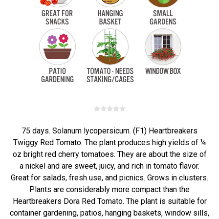
75 days. Solanum lycopersicum. (F1) Heartbreakers
Twiggy Red Tomato. The plant produces high yields of ¼
oz bright red cherry tomatoes. They are about the size of
a nickel and are sweet, juicy, and rich in tomato flavor.
Great for salads, fresh use, and picnics. Grows in clusters.
Plants are considerably more compact than the
Heartbreakers Dora Red Tomato. The plant is suitable for
container gardening, patios, hanging baskets, window sills,