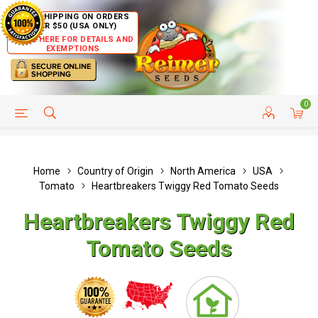
FREE SHIPPING ON ORDERS
OVER $50 (USA ONLY)
CLICK HERE FOR DETAILS AND
EXEMPTIONS
0
HELP PAGE
SHIP TO COUNTRIES
CUSTOMER SERVICE
Home
Country of Origin
North America
USA
Tomato
Heartbreakers Twiggy Red Tomato Seeds
Heartbreakers Twiggy Red
Tomato Seeds