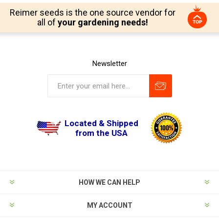
Reimer seeds is the one source vendor for
all of
your gardening needs!
Newsletter
Located & Shipped
from the USA
HOW WE CAN HELP
MY ACCOUNT