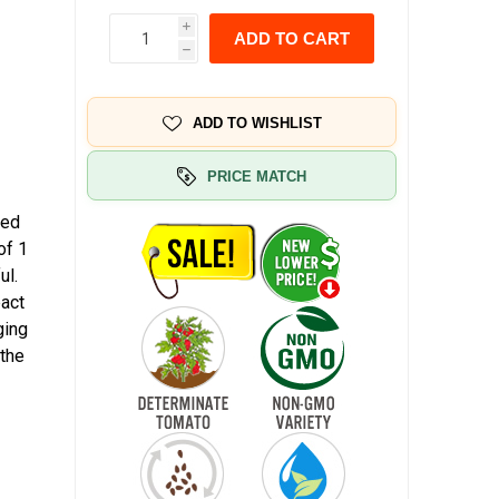
i
ADD TO CART
h
ADD TO WISHLIST
PRICE MATCH
Red
of 1
ul.
pact
ging
 the