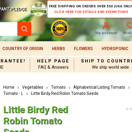
FREE SHIPPING ON ORDERS OVER $50 (USA ONLY
PANT PLEDGE
CLICK HERE FOR DETAILS AND EXEMPTIONS
My account
Wishl
COUNTRY OF ORIGIN
HERBS
FLOWERS
HYDROPONIC
ARANTEE!
HELP PAGE
SHIP TO COUNTR
RE
FAQ & Answers
We ship world wide
Home
Vegetables
Tomato
Alphabetical Listing Tomato
Tomato - L
Little Birdy Red Robin Tomato Seeds
Little Birdy Red
Robin Tomato