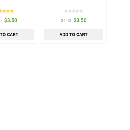
$3.50
$3.50
0
$4.00
 TO CART
ADD TO CART