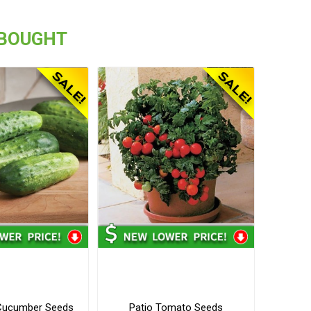
 BOUGHT
f Cucumber Seeds
Patio Tomato Seeds