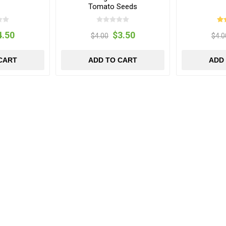
Tomato Seeds
4.50
$3.50
$4.00
$4.0
CART
ADD TO CART
ADD