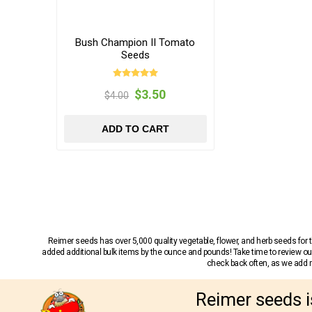
Bush Champion II Tomato
Seeds
$3.50
$4.00
ADD TO CART
Reimer seeds has over 5,000 quality vegetable, flower, and herb seeds fo
added additional bulk items by the ounce and pounds! Take time to review our
check back often, as we add ne
Reimer seeds i