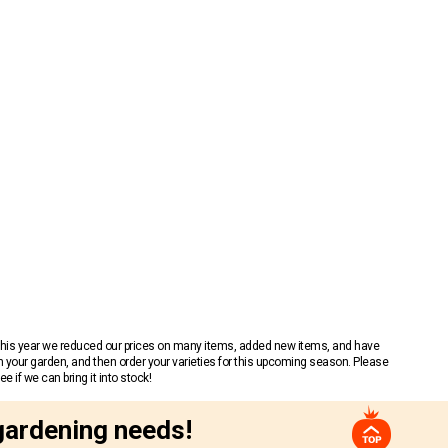
 This year we reduced our prices on many items, added new items, and have
n your garden, and then order your varieties for this upcoming season. Please
 if we can bring it into stock!
gardening needs!