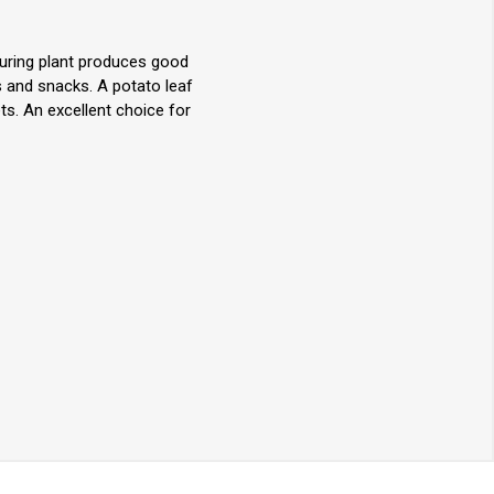
turing plant produces good
s and snacks. A potato leaf
ts. An excellent choice for