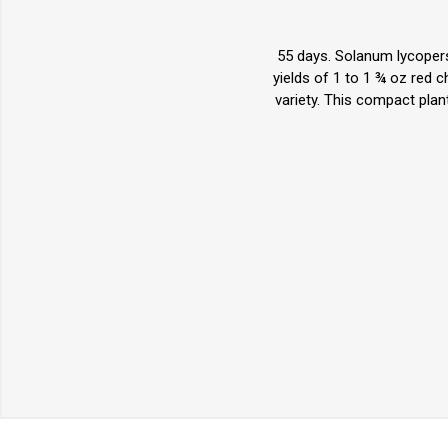
55 days. Solanum lycopers
yields of 1 to 1 ¾ oz red 
variety. This compact plan