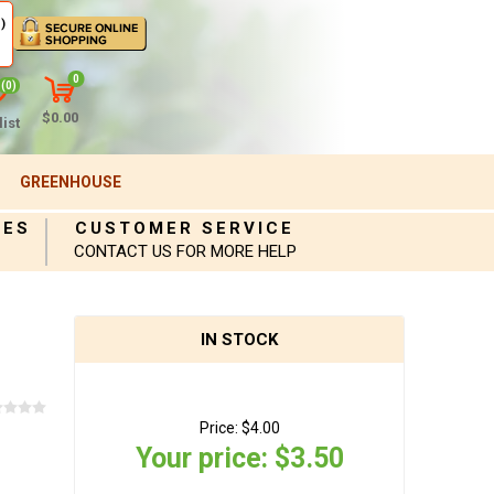
)
0
(0)
$0.00
ist
GREENHOUSE
IES
CUSTOMER SERVICE
CONTACT US FOR MORE HELP
IN STOCK
Price:
$4.00
Your price:
$3.50