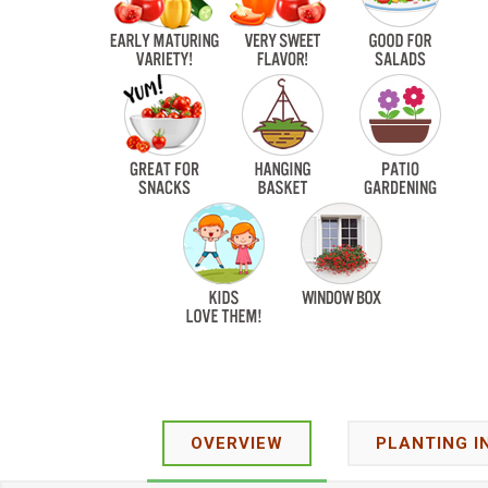
OVERVIEW
PLANTING I