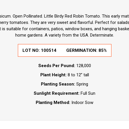
icum. Open Pollinated. Little Birdy Red Robin Tomato. This early ma
cherry tomatoes. They are very sweet and flavorful. Perfect for salad
t is suitable for containers, patios, window boxes, and hanging baske
home gardens. A variety from the USA. Determinate.
LOT NO: 100514
GERMINATION: 85%
Seeds Per Pound:
128,000
Plant Height:
8 to 12” tall
Planting Season:
Spring
Sunlight Requirement:
Full Sun
Planting Method:
Indoor Sow