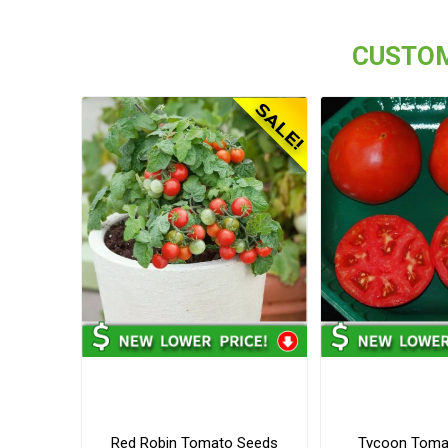
CUSTOM
Red Robin Tomato Seeds
Tycoon Toma