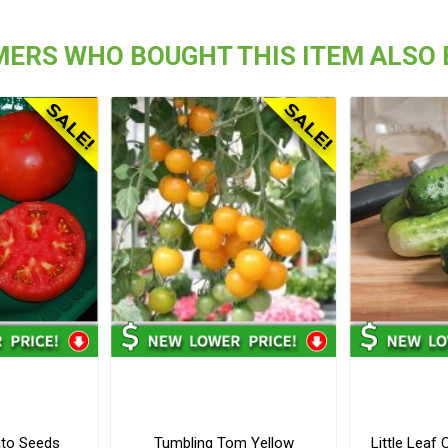
ERS WHO BOUGHT THIS ITEM ALSO
to Seeds
Tumbling Tom Yellow
Little Lea