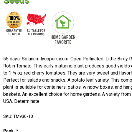
Seeds
55 days. Solanum lycopersicum. Open Pollinated. Little Birdy 
Robin Tomato. This early maturing plant produces good yields 
to 1 ¾ oz red cherry tomatoes. They are very sweet and flavorf
Perfect for salads and snacks. A potato leaf variety. This com
plant is suitable for containers, patios, window boxes, and han
baskets. An excellent choice for home gardens. A variety from
USA. Determinate.
SKU:
TM930-10
Pack
*