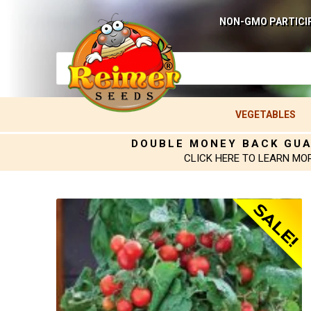
NON-GMO PARTICI
VEGETABLES
DOUBLE MONEY BACK GU
CLICK HERE TO LEARN MO