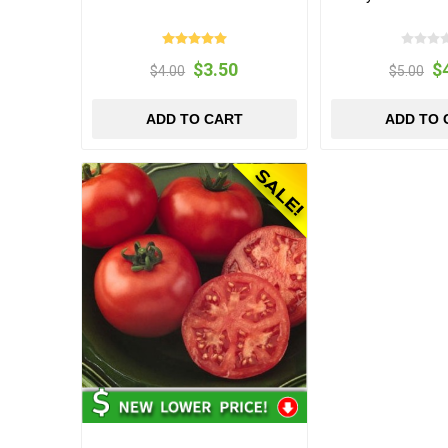
$3.50
$
$4.00
$5.00
ADD TO CART
ADD TO 