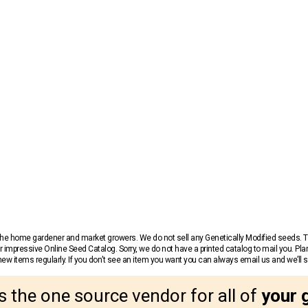
r the home gardener and market growers. We do not sell any Genetically Modified seeds.
 impressive Online Seed Catalog. Sorry, we do not have a printed catalog to mail you. Pla
w items regularly. If you don’t see an item you want you can always email us and we’ll see
s the one source vendor for all of
your 