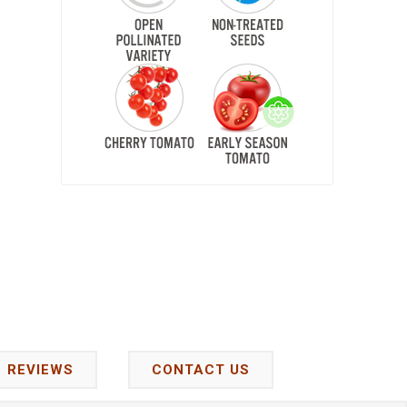
REVIEWS
CONTACT US