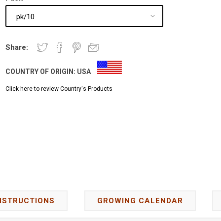
Share:
COUNTRY OF ORIGIN:
USA
Click here to review Country's Products
NSTRUCTIONS
GROWING CALENDAR