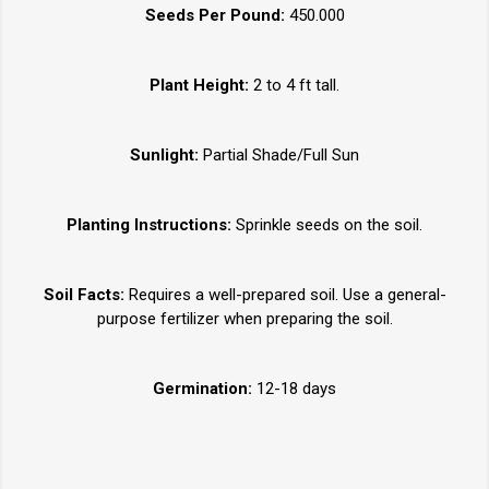
Seeds Per Pound:
450.000
Plant Height:
2 to 4 ft tall.
Sunlight:
Partial Shade/Full Sun
Planting Instructions:
Sprinkle seeds on the soil.
Soil Facts:
Requires a well-prepared soil. Use a general-
purpose fertilizer when preparing the soil.
Germination:
12-18 days