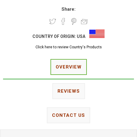
Share:
COUNTRY OF ORIGIN:
USA
Click here to review Country's Products
OVERVIEW
REVIEWS
CONTACT US