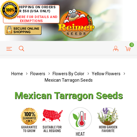
FREE SHIPPING ON ORDERS
OVER $50 (USA ONLY)
CLICK HERE FOR DETAILS AND
EXEMPTIONS
0
HELP PAGE
SHIP TO COUNTRIES
CUSTOMER SERVICE
Home
Flowers
Flowers By Color
Yellow Flowers
Mexican Tarragon Seeds
Mexican Tarragon Seeds