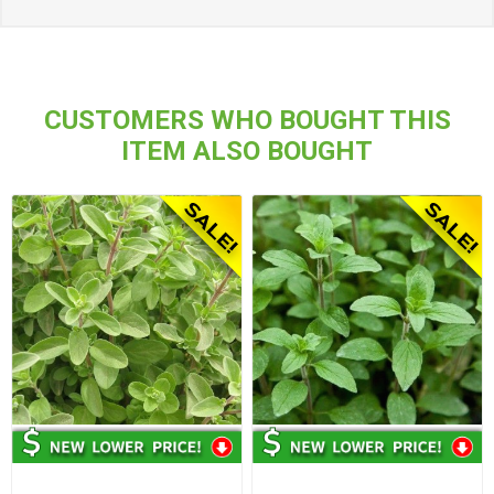
CUSTOMERS WHO BOUGHT THIS
ITEM ALSO BOUGHT