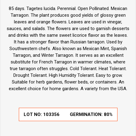
85 days. Tagetes lucida. Perennial. Open Pollinated. Mexican
Tarragon. The plant produces good yields of glossy green
leaves and orange flowers. Leaves are used in vinegar,
sauces, and salads. The flowers are used to garnish desserts
and drinks with the same sweet licorice flavor as the leaves.
It has a stronger flavor than Russian tarragon. Used by
Southwestern chefs. Also known as Mexican Mint, Spanish
Tarragon, and Winter Tarragon. It serves as an excellent
substitute for French Tarragon in warmer climates, where
true tarragon often struggles. Cold Tolerant. Heat Tolerant.
Drought Tolerant. High Humidity Tolerant. Easy to grow.
Suitable for herb gardens, flower beds, or containers. An
excellent choice for home gardens. A variety from the USA.
LOT NO:
103356
GERMINATION:
80%