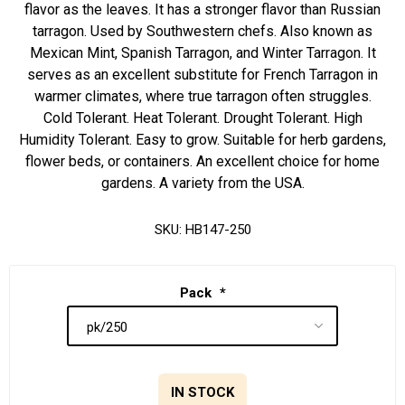
flavor as the leaves. It has a stronger flavor than Russian
tarragon. Used by Southwestern chefs. Also known as
Mexican Mint, Spanish Tarragon, and Winter Tarragon. It
serves as an excellent substitute for French Tarragon in
warmer climates, where true tarragon often struggles.
Cold Tolerant. Heat Tolerant. Drought Tolerant. High
Humidity Tolerant. Easy to grow. Suitable for herb gardens,
flower beds, or containers. An excellent choice for home
gardens. A variety from the USA.
SKU:
HB147-250
Pack
*
IN STOCK