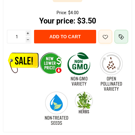
Price:
$4.00
Your price:
$3.50
i
ADD TO CART
h