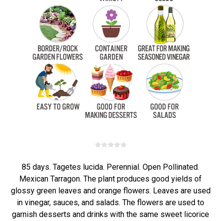
85 days. Tagetes lucida. Perennial. Open Pollinated.
Mexican Tarragon. The plant produces good yields of
glossy green leaves and orange flowers. Leaves are used
in vinegar, sauces, and salads. The flowers are used to
garnish desserts and drinks with the same sweet licorice