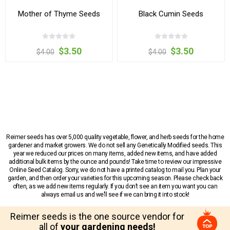
Mother of Thyme Seeds
Black Cumin Seeds
$3.50
$3.50
$4.00
$4.00
Reimer seeds has over 5,000 quality vegetable, flower, and herb seeds for the home
gardener and market growers. We do not sell any Genetically Modified seeds. This
year we reduced our prices on many items, added new items, and have added
additional bulk items by the ounce and pounds! Take time to review our impressive
Online Seed Catalog. Sorry, we do not have a printed catalog to mail you. Plan your
garden, and then order your varieties for this upcoming season. Please check back
often, as we add new items regularly. If you don’t see an item you want you can
always email us and we’ll see if we can bring it into stock!
Reimer seeds is the one source vendor for
all of
your gardening needs!