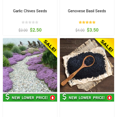
Garlic Chives Seeds
Genovese Basil Seeds
$2.50
$3.50
$3.00
$4.00