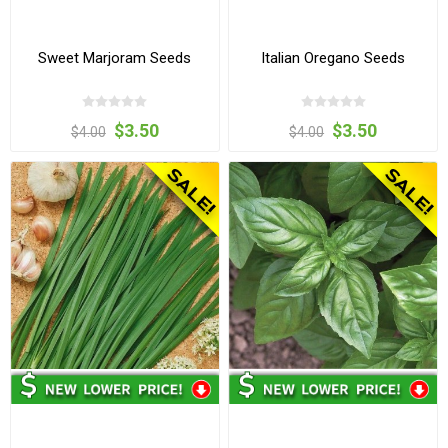
Sweet Marjoram Seeds
Italian Oregano Seeds
$3.50
$3.50
$4.00
$4.00