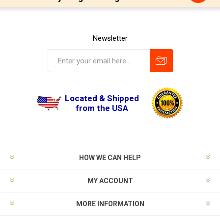
Newsletter
Located & Shipped
from the USA
HOW WE CAN HELP
MY ACCOUNT
MORE INFORMATION