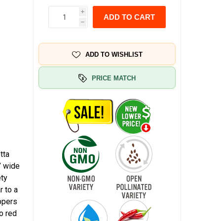
i
ADD TO CART
h
ADD TO WISHLIST
PRICE MATCH
tta
” wide
ety
r to a
eppers
o red