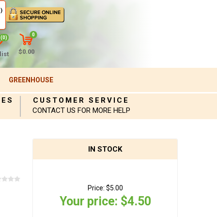
)
0
(0)
$0.00
ist
GREENHOUSE
IES
CUSTOMER SERVICE
CONTACT US FOR MORE HELP
IN STOCK
Price:
$5.00
Your price:
$4.50