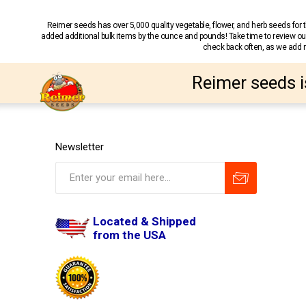
Reimer seeds has over 5,000 quality vegetable, flower, and herb seeds fo
added additional bulk items by the ounce and pounds! Take time to review our
check back often, as we add ne
Reimer seeds i
Newsletter
Located & Shipped
from the USA