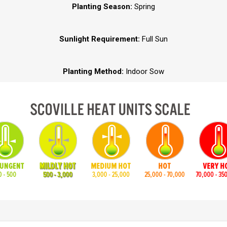
Planting Season:
Spring
Sunlight Requirement:
Full Sun
Planting Method:
Indoor Sow