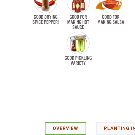
OVERVIEW
PLANTING I