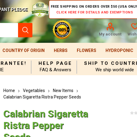
FREE SHIPPING ON ORDERS OVER $50 (USA ONLY
PANT PLEDGE
CLICK HERE FOR DETAILS AND EXEMPTIONS
My account
Wishl
COUNTRY OF ORIGIN
HERBS
FLOWERS
HYDROPONIC
ARANTEE!
HELP PAGE
SHIP TO COUNTR
RE
FAQ & Answers
We ship world wide
Home
Vegetables
New Items
Calabrian Sigaretta Ristra Pepper Seeds
Calabrian Sigaretta
Ristra Pepper