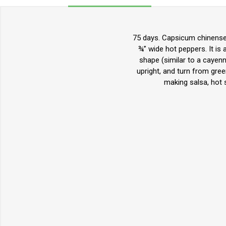
75 days. Capsicum chinense. 
¾” wide hot peppers. It is a
shape (similar to a cayenne
upright, and turn from gre
making salsa, hot s