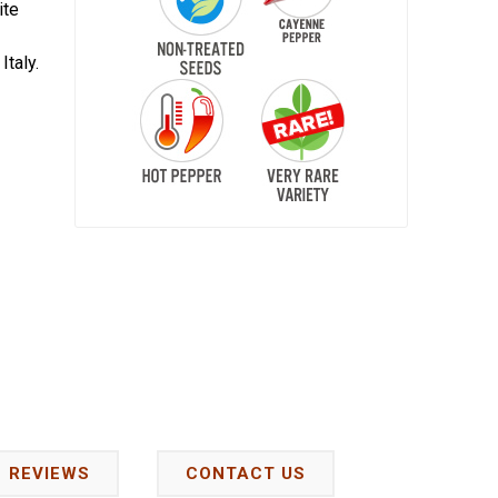
ite
Italy.
REVIEWS
CONTACT US