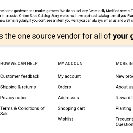
r the home gardener and market growers. We do not sell any Genetically Modified seeds.
 impressive Online Seed Catalog. Sorry, we do not have a printed catalog to mail you. Pla
w items regularly. If you don’t see an item you want you can always email us and we’ll see
s the one source vendor for all of
your 
HOW WE CAN HELP
MY ACCOUNT
MORE I
Customer feedback
My account
New pro
Shipping & returns
Orders
About u
Privacy notice
Addresses
Reward 
Terms & Conditions of
Shopping cart
Planting 
Sale
Wishlist
Frequent
Questio