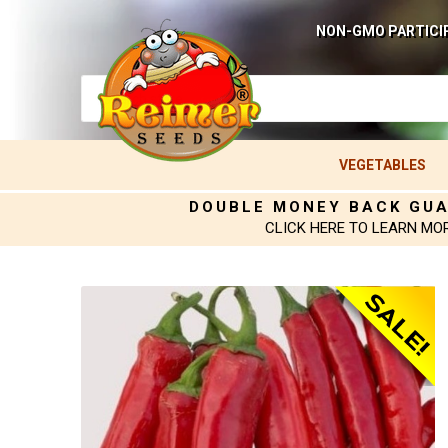
NON-GMO PARTICI
VEGETABLES
DOUBLE MONEY BACK GU
CLICK HERE TO LEARN MO