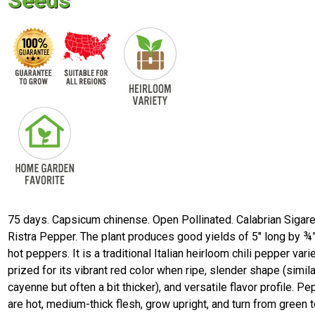
Seeds
75 days. Capsicum chinense. Open Pollinated. Calabrian Sigare
Ristra Pepper. The plant produces good yields of 5" long by ¾
hot peppers. It is a traditional Italian heirloom chili pepper vari
prized for its vibrant red color when ripe, slender shape (simila
cayenne but often a bit thicker), and versatile flavor profile. P
are hot, medium-thick flesh, grow upright, and turn from green t