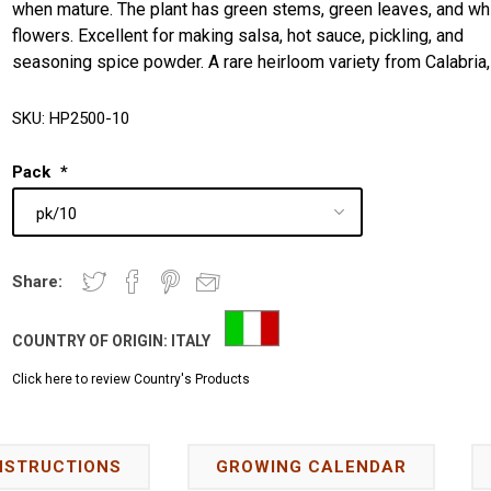
when mature. The plant has green stems, green leaves, and wh
flowers. Excellent for making salsa, hot sauce, pickling, and
seasoning spice powder. A rare heirloom variety from Calabria, 
SKU:
HP2500-10
Pack
*
Share:
COUNTRY OF ORIGIN:
ITALY
Click here to review Country's Products
NSTRUCTIONS
GROWING CALENDAR