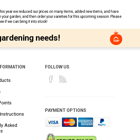
 This year we reduced our prices on many items, added new items, and have
n your garden, and then order your varieties for this upcoming season. Please
 if we can bring it into stock!
gardening needs!
NFORMATION
FOLLOW US
ducts
s
Points
PAYMENT OPTIONS
Instructions
ly Asked
ns