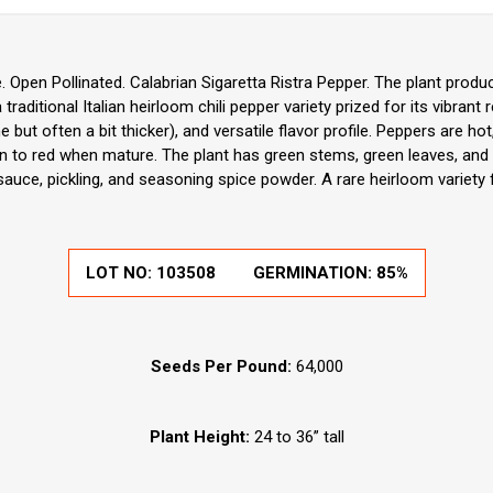
Open Pollinated. Calabrian Sigaretta Ristra Pepper. The plant produ
 traditional Italian heirloom chili pepper variety prized for its vibrant
 but often a bit thicker), and versatile flavor profile. Peppers are h
en to red when mature. The plant has green stems, green leaves, and w
auce, pickling, and seasoning spice powder. A rare heirloom variety f
LOT NO:
103508
GERMINATION:
85%
Seeds Per Pound:
64,000
Plant Height:
24 to 36” tall