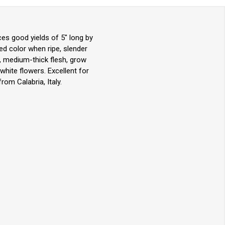
ces good yields of 5" long by
 red color when ripe, slender
ot, medium-thick flesh, grow
hite flowers. Excellent for
rom Calabria, Italy.