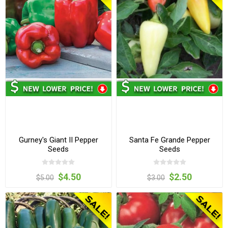
Gurney's Giant II Pepper
Santa Fe Grande Pepper
Seeds
Seeds
$4.50
$2.50
$5.00
$3.00