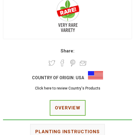
Share:
COUNTRY OF ORIGIN:
USA
Click here to review Country's Products
OVERVIEW
PLANTING INSTRUCTIONS