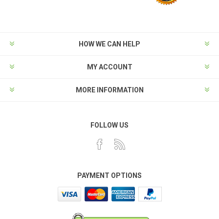
HOW WE CAN HELP
MY ACCOUNT
MORE INFORMATION
FOLLOW US
PAYMENT OPTIONS