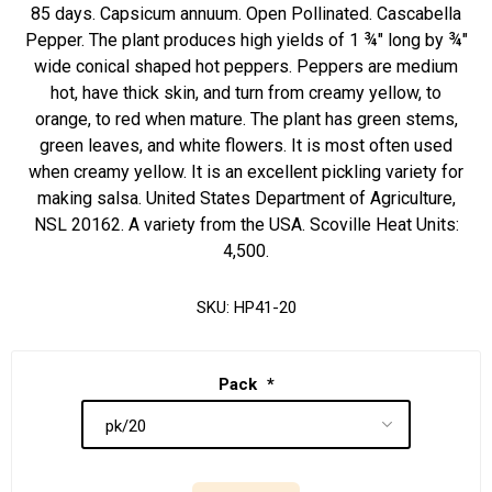
85 days. Capsicum annuum. Open Pollinated. Cascabella
Pepper. The plant produces high yields of 1 ¾" long by ¾"
wide conical shaped hot peppers. Peppers are medium
hot, have thick skin, and turn from creamy yellow, to
orange, to red when mature. The plant has green stems,
green leaves, and white flowers. It is most often used
when creamy yellow. It is an excellent pickling variety for
making salsa. United States Department of Agriculture,
NSL 20162. A variety from the USA. Scoville Heat Units:
4,500.
SKU:
HP41-20
Pack
*