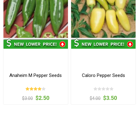
Anaheim M Pepper Seeds
Caloro Pepper Seeds
$2.50
$3.50
$3.00
$4.00