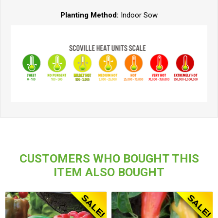
Planting Method:
Indoor Sow
CUSTOMERS WHO BOUGHT THIS
ITEM ALSO BOUGHT