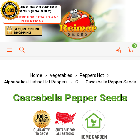
FREE SHIPPING ON ORDERS
OVER $50 (USA ONLY)
CLICK HERE FOR DETAILS AND
EXEMPTIONS
0
HELP PAGE
SHIP TO COUNTRIES
CUSTOMER SERVICE
Home
Vegetables
Peppers Hot
Alphabetical Listing Hot Peppers
C
Cascabella Pepper Seeds
Cascabella Pepper Seeds