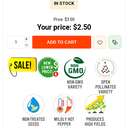
IN STOCK
Price:
$3.00
Your price:
$2.50
i
ADD TO CART
h