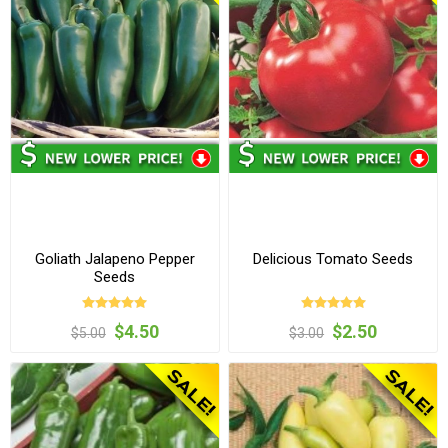
Goliath Jalapeno Pepper
Delicious Tomato Seeds
Seeds
$4.50
$2.50
$5.00
$3.00