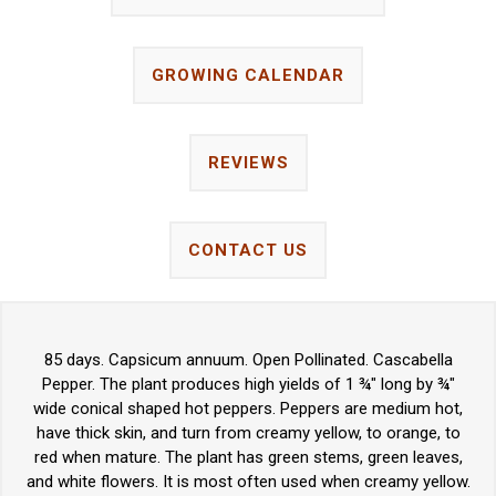
GROWING CALENDAR
REVIEWS
CONTACT US
85 days. Capsicum annuum. Open Pollinated. Cascabella
Pepper. The plant produces high yields of 1 ¾" long by ¾"
wide conical shaped hot peppers. Peppers are medium hot,
have thick skin, and turn from creamy yellow, to orange, to
red when mature. The plant has green stems, green leaves,
and white flowers. It is most often used when creamy yellow.