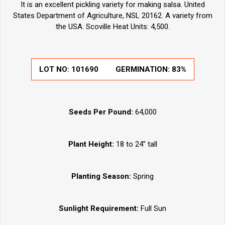
It is an excellent pickling variety for making salsa. United
States Department of Agriculture, NSL 20162. A variety from
the USA. Scoville Heat Units: 4,500.
LOT NO:
101690
GERMINATION:
83%
Seeds Per Pound:
64,000
Plant Height:
18 to 24” tall
Planting Season:
Spring
Sunlight Requirement:
Full Sun