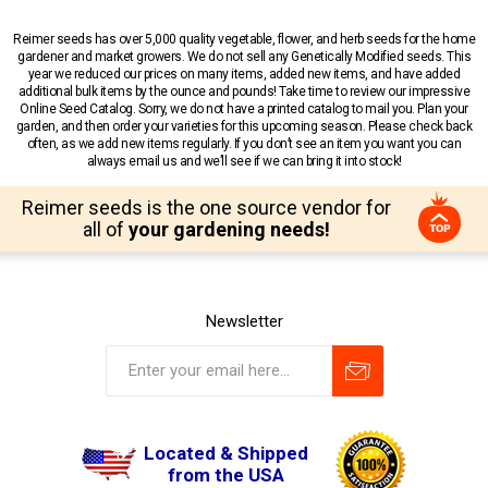
Reimer seeds has over 5,000 quality vegetable, flower, and herb seeds for the home
gardener and market growers. We do not sell any Genetically Modified seeds. This
year we reduced our prices on many items, added new items, and have added
additional bulk items by the ounce and pounds! Take time to review our impressive
Online Seed Catalog. Sorry, we do not have a printed catalog to mail you. Plan your
garden, and then order your varieties for this upcoming season. Please check back
often, as we add new items regularly. If you don’t see an item you want you can
always email us and we’ll see if we can bring it into stock!
Reimer seeds is the one source vendor for
all of
your gardening needs!
Newsletter
Located & Shipped
from the USA