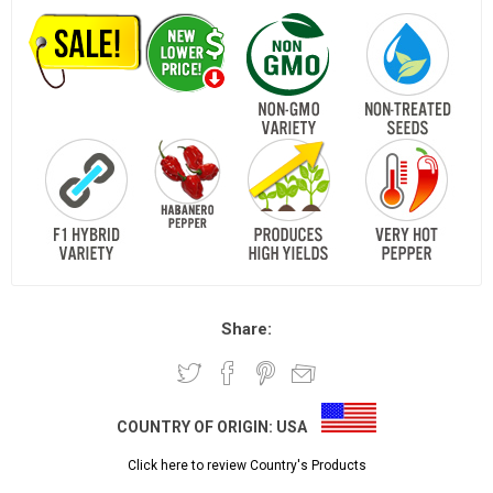
Share:
COUNTRY OF ORIGIN:
USA
Click here to review Country's Products