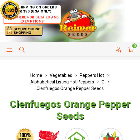
FREE SHIPPING ON ORDERS
OVER $50 (USA ONLY)
CLICK HERE FOR DETAILS AND
EXEMPTIONS
0
HELP PAGE
SHIP TO COUNTRIES
CUSTOMER SERVICE
Home
Vegetables
Peppers Hot
Alphabetical Listing Hot Peppers
C
Cienfuegos Orange Pepper Seeds
Cienfuegos Orange Pepper
Seeds