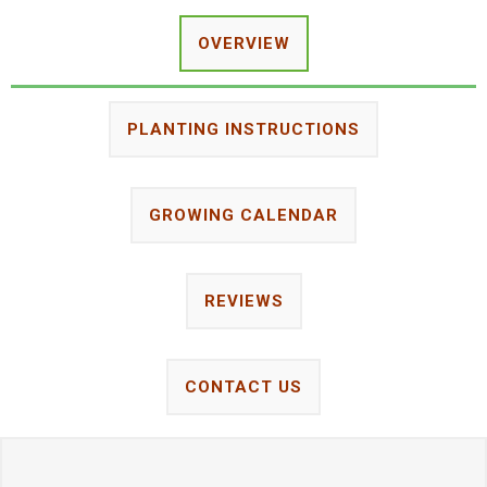
OVERVIEW
PLANTING INSTRUCTIONS
GROWING CALENDAR
REVIEWS
CONTACT US