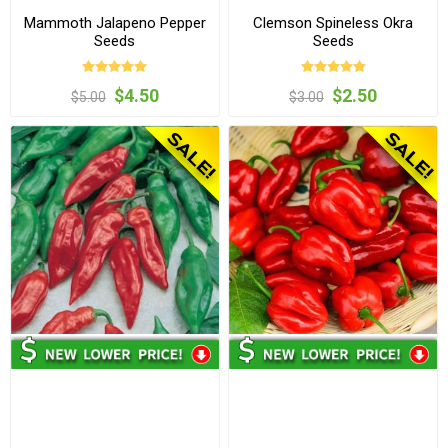
Mammoth Jalapeno Pepper
Clemson Spineless Okra
Seeds
Seeds
$4.50
$2.50
$5.00
$3.00