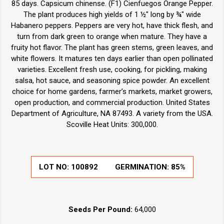
85 days. Capsicum chinense. (F1) Cienfuegos Orange Pepper.
The plant produces high yields of 1 ½" long by ¾" wide
Habanero peppers. Peppers are very hot, have thick flesh, and
turn from dark green to orange when mature. They have a
fruity hot flavor. The plant has green stems, green leaves, and
white flowers. It matures ten days earlier than open pollinated
varieties. Excellent fresh use, cooking, for pickling, making
salsa, hot sauce, and seasoning spice powder. An excellent
choice for home gardens, farmer’s markets, market growers,
open production, and commercial production. United States
Department of Agriculture, NA 87493. A variety from the USA.
Scoville Heat Units: 300,000.
LOT NO:
100892
GERMINATION:
85%
Seeds Per Pound:
64,000