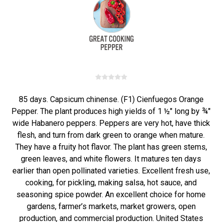
85 days. Capsicum chinense. (F1) Cienfuegos Orange
Pepper. The plant produces high yields of 1 ½" long by ¾"
wide Habanero peppers. Peppers are very hot, have thick
flesh, and turn from dark green to orange when mature.
They have a fruity hot flavor. The plant has green stems,
green leaves, and white flowers. It matures ten days
earlier than open pollinated varieties. Excellent fresh use,
cooking, for pickling, making salsa, hot sauce, and
seasoning spice powder. An excellent choice for home
gardens, farmer’s markets, market growers, open
production, and commercial production. United States