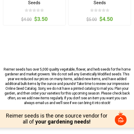
Seeds
Seeds
$3.50
$4.50
$4.00
$5.00
Reimer seeds has over 5,000 quality vegetable, flower, and herb seeds for the home
gardener and market growers. We do not sell any Genetically Modified seeds. This
year we reduced our prices on many items, added new items, and have added
additional bulk items by the ounce and pounds! Take time to review our impressive
Online Seed Catalog. Sorry, we do not have a printed catalog to mail you. Plan your
garden, and then order your varieties for this upcoming season. Please check back
often, as we add new items regularly. If you don’t see an item you want you can
always email us and we’ll see if we can bring it into stock!
Reimer seeds is the one source vendor for
all of
your gardening needs!