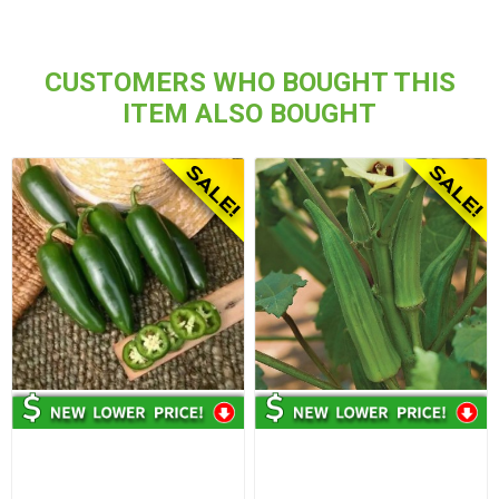
CUSTOMERS WHO BOUGHT THIS
ITEM ALSO BOUGHT