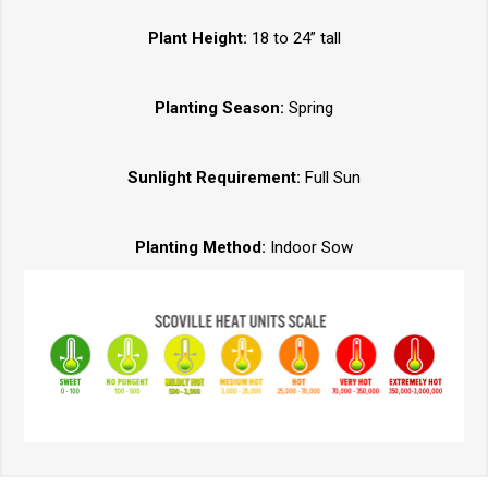
Plant Height:
18 to 24” tall
Planting Season:
Spring
Sunlight Requirement:
Full Sun
Planting Method:
Indoor Sow