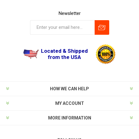
Newsletter
Located & Shipped
from the USA
HOW WE CAN HELP
MY ACCOUNT
MORE INFORMATION