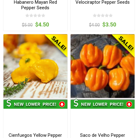
Habanero Mayan Red
Velociraptor Pepper Seeds
Pepper Seeds
$4.50
$3.50
$5.00
$4.00
Cienfuegos Yellow Pepper
Saco de Velho Pepper