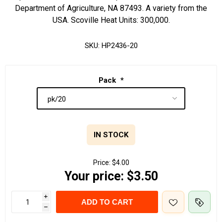
Department of Agriculture, NA 87493. A variety from the
USA. Scoville Heat Units: 300,000.
SKU:
HP2436-20
Pack
*
IN STOCK
Price:
$4.00
Your price:
$3.50
i
ADD TO CART
h