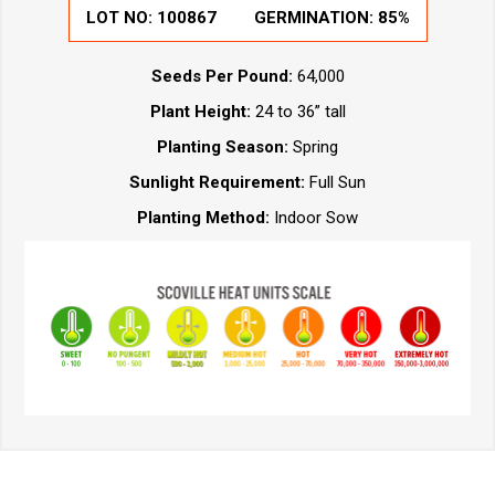
LOT NO:
100867
GERMINATION:
85%
Seeds Per Pound:
64,000
Plant Height:
24 to 36” tall
Planting Season:
Spring
Sunlight Requirement:
Full Sun
Planting Method:
Indoor Sow