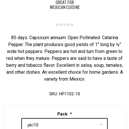
85 days. Capsicum annuum. Open Pollinated. Catarina
Pepper. The plant produces good yields of 1" long by ½"
wide hot peppers. Peppers are hot and turn from green to
red when they mature. Peppers are said to have a taste of
berry and tobacco flavor. Excellent in salsa, soup, tamales,
and other dishes. An excellent choice for home gardens. A
variety from Mexico.
SKU:
HP1102-10
Pack
*