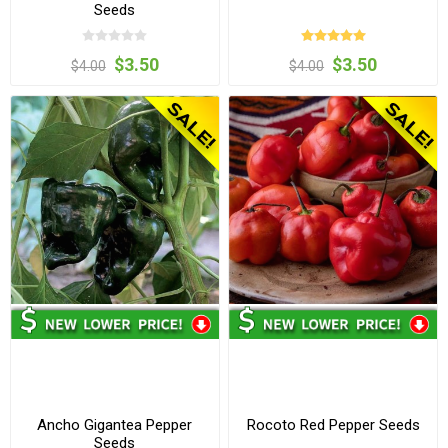
Seeds
$3.50
$3.50
$4.00
$4.00
Ancho Gigantea Pepper
Rocoto Red Pepper Seeds
Seeds