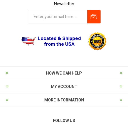
Newsletter
Located & Shipped
from the USA
HOW WE CAN HELP
MY ACCOUNT
MORE INFORMATION
FOLLOW US