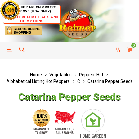
FREE SHIPPING ON ORDERS
OVER $50 (USA ONLY)
CLICK HERE FOR DETAILS AND
EXEMPTIONS
0
HELP PAGE
SHIP TO COUNTRIES
CUSTOMER SERVICE
Home
Vegetables
Peppers Hot
Alphabetical Listing Hot Peppers
C
Catarina Pepper Seeds
Catarina Pepper Seeds