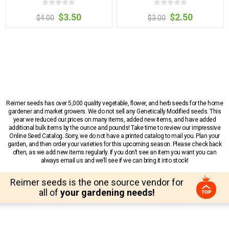
$3.50
$2.50
$4.00
$3.00
Reimer seeds has over 5,000 quality vegetable, flower, and herb seeds for the home
gardener and market growers. We do not sell any Genetically Modified seeds. This
year we reduced our prices on many items, added new items, and have added
additional bulk items by the ounce and pounds! Take time to review our impressive
Online Seed Catalog. Sorry, we do not have a printed catalog to mail you. Plan your
garden, and then order your varieties for this upcoming season. Please check back
often, as we add new items regularly. If you don’t see an item you want you can
always email us and we’ll see if we can bring it into stock!
Reimer seeds is the one source vendor for
all of
your gardening needs!