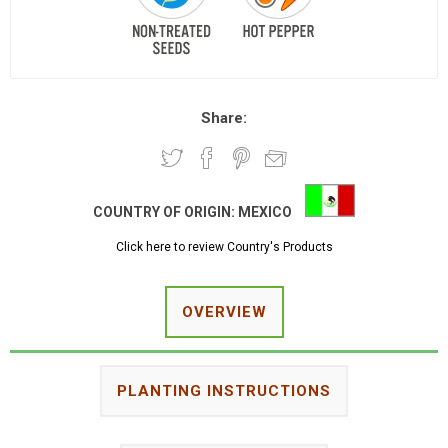
Share:
COUNTRY OF ORIGIN:
MEXICO
Click here to review Country's Products
OVERVIEW
PLANTING INSTRUCTIONS