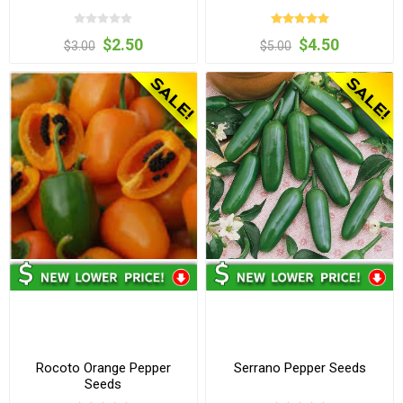
$2.50
$4.50
$3.00
$5.00
Rocoto Orange Pepper
Serrano Pepper Seeds
Seeds