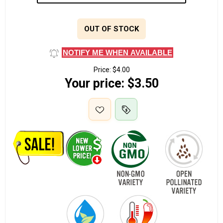
OUT OF STOCK
NOTIFY ME WHEN AVAILABLE
Price:
$4.00
Your price:
$3.50