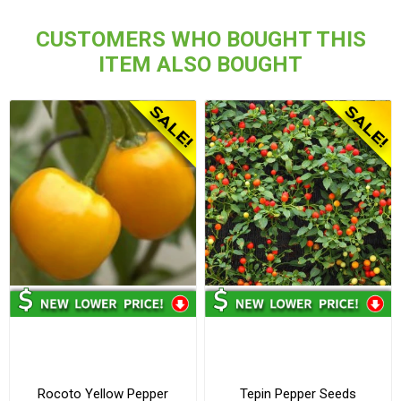
CUSTOMERS WHO BOUGHT THIS
ITEM ALSO BOUGHT
Rocoto Yellow Pepper
Tepin Pepper Seeds