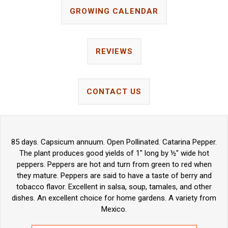
GROWING CALENDAR
REVIEWS
CONTACT US
85 days. Capsicum annuum. Open Pollinated. Catarina Pepper.
The plant produces good yields of 1" long by ½" wide hot
peppers. Peppers are hot and turn from green to red when
they mature. Peppers are said to have a taste of berry and
tobacco flavor. Excellent in salsa, soup, tamales, and other
dishes. An excellent choice for home gardens. A variety from
Mexico.