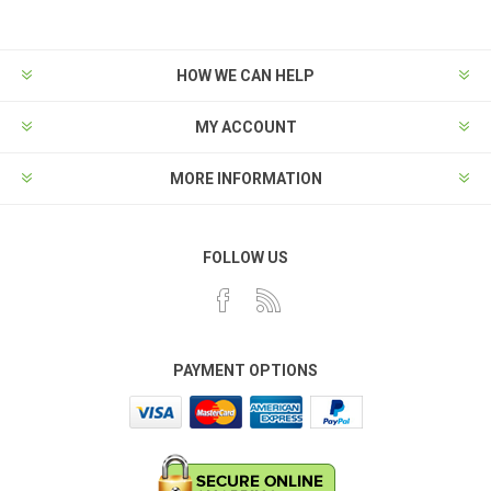
HOW WE CAN HELP
MY ACCOUNT
MORE INFORMATION
FOLLOW US
PAYMENT OPTIONS