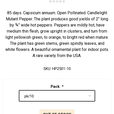
85 days. Capsicum annuum. Open Pollinated. Candlelight
Mutant Pepper. The plant produces good yields of 2" long
by ¾” wide hot peppers. Peppers are mildly hot, have
medium thin flesh, grow upright in clusters, and turn from
light yellowish green, to orange, to bright red when mature.
The plant has green stems, green spindly leaves, and
white flowers. A beautiful ornamental plant for indoor pots.
A rare variety from the USA.
SKU:
HP2501-10
Pack
*