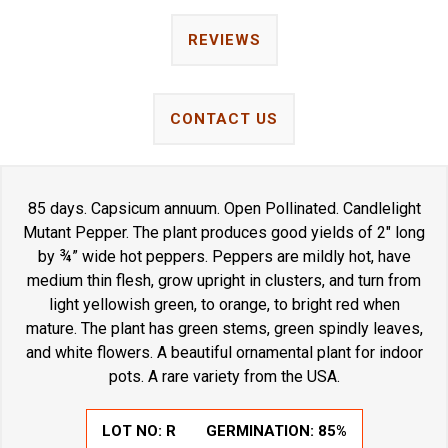
REVIEWS
CONTACT US
85 days. Capsicum annuum. Open Pollinated. Candlelight
Mutant Pepper. The plant produces good yields of 2" long
by ¾” wide hot peppers. Peppers are mildly hot, have
medium thin flesh, grow upright in clusters, and turn from
light yellowish green, to orange, to bright red when
mature. The plant has green stems, green spindly leaves,
and white flowers. A beautiful ornamental plant for indoor
pots. A rare variety from the USA.
LOT NO:
R
GERMINATION:
85%