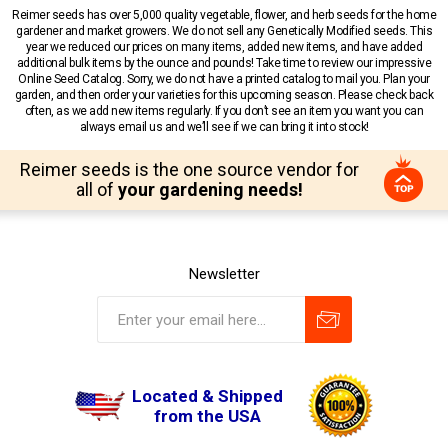
Reimer seeds has over 5,000 quality vegetable, flower, and herb seeds for the home
gardener and market growers. We do not sell any Genetically Modified seeds. This
year we reduced our prices on many items, added new items, and have added
additional bulk items by the ounce and pounds! Take time to review our impressive
Online Seed Catalog. Sorry, we do not have a printed catalog to mail you. Plan your
garden, and then order your varieties for this upcoming season. Please check back
often, as we add new items regularly. If you don’t see an item you want you can
always email us and we’ll see if we can bring it into stock!
Reimer seeds is the one source vendor for
all of
your gardening needs!
Newsletter
Located & Shipped
from the USA