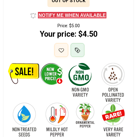
OUT OF STOCK
NOTIFY ME WHEN AVAILABLE
Price:
$5.00
Your price:
$4.50