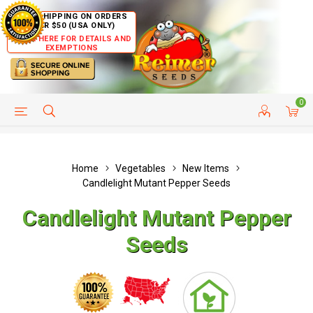
FREE SHIPPING ON ORDERS
OVER $50 (USA ONLY)
CLICK HERE FOR DETAILS AND
EXEMPTIONS
0
HELP PAGE
SHIP TO COUNTRIES
CUSTOMER SERVICE
Home
Vegetables
New Items
Candlelight Mutant Pepper Seeds
Candlelight Mutant Pepper
Seeds