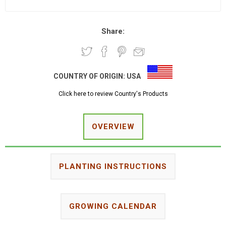
Share:
COUNTRY OF ORIGIN:
USA
Click here to review Country's Products
OVERVIEW
PLANTING INSTRUCTIONS
GROWING CALENDAR