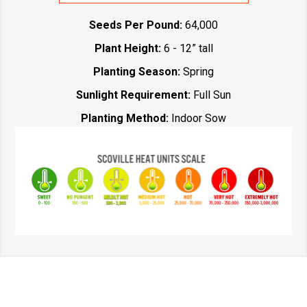
Seeds Per Pound:
64,000
Plant Height:
6 - 12” tall
Planting Season:
Spring
Sunlight Requirement:
Full Sun
Planting Method:
Indoor Sow