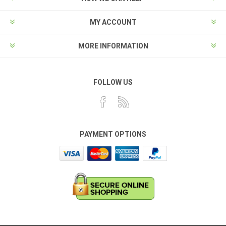
MY ACCOUNT
MORE INFORMATION
FOLLOW US
PAYMENT OPTIONS