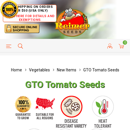
FREE SHIPPING ON ORDERS
OVER $50 (USA ONLY)
CLICK HERE FOR DETAILS AND
EXEMPTIONS
0
HELP PAGE
SHIP TO COUNTRIES
CUSTOMER SERVICE
Home
Vegetables
New Items
GTO Tomato Seeds
GTO Tomato Seeds