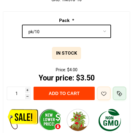
Pack
*
IN STOCK
Price:
$4.00
Your price:
$3.50
i
ADD TO CART
h