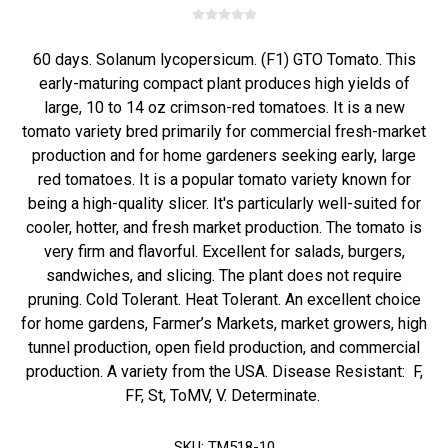
60 days. Solanum lycopersicum. (F1) GTO Tomato. This
early-maturing compact plant produces high yields of
large, 10 to 14 oz crimson-red tomatoes. It is a new
tomato variety bred primarily for commercial fresh-market
production and for home gardeners seeking early, large
red tomatoes. It is a popular tomato variety known for
being a high-quality slicer. It's particularly well-suited for
cooler, hotter, and fresh market production. The tomato is
very firm and flavorful. Excellent for salads, burgers,
sandwiches, and slicing. The plant does not require
pruning. Cold Tolerant. Heat Tolerant. An excellent choice
for home gardens, Farmer’s Markets, market growers, high
tunnel production, open field production, and commercial
production. A variety from the USA. Disease Resistant: F,
FF, St, ToMV, V. Determinate.
SKU:
TM518-10