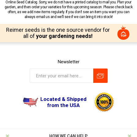
Online Seed Catalog. Sorry, we do not have a printed catalog to mail you. Plan your
garden, and then order your varieties for this upcoming season. Please check back
often, as we add new items regularly. If you don’t see an item you want you can
always email us and we’ll see if we can bring it into stock!
Reimer seeds is the one source vendor for
all of
your gardening needs!
Newsletter
Located & Shipped
from the USA
HOW WE CAN HELP