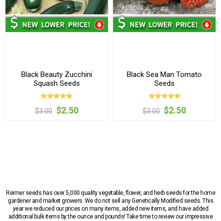
Black Beauty Zucchini
Black Sea Man Tomato
Squash Seeds
Seeds
$2.50
$2.50
$3.00
$3.00
Reimer seeds has over 5,000 quality vegetable, flower, and herb seeds for the home
gardener and market growers. We do not sell any Genetically Modified seeds. This
year we reduced our prices on many items, added new items, and have added
additional bulk items by the ounce and pounds! Take time to review our impressive