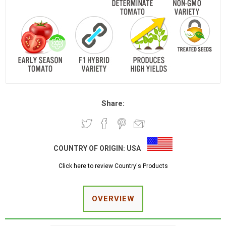
Share:
COUNTRY OF ORIGIN:
USA
Click here to review Country's Products
OVERVIEW