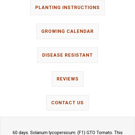
PLANTING INSTRUCTIONS
GROWING CALENDAR
DISEASE RESISTANT
REVIEWS
CONTACT US
60 days. Solanum lycopersicum. (F1) GTO Tomato. This