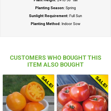
Plant Height:
24 to 36" tall
Planting Season:
Spring
Sunlight Requirement:
Full Sun
Planting Method:
Indoor Sow
CUSTOMERS WHO BOUGHT THIS
ITEM ALSO BOUGHT