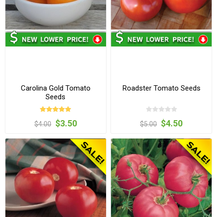
Carolina Gold Tomato
Roadster Tomato Seeds
Seeds
$3.50
$4.50
$4.00
$5.00