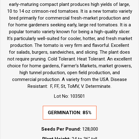
early-maturing compact plant produces high yields of large,
10 to 14 oz crimson-red tomatoes. It is a new tomato variety
bred primarily for commercial fresh-market production and
for home gardeners seeking early, large red tomatoes. It is a
popular tomato variety known for being a high-quality slicer.
It's particularly well-suited for cooler, hotter, and fresh market
production. The tomato is very firm and flavorful. Excellent
for salads, burgers, sandwiches, and slicing. The plant does
not require pruning. Cold Tolerant. Heat Tolerant. An excellent
choice for home gardens, Farmer’s Markets, market growers,
high tunnel production, open field production, and
commercial production. A variety from the USA. Disease
Resistant: F, FF, St, ToMV, V. Determinate.
Lot No: 103501
GERMINATION: 85%
Seeds Per Pound:
128,000