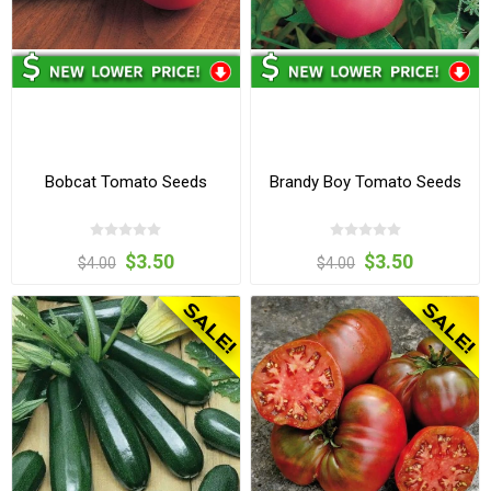
Bobcat Tomato Seeds
Brandy Boy Tomato Seeds
$3.50
$3.50
$4.00
$4.00