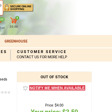
)
0
(0)
$0.00
ist
GREENHOUSE
IES
CUSTOMER SERVICE
CONTACT US FOR MORE HELP
OUT OF STOCK
Seeds
NOTIFY ME WHEN AVAILABLE
Price:
$4.00