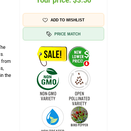
Your price:
$3.50
ADD TO WISHLIST
PRICE MATCH
The
s.
n from
s,
in the