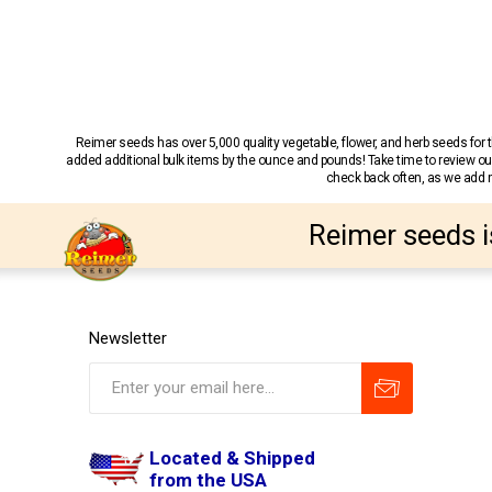
Reimer seeds has over 5,000 quality vegetable, flower, and herb seeds fo
added additional bulk items by the ounce and pounds! Take time to review our
check back often, as we add ne
Reimer seeds i
Newsletter
Located & Shipped
from the USA