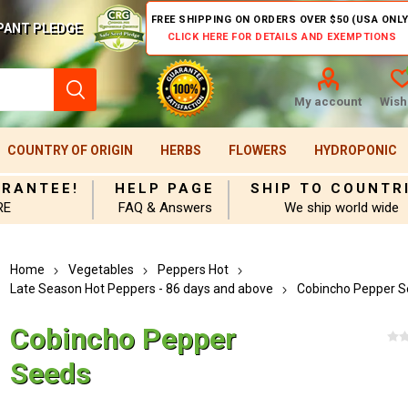
FREE SHIPPING ON ORDERS OVER $50 (USA ONLY
PANT PLEDGE
CLICK HERE FOR DETAILS AND EXEMPTIONS
My account
Wishl
COUNTRY OF ORIGIN
HERBS
FLOWERS
HYDROPONIC
ARANTEE!
HELP PAGE
SHIP TO COUNTR
RE
FAQ & Answers
We ship world wide
Home
Vegetables
Peppers Hot
Late Season Hot Peppers - 86 days and above
Cobincho Pepper 
Cobincho Pepper
Seeds