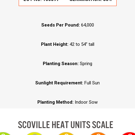
Seeds Per Pound:
64,000
Plant Height:
42 to 54” tall
Planting Season:
Spring
Sunlight Requirement:
Full Sun
Planting Method:
Indoor Sow