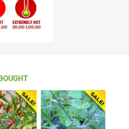
 BOUGHT