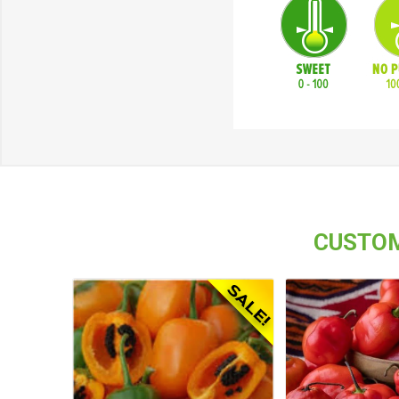
CUSTOM