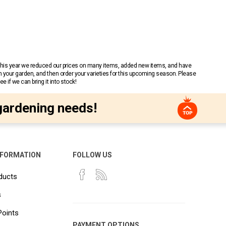
 This year we reduced our prices on many items, added new items, and have
n your garden, and then order your varieties for this upcoming season. Please
 if we can bring it into stock!
gardening needs!
NFORMATION
FOLLOW US
ducts
s
Points
PAYMENT OPTIONS