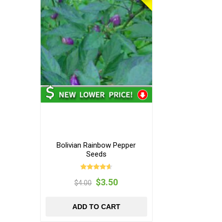
Bolivian Rainbow Pepper
Seeds
$3.50
$4.00
ADD TO CART