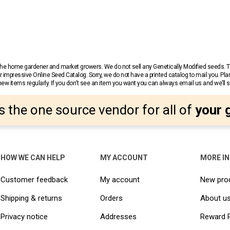
r the home gardener and market growers. We do not sell any Genetically Modified seeds.
 impressive Online Seed Catalog. Sorry, we do not have a printed catalog to mail you. Pla
w items regularly. If you don’t see an item you want you can always email us and we’ll see
s the one source vendor for all of
your 
HOW WE CAN HELP
MY ACCOUNT
MORE I
Customer feedback
My account
New pro
Shipping & returns
Orders
About u
Privacy notice
Addresses
Reward 