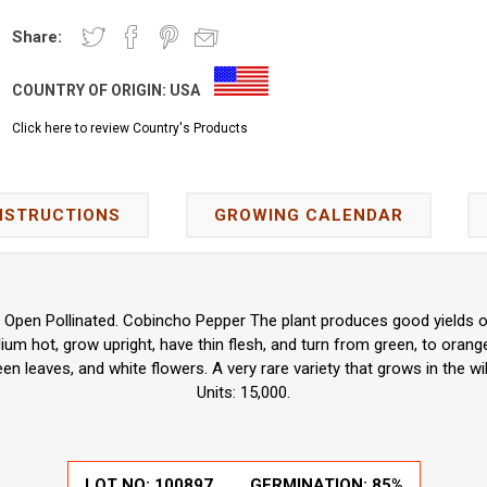
Share:
COUNTRY OF ORIGIN:
USA
Click here to review Country's Products
NSTRUCTIONS
GROWING CALENDAR
 Open Pollinated. Cobincho Pepper The plant produces good yields o
um hot, grow upright, have thin flesh, and turn from green, to orang
en leaves, and white flowers. A very rare variety that grows in the wil
Units: 15,000.
LOT NO:
100897
GERMINATION:
85%