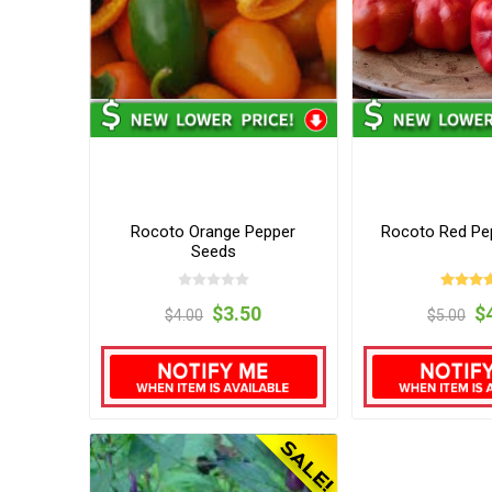
Rocoto Orange Pepper
Rocoto Red Pe
Seeds
$3.50
$
$4.00
$5.00