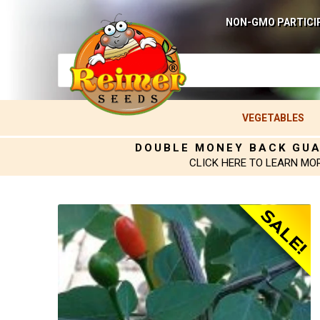
NON-GMO PARTICI
VEGETABLES
DOUBLE MONEY BACK GU
CLICK HERE TO LEARN MO