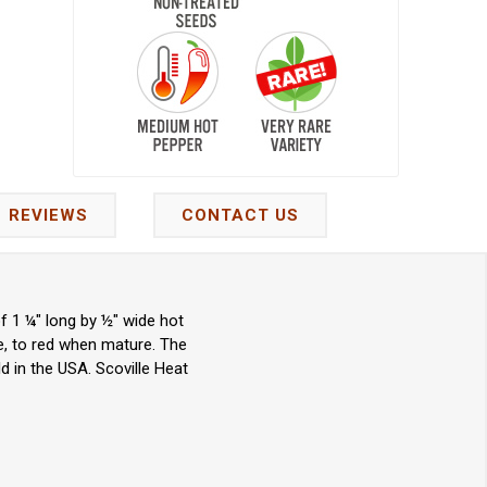
REVIEWS
CONTACT US
f 1 ¼" long by ½" wide hot
e, to red when mature. The
d in the USA. Scoville Heat