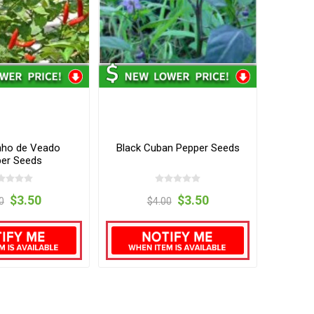
ho de Veado
Black Cuban Pepper Seeds
er Seeds
$3.50
$3.50
0
$4.00