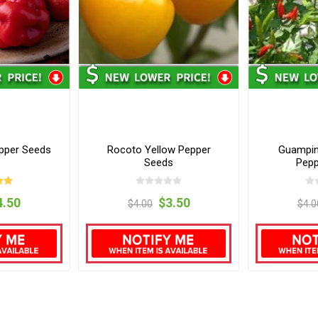
pper Seeds
Rocoto Yellow Pepper
Guampin
Seeds
Pepp
4.50
$3.50
$4.00
$4.0