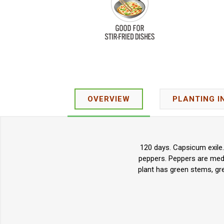
OVERVIEW
PLANTING I
120 days. Capsicum exile.
peppers. Peppers are medi
plant has green stems, gre