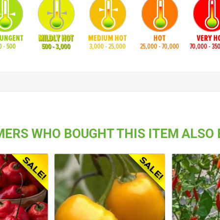
ERS WHO BOUGHT THIS ITEM ALSO