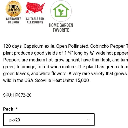
120 days. Capsicum exile. Open Pollinated. Cobincho Pepper 
plant produces good yields of 1 ¼" long by ½" wide hot pepper
Peppers are medium hot, grow upright, have thin flesh, and tur
green, to orange, to red when mature. The plant has green stem
green leaves, and white flowers. A very rare variety that grows 
wild in the USA. Scoville Heat Units: 15,000.
SKU:
HP872-20
Pack
*