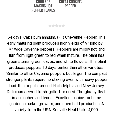
64 days. Capsicum annuum. (F1) Cheyenne Pepper. This
early maturing plant produces high yields of 9” long by 1
¼” wide Cayenne peppers. Peppers are mildly hot, and
turn from light green to red when mature. The plant has
green stems, green leaves, and white flowers. This plant
produces peppers 10 days earlier than other varieties.
Similar to other Cayenne peppers but larger. The compact
stronger plants require no staking even with heavy pepper
load. It is popular around Philadelphia and New Jersey.
Delicious served fresh, grilled, or dried. The glossy flesh
is scrunched and tender. Excellent choice for home
gardens, market growers, and open field production. A
variety from the USA. Scoville Heat Units: 4,000.