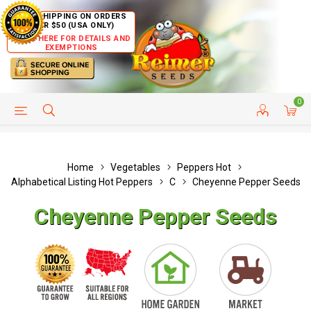
FREE SHIPPING ON ORDERS
OVER $50 (USA ONLY)
CLICK HERE FOR DETAILS AND
EXEMPTIONS
0
HELP PAGE
SHIP TO COUNTRIES
CUSTOMER SERVICE
Home
Vegetables
Peppers Hot
Alphabetical Listing Hot Peppers
C
Cheyenne Pepper Seeds
Cheyenne Pepper Seeds