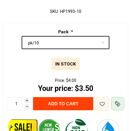
SKU:
HP1993-10
Pack
*
IN STOCK
Price:
$4.00
Your price:
$3.50
i
ADD TO CART
h