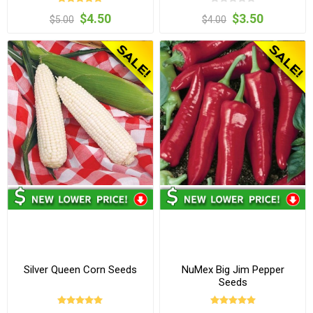
$4.50
$3.50
$5.00
$4.00
Silver Queen Corn Seeds
NuMex Big Jim Pepper
Seeds