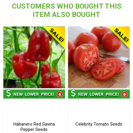
CUSTOMERS WHO BOUGHT THIS
ITEM ALSO BOUGHT
Habanero Red Savina
Celebrity Tomato Seeds
Pepper Seeds