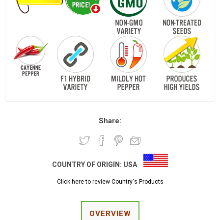
Share:
COUNTRY OF ORIGIN:
USA
Click here to review Country's Products
OVERVIEW