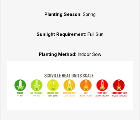
Planting Season:
Spring
Sunlight Requirement:
Full Sun
Planting Method:
Indoor Sow