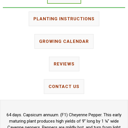
PLANTING INSTRUCTIONS
GROWING CALENDAR
REVIEWS
CONTACT US
64 days. Capsicum annuum. (F1) Cheyenne Pepper. This early
maturing plant produces high yields of 9” long by 1 ¼” wide
Cayenne peppers. Peppers are mildly hot, and turn from light