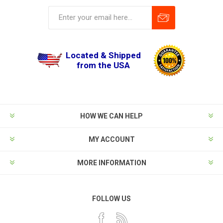
Located & Shipped
from the USA
HOW WE CAN HELP
MY ACCOUNT
MORE INFORMATION
FOLLOW US