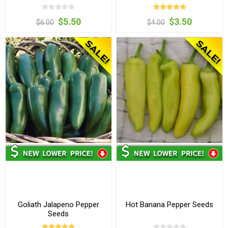
$5.50
$3.50
$6.00
$4.00
Goliath Jalapeno Pepper
Hot Banana Pepper Seeds
Seeds