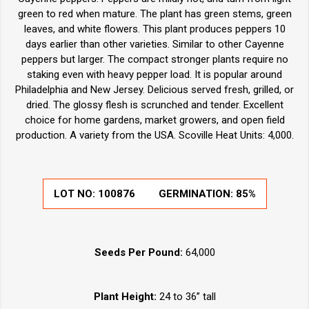
green to red when mature. The plant has green stems, green
leaves, and white flowers. This plant produces peppers 10
days earlier than other varieties. Similar to other Cayenne
peppers but larger. The compact stronger plants require no
staking even with heavy pepper load. It is popular around
Philadelphia and New Jersey. Delicious served fresh, grilled, or
dried. The glossy flesh is scrunched and tender. Excellent
choice for home gardens, market growers, and open field
production. A variety from the USA. Scoville Heat Units: 4,000.
LOT NO:
100876
GERMINATION:
85%
Seeds Per Pound:
64,000
Plant Height:
24 to 36” tall