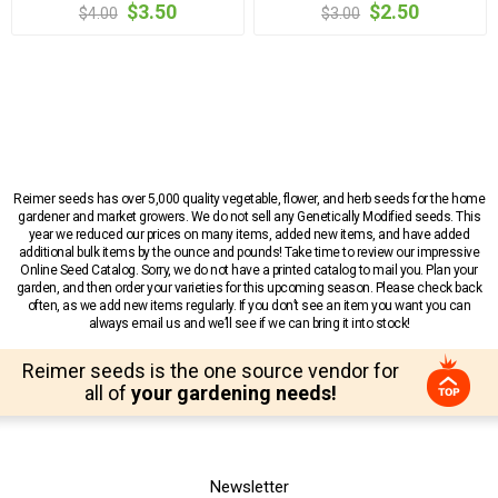
$3.50
$2.50
$4.00
$3.00
Reimer seeds has over 5,000 quality vegetable, flower, and herb seeds for the home
gardener and market growers. We do not sell any Genetically Modified seeds. This
year we reduced our prices on many items, added new items, and have added
additional bulk items by the ounce and pounds! Take time to review our impressive
Online Seed Catalog. Sorry, we do not have a printed catalog to mail you. Plan your
garden, and then order your varieties for this upcoming season. Please check back
often, as we add new items regularly. If you don’t see an item you want you can
always email us and we’ll see if we can bring it into stock!
Reimer seeds is the one source vendor for
all of
your gardening needs!
Newsletter