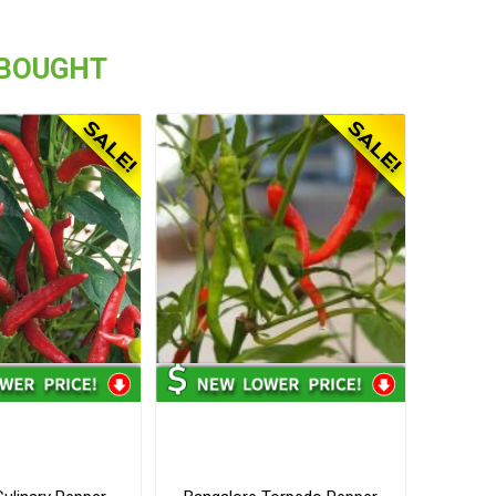
 BOUGHT