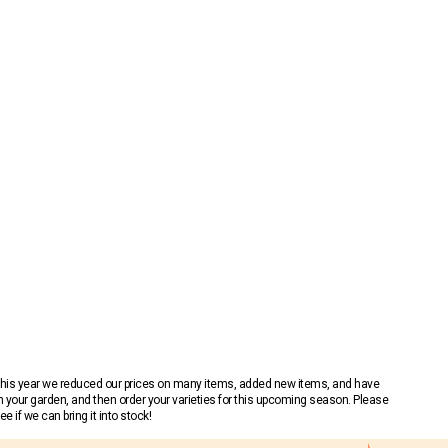
 This year we reduced our prices on many items, added new items, and have
n your garden, and then order your varieties for this upcoming season. Please
 if we can bring it into stock!