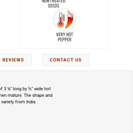
REVIEWS
CONTACT US
f 3 ¼" long by ½" wide hot
 when mature. The shape and
 variety from India.