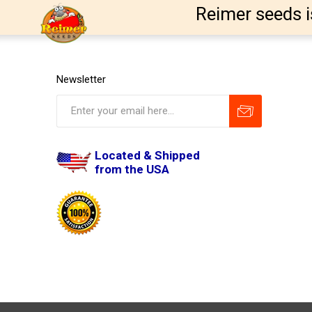
Reimer seeds i
Newsletter
Located & Shipped
from the USA