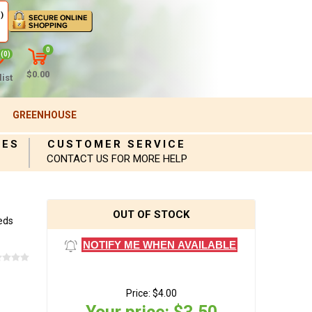
)
0
(0)
$0.00
ist
GREENHOUSE
IES
CUSTOMER SERVICE
CONTACT US FOR MORE HELP
OUT OF STOCK
eds
NOTIFY ME WHEN AVAILABLE
Price:
$4.00