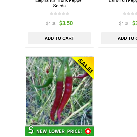
Elephant's Trunk Pepper
Lal Mirch Pep
Seeds
$3.50
$
$4.00
$4.00
ADD TO CART
ADD TO 