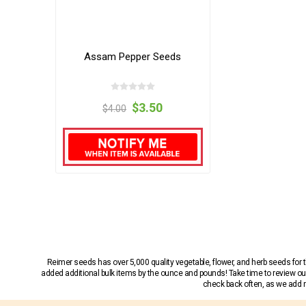
Assam Pepper Seeds
$3.50
$4.00
Reimer seeds has over 5,000 quality vegetable, flower, and herb seeds fo
added additional bulk items by the ounce and pounds! Take time to review our
check back often, as we add ne