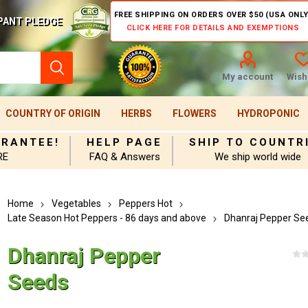
FREE SHIPPING ON ORDERS OVER $50 (USA ONLY
PANT PLEDGE
CLICK HERE FOR DETAILS AND EXEMPTIONS
My account
Wishl
COUNTRY OF ORIGIN
HERBS
FLOWERS
HYDROPONIC
ARANTEE!
HELP PAGE
SHIP TO COUNTR
RE
FAQ & Answers
We ship world wide
Home
Vegetables
Peppers Hot
Late Season Hot Peppers - 86 days and above
Dhanraj Pepper Se
Dhanraj Pepper
Seeds