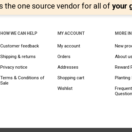
s the one source vendor for all of
your 
HOW WE CAN HELP
MY ACCOUNT
MORE I
Customer feedback
My account
New pro
Shipping & returns
Orders
About u
Privacy notice
Addresses
Reward 
Terms & Conditions of
Shopping cart
Planting 
Sale
Wishlist
Frequent
Questio