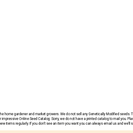
r the home gardener and market growers. We do not sell any Genetically Modified seeds.
 impressive Online Seed Catalog. Sorry, we do not have a printed catalog to mail you. Pla
w items regularly. If you don’t see an item you want you can always email us and we’ll see