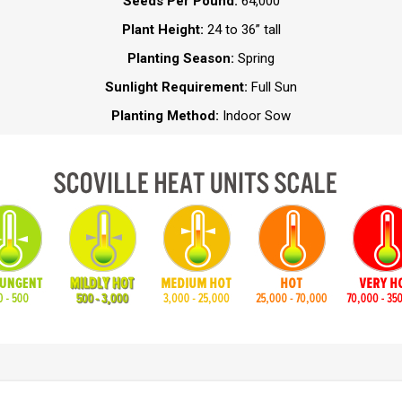
Seeds Per Pound:
64,000
Plant Height:
24 to 36” tall
Planting Season:
Spring
Sunlight Requirement:
Full Sun
Planting Method:
Indoor Sow