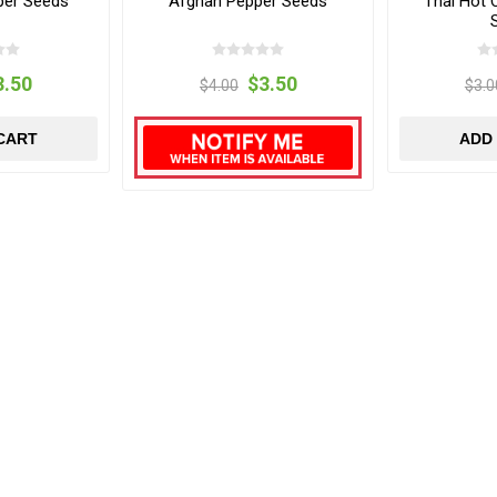
per Seeds
Afghan Pepper Seeds
Thai Hot 
3.50
$3.50
$4.00
$3.0
CART
ADD