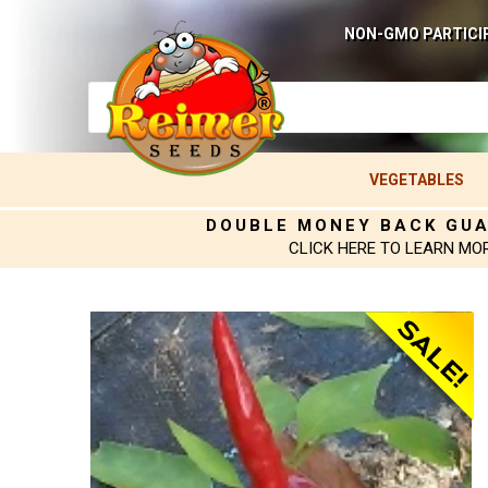
NON-GMO PARTICI
VEGETABLES
DOUBLE MONEY BACK GU
CLICK HERE TO LEARN MO