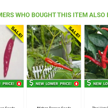
ERS WHO BOUGHT THIS ITEM ALSO