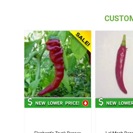
CUSTOM