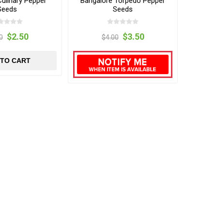
Culinary Pepper
Bangalore Torpedo Pepper
Seeds
Seeds
$2.50
$3.50
0
$4.00
 TO CART