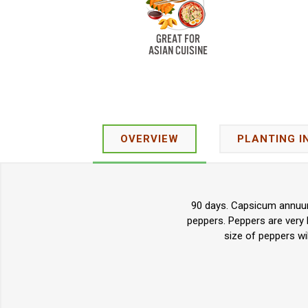
OVERVIEW
PLANTING I
90 days. Capsicum annuum.
peppers. Peppers are very 
size of peppers wil