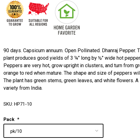
90 days. Capsicum annuum. Open Pollinated. Dhanraj Pepper. 
plant produces good yields of 3 ¼" long by ½" wide hot pepper
Peppers are very hot, grow upright in clusters, and turn from g
orange to red when mature. The shape and size of peppers will
The plant has green stems, green leaves, and white flowers. A
variety from India.
SKU:
HP71-10
Pack
*