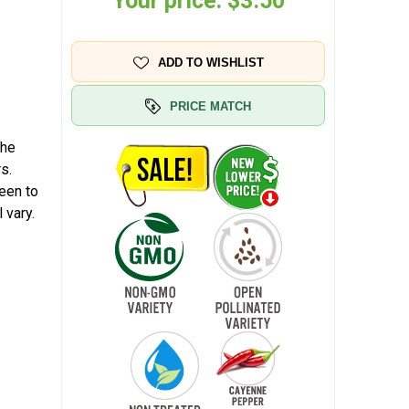
Your price:
$3.50
ADD TO WISHLIST
PRICE MATCH
The
s.
reen to
 vary.