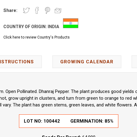
Share:
COUNTRY OF ORIGIN:
INDIA
Click here to review Country's Products
NSTRUCTIONS
GROWING CALENDAR
 Open Pollinated. Dhanraj Pepper. The plant produces good yields o
hot, grow upright in clusters, and turn from green to orange to red
l vary. The plant has green stems, green leaves, and white flowers. A
LOT NO:
100442
GERMINATION:
85%