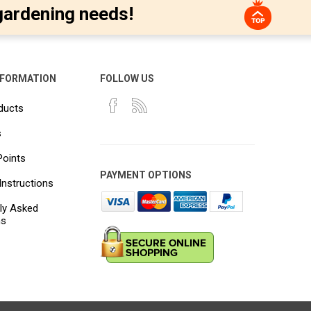
gardening needs!
NFORMATION
FOLLOW US
ducts
s
Points
PAYMENT OPTIONS
Instructions
ly Asked
ns