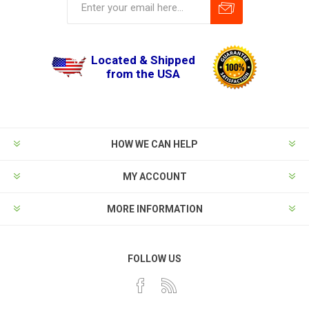
Located & Shipped
from the USA
HOW WE CAN HELP
MY ACCOUNT
MORE INFORMATION
FOLLOW US