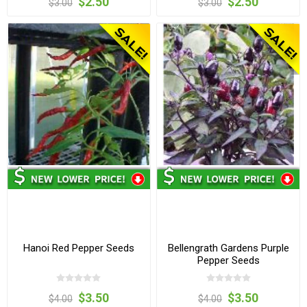
$2.50
$2.50
$3.00
$3.00
Hanoi Red Pepper Seeds
Bellengrath Gardens Purple
Pepper Seeds
$3.50
$3.50
$4.00
$4.00