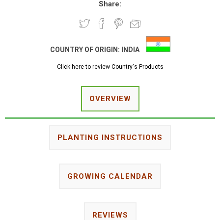
Share:
COUNTRY OF ORIGIN:
INDIA
Click here to review Country's Products
OVERVIEW
PLANTING INSTRUCTIONS
GROWING CALENDAR
REVIEWS