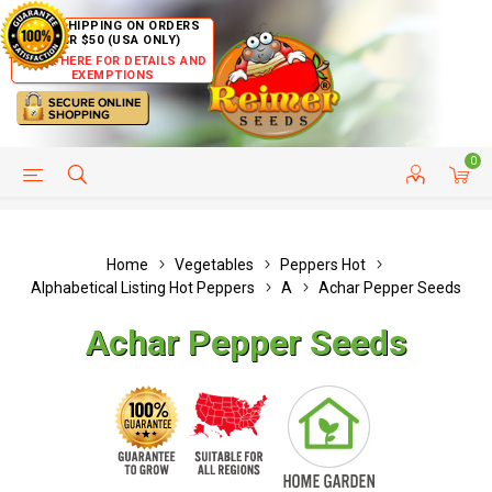
FREE SHIPPING ON ORDERS
OVER $50 (USA ONLY)
CLICK HERE FOR DETAILS AND
EXEMPTIONS
0
HELP PAGE
SHIP TO COUNTRIES
CUSTOMER SERVICE
Home
Vegetables
Peppers Hot
Alphabetical Listing Hot Peppers
A
Achar Pepper Seeds
Achar Pepper Seeds