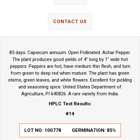
CONTACT US
85 days. Capsicum annuum. Open Pollinated. Achar Pepper.
The plant produces good yields of 4" long by 1" wide hot
peppers. Peppers are hot, have medium thin flesh, and turn
from green to deep red when mature. The plant has green
stems, green leaves, and white flowers. Excellent for pickling
and seasoning spice. United States Department of
Agriculture, PI 640826. A rare variety from India.
HPLC Test Results:
#14
LOT NO: 100778
GERMINATION: 85%