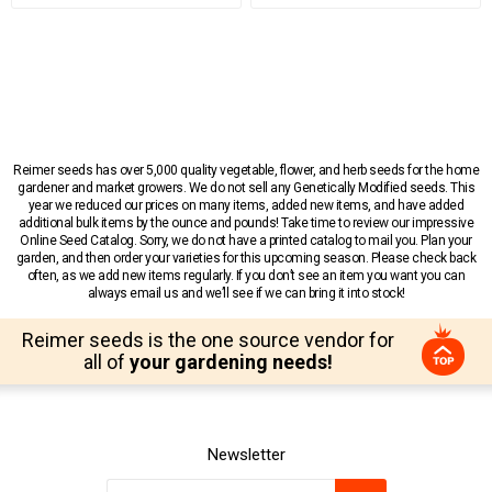
Reimer seeds has over 5,000 quality vegetable, flower, and herb seeds for the home
gardener and market growers. We do not sell any Genetically Modified seeds. This
year we reduced our prices on many items, added new items, and have added
additional bulk items by the ounce and pounds! Take time to review our impressive
Online Seed Catalog. Sorry, we do not have a printed catalog to mail you. Plan your
garden, and then order your varieties for this upcoming season. Please check back
often, as we add new items regularly. If you don’t see an item you want you can
always email us and we’ll see if we can bring it into stock!
Reimer seeds is the one source vendor for
all of
your gardening needs!
Newsletter