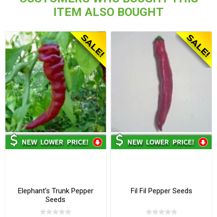
ITEM ALSO BOUGHT
Elephant's Trunk Pepper
Fil Fil Pepper Seeds
Seeds