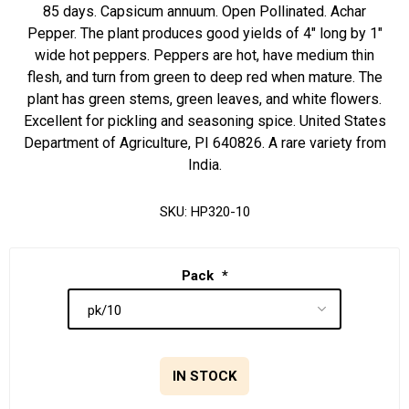
85 days. Capsicum annuum. Open Pollinated. Achar
Pepper. The plant produces good yields of 4" long by 1"
wide hot peppers. Peppers are hot, have medium thin
flesh, and turn from green to deep red when mature. The
plant has green stems, green leaves, and white flowers.
Excellent for pickling and seasoning spice. United States
Department of Agriculture, PI 640826. A rare variety from
India.
SKU:
HP320-10
Pack
*
IN STOCK