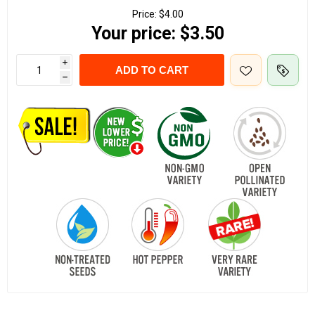
Price:
$4.00
Your price:
$3.50
i
ADD TO CART
h