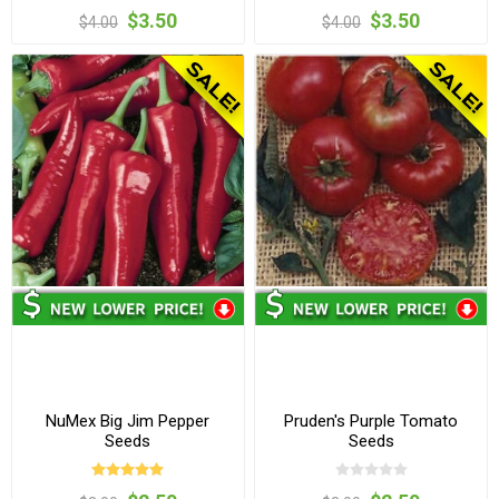
$3.50
$3.50
$4.00
$4.00
NuMex Big Jim Pepper
Pruden's Purple Tomato
Seeds
Seeds