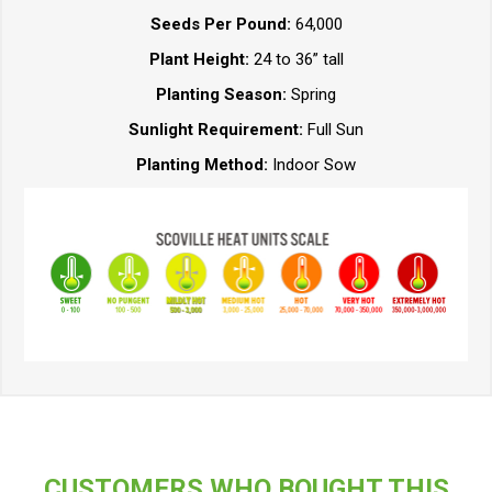
Seeds Per Pound:
64,000
Plant Height:
24 to 36” tall
Planting Season:
Spring
Sunlight Requirement:
Full Sun
Planting Method:
Indoor Sow
CUSTOMERS WHO BOUGHT THIS