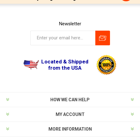
Newsletter
Located & Shipped
from the USA
HOW WE CAN HELP
MY ACCOUNT
MORE INFORMATION