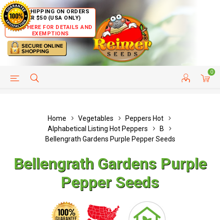
FREE SHIPPING ON ORDERS
OVER $50 (USA ONLY)
CLICK HERE FOR DETAILS AND
EXEMPTIONS
0
HELP PAGE
SHIP TO COUNTRIES
CUSTOMER SERVICE
Home
Vegetables
Peppers Hot
Alphabetical Listing Hot Peppers
B
Bellengrath Gardens Purple Pepper Seeds
Bellengrath Gardens Purple
Pepper Seeds