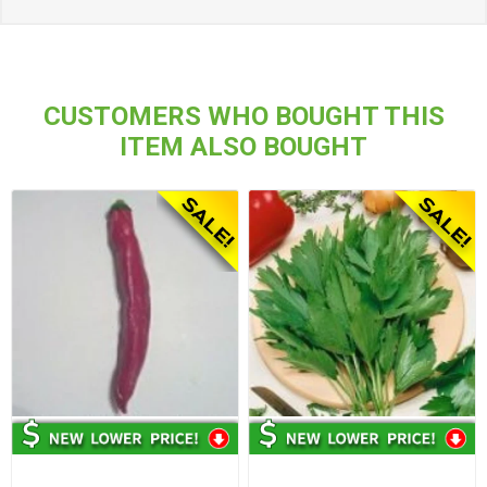
CUSTOMERS WHO BOUGHT THIS
ITEM ALSO BOUGHT