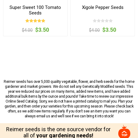
Super Sweet 100 Tomato
Xigole Pepper Seeds
Seeds
$3.50
$3.50
$4.00
$4.00
Reimer seeds has over 5,000 quality vegetable, flower, and herb seeds for the home
gardener and market growers. We do not sell any Genetically Modified seeds. This
year we reduced our prices on many items, added new items, and have added
additional bulk items by the ounce and pounds! Take time to review our impressive
Online Seed Catalog. Sorry, we do not have a printed catalog to mail you. Plan your
garden, and then order your varieties for this upcoming season. Please check back
often, as we add new items regularly. If you don’t see an item you want you can
always email us and we’ll see if we can bring it into stock!
Reimer seeds is the one source vendor for
all of
your gardening needs!