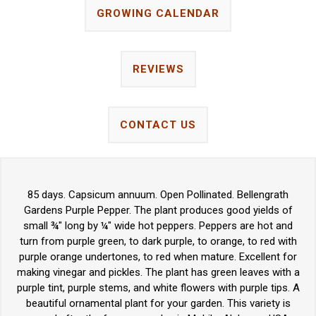
GROWING CALENDAR
REVIEWS
CONTACT US
85 days. Capsicum annuum. Open Pollinated. Bellengrath
Gardens Purple Pepper. The plant produces good yields of
small ¾" long by ¼" wide hot peppers. Peppers are hot and
turn from purple green, to dark purple, to orange, to red with
purple orange undertones, to red when mature. Excellent for
making vinegar and pickles. The plant has green leaves with a
purple tint, purple stems, and white flowers with purple tips. A
beautiful ornamental plant for your garden. This variety is