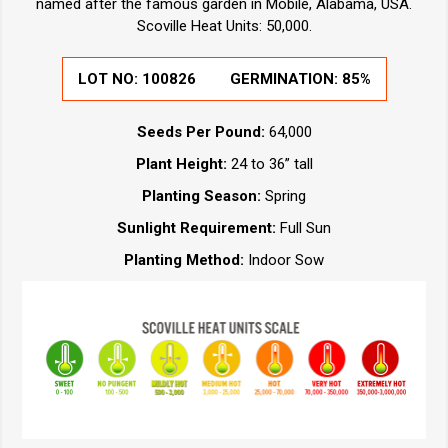
named after the famous garden in Mobile, Alabama, USA.
Scoville Heat Units: 50,000.
LOT NO: 100826
GERMINATION: 85%
Seeds Per Pound:
64,000
Plant Height:
24 to 36” tall
Planting Season:
Spring
Sunlight Requirement:
Full Sun
Planting Method:
Indoor Sow