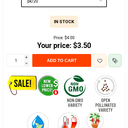
IN STOCK
Price:
$4.00
Your price:
$3.50
i
ADD TO CART
h