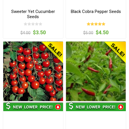
Sweeter Yet Cucumber
Black Cobra Pepper Seeds
Seeds
$3.50
$4.50
$4.00
$5.00