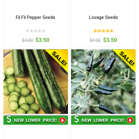
Fil Fil Pepper Seeds
Lovage Seeds
$3.50
$3.50
$4.00
$4.00