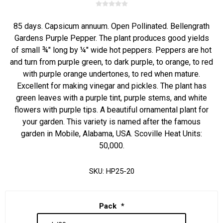
85 days. Capsicum annuum. Open Pollinated. Bellengrath
Gardens Purple Pepper. The plant produces good yields
of small ¾" long by ¼" wide hot peppers. Peppers are hot
and turn from purple green, to dark purple, to orange, to red
with purple orange undertones, to red when mature.
Excellent for making vinegar and pickles. The plant has
green leaves with a purple tint, purple stems, and white
flowers with purple tips. A beautiful ornamental plant for
your garden. This variety is named after the famous
garden in Mobile, Alabama, USA. Scoville Heat Units:
50,000.
SKU:
HP25-20
Pack
*