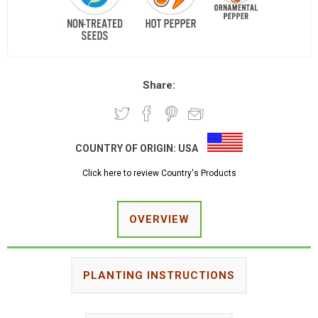
Share:
COUNTRY OF ORIGIN:
USA
Click here to review Country's Products
OVERVIEW
PLANTING INSTRUCTIONS