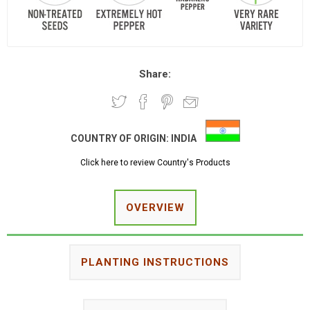
Share:
COUNTRY OF ORIGIN:
INDIA
Click here to review Country's Products
OVERVIEW
PLANTING INSTRUCTIONS