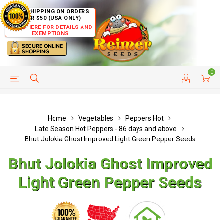
FREE SHIPPING ON ORDERS
OVER $50 (USA ONLY)
CLICK HERE FOR DETAILS AND
EXEMPTIONS
0
HELP PAGE
SHIP TO COUNTRIES
CUSTOMER SERVICE
Home
Vegetables
Peppers Hot
Late Season Hot Peppers - 86 days and above
Bhut Jolokia Ghost Improved Light Green Pepper Seeds
Bhut Jolokia Ghost Improved
Light Green Pepper Seeds