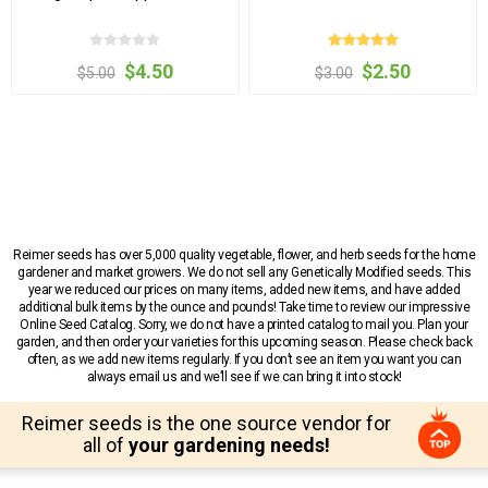
$4.50
$2.50
$5.00
$3.00
Reimer seeds has over 5,000 quality vegetable, flower, and herb seeds for the home
gardener and market growers. We do not sell any Genetically Modified seeds. This
year we reduced our prices on many items, added new items, and have added
additional bulk items by the ounce and pounds! Take time to review our impressive
Online Seed Catalog. Sorry, we do not have a printed catalog to mail you. Plan your
garden, and then order your varieties for this upcoming season. Please check back
often, as we add new items regularly. If you don’t see an item you want you can
always email us and we’ll see if we can bring it into stock!
Reimer seeds is the one source vendor for
all of
your gardening needs!