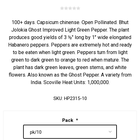
100+ days. Capsicum chinense. Open Pollinated. Bhut
Jolokia Ghost Improved Light Green Pepper. The plant
produces good yields of 3 ½" long by 1" wide elongated
Habanero peppers. Peppers are extremely hot and ready
to be eaten when light green. Peppers turn from light
green to dark green to orange to red when mature. The
plant has dark green leaves, green stems, and white
flowers. Also known as the Ghost Pepper. A variety from
India. Scoville Heat Units: 1,000,000.
SKU:
HP2315-10
Pack
*