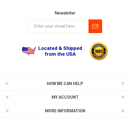
Newsletter
Located & Shipped
from the USA
HOW WE CAN HELP
MY ACCOUNT
MORE INFORMATION