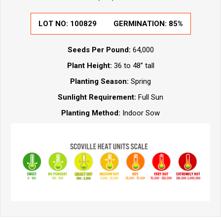
LOT NO:
100829
GERMINATION:
85%
Seeds Per Pound:
64,000
Plant Height:
36 to 48” tall
Planting Season:
Spring
Sunlight Requirement:
Full Sun
Planting Method:
Indoor Sow