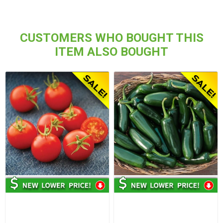
CUSTOMERS WHO BOUGHT THIS
ITEM ALSO BOUGHT