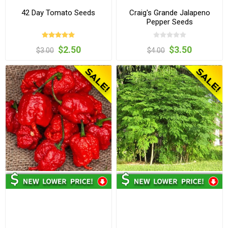
42 Day Tomato Seeds
Craig's Grande Jalapeno
Pepper Seeds
$2.50
$3.50
$3.00
$4.00