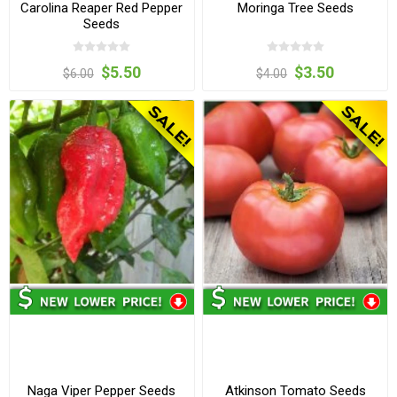
Carolina Reaper Red Pepper
Moringa Tree Seeds
Seeds
$5.50
$3.50
$6.00
$4.00
Naga Viper Pepper Seeds
Atkinson Tomato Seeds