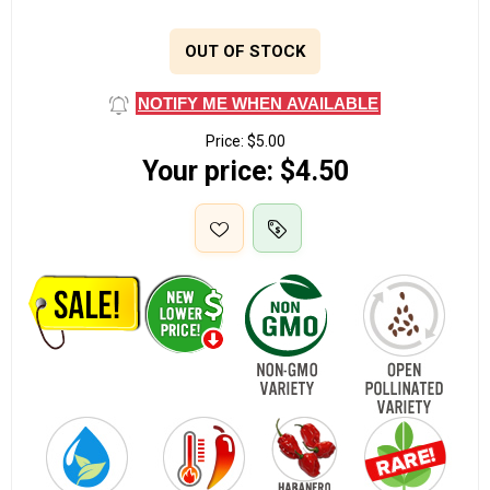
OUT OF STOCK
NOTIFY ME WHEN AVAILABLE
Price:
$5.00
Your price:
$4.50