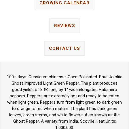
GROWING CALENDAR
REVIEWS
CONTACT US
100+ days. Capsicum chinense. Open Pollinated. Bhut Jolokia
Ghost Improved Light Green Pepper. The plant produces
good yields of 3 ½" long by 1" wide elongated Habanero
peppers. Peppers are extremely hot and ready to be eaten
when light green. Peppers turn from light green to dark green
to orange to red when mature. The plant has dark green
leaves, green stems, and white flowers. Also known as the
Ghost Pepper. A variety from India. Scoville Heat Units:
1,000,000.