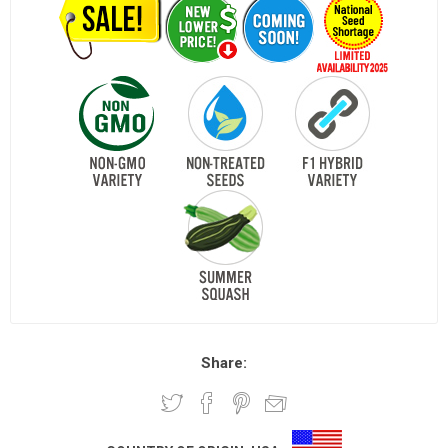
Share: