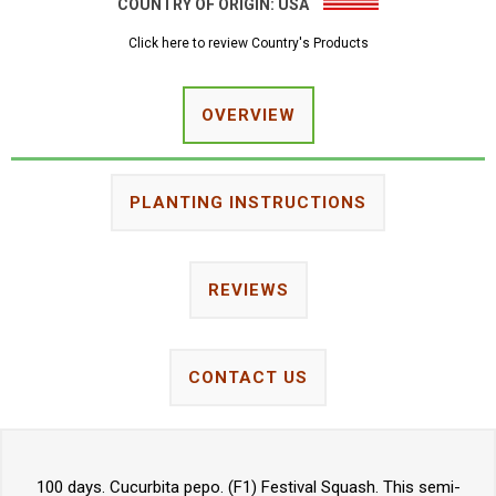
COUNTRY OF ORIGIN:
USA
Click here to review Country's Products
OVERVIEW
PLANTING INSTRUCTIONS
REVIEWS
CONTACT US
100 days. Cucurbita pepo. (F1) Festival Squash. This semi-