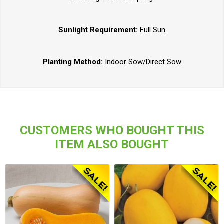
Sunlight Requirement:
Full Sun
Planting Method:
Indoor Sow/Direct Sow
CUSTOMERS WHO BOUGHT THIS
ITEM ALSO BOUGHT