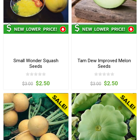
Small Wonder Squash
Tam Dew Improved Melon
Seeds
Seeds
$2.50
$2.50
$3.00
$3.00