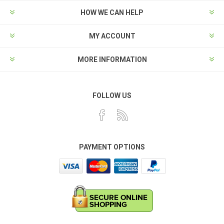
HOW WE CAN HELP
MY ACCOUNT
MORE INFORMATION
FOLLOW US
PAYMENT OPTIONS