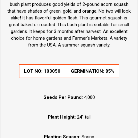
bush plant produces good yields of 2-pound acorn squash
that have shades of green, gold, and orange. No two will look
alike! It has flavorful golden flesh. This gourmet squash is
great baked or roasted. This bush plant is suitable for small
gardens. It keeps for 3 months after harvest. An excellent
choice for home gardens and Farmer’s Markets. A variety
from the USA. A summer squash variety.
LOT NO:
103050
GERMINATION:
85%
Seeds Per Pound:
4,000
Plant Height:
24” tall
Planting Season:
Spring