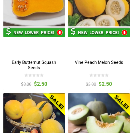
Early Butternut Squash
Vine Peach Melon Seeds
Seeds
$2.50
$2.50
$3.00
$3.00