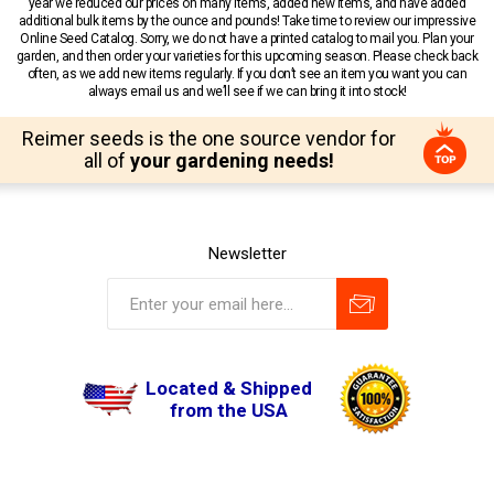
year we reduced our prices on many items, added new items, and have added
additional bulk items by the ounce and pounds! Take time to review our impressive
Online Seed Catalog. Sorry, we do not have a printed catalog to mail you. Plan your
garden, and then order your varieties for this upcoming season. Please check back
often, as we add new items regularly. If you don’t see an item you want you can
always email us and we’ll see if we can bring it into stock!
Reimer seeds is the one source vendor for
all of
your gardening needs!
Newsletter
Located & Shipped
from the USA