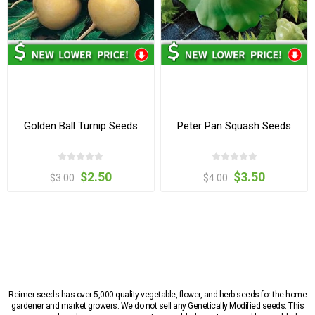
Golden Ball Turnip Seeds
Peter Pan Squash Seeds
$2.50
$3.50
$3.00
$4.00
Reimer seeds has over 5,000 quality vegetable, flower, and herb seeds for the home
gardener and market growers. We do not sell any Genetically Modified seeds. This