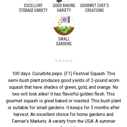
100 days. Cucurbita pepo. (F1) Festival Squash. This
semi-bush plant produces good yields of 2-pound acorn
squash that have shades of green, gold, and orange. No
two will look alike! It has flavorful golden flesh. This
gourmet squash is great baked or roasted. This bush plant
is suitable for small gardens. It keeps for 3 months after
harvest. An excellent choice for home gardens and
Farmer’s Markets. A variety from the USA. A summer