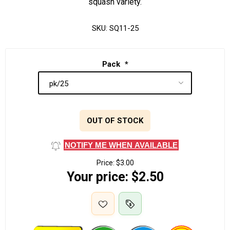
squash variety.
SKU:
SQ11-25
Pack
*
OUT OF STOCK
NOTIFY ME WHEN AVAILABLE
Price:
$3.00
Your price:
$2.50