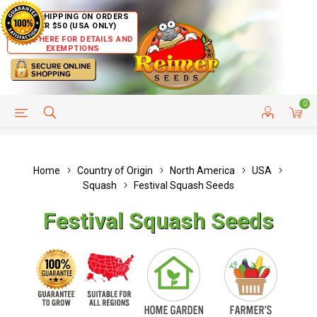
FREE SHIPPING ON ORDERS
OVER $50 (USA ONLY)
CLICK HERE FOR DETAILS AND
EXEMPTIONS
0
HELP PAGE
SHIP TO COUNTRIES
CUSTOMER SERVICE
Home
Country of Origin
North America
USA
Squash
Festival Squash Seeds
Festival Squash Seeds