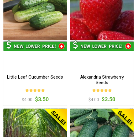
Little Leaf Cucumber Seeds
Alexandria Strawberry
Seeds
$3.50
$3.50
$4.00
$4.00