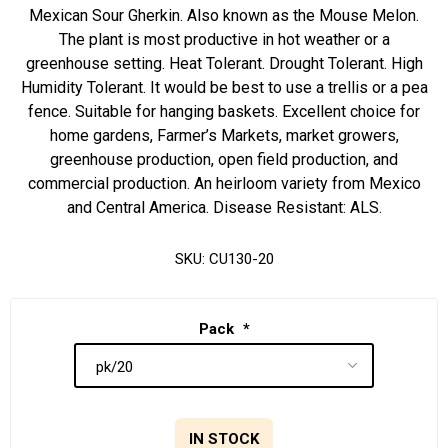
Mexican Sour Gherkin. Also known as the Mouse Melon.
The plant is most productive in hot weather or a
greenhouse setting. Heat Tolerant. Drought Tolerant. High
Humidity Tolerant. It would be best to use a trellis or a pea
fence. Suitable for hanging baskets. Excellent choice for
home gardens, Farmer’s Markets, market growers,
greenhouse production, open field production, and
commercial production. An heirloom variety from Mexico
and Central America. Disease Resistant: ALS.
SKU:
CU130-20
Pack
*
IN STOCK