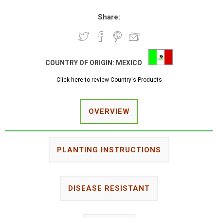
Share:
COUNTRY OF ORIGIN:
MEXICO
Click here to review Country's Products
OVERVIEW
PLANTING INSTRUCTIONS
DISEASE RESISTANT