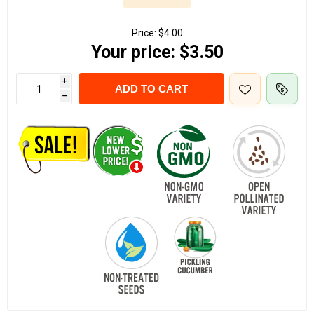
Price:
$4.00
Your price:
$3.50
i
ADD TO CART
h