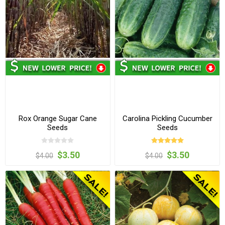
Rox Orange Sugar Cane
Carolina Pickling Cucumber
Seeds
Seeds
$3.50
$3.50
$4.00
$4.00