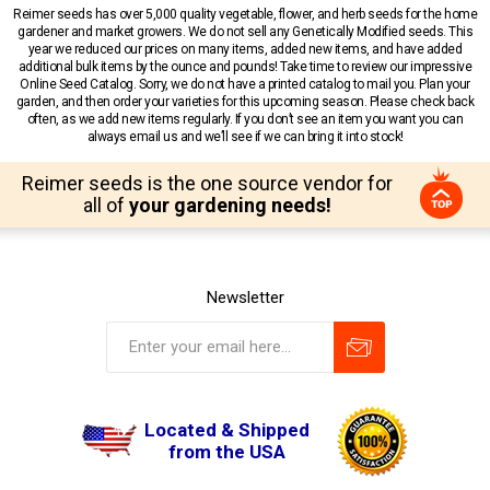
Reimer seeds has over 5,000 quality vegetable, flower, and herb seeds for the home
gardener and market growers. We do not sell any Genetically Modified seeds. This
year we reduced our prices on many items, added new items, and have added
additional bulk items by the ounce and pounds! Take time to review our impressive
Online Seed Catalog. Sorry, we do not have a printed catalog to mail you. Plan your
garden, and then order your varieties for this upcoming season. Please check back
often, as we add new items regularly. If you don’t see an item you want you can
always email us and we’ll see if we can bring it into stock!
Reimer seeds is the one source vendor for
all of
your gardening needs!
Newsletter
Located & Shipped
from the USA