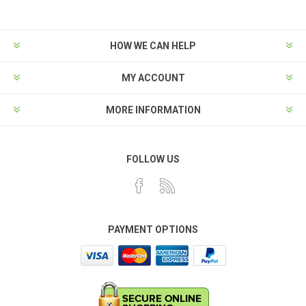
HOW WE CAN HELP
MY ACCOUNT
MORE INFORMATION
FOLLOW US
PAYMENT OPTIONS