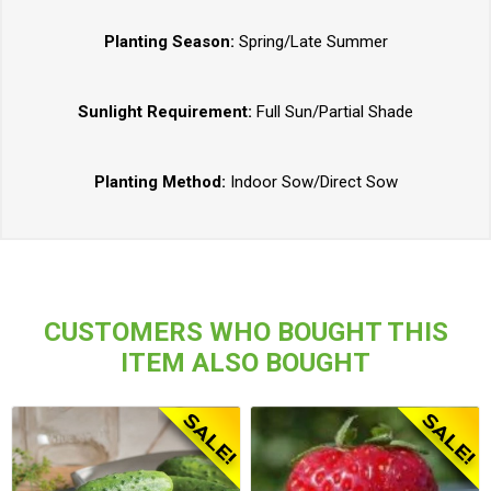
Planting Season:
Spring/Late Summer
Sunlight Requirement:
Full Sun/Partial Shade
Planting Method:
Indoor Sow/Direct Sow
CUSTOMERS WHO BOUGHT THIS
ITEM ALSO BOUGHT