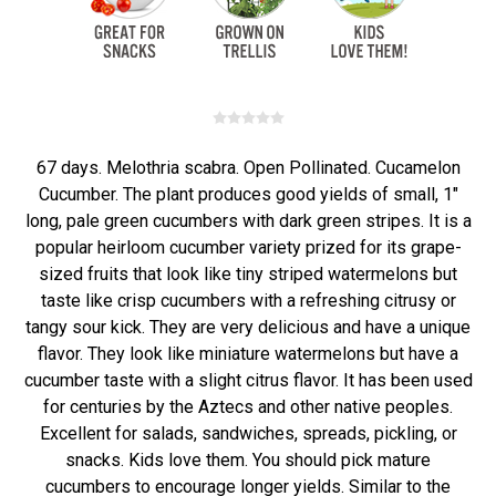
67 days. Melothria scabra. Open Pollinated. Cucamelon
Cucumber. The plant produces good yields of small, 1"
long, pale green cucumbers with dark green stripes. It is a
popular heirloom cucumber variety prized for its grape-
sized fruits that look like tiny striped watermelons but
taste like crisp cucumbers with a refreshing citrusy or
tangy sour kick. They are very delicious and have a unique
flavor. They look like miniature watermelons but have a
cucumber taste with a slight citrus flavor. It has been used
for centuries by the Aztecs and other native peoples.
Excellent for salads, sandwiches, spreads, pickling, or
snacks. Kids love them. You should pick mature
cucumbers to encourage longer yields. Similar to the