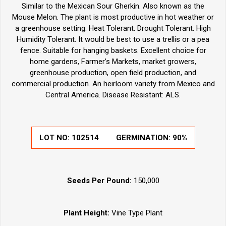
Similar to the Mexican Sour Gherkin. Also known as the
Mouse Melon. The plant is most productive in hot weather or
a greenhouse setting. Heat Tolerant. Drought Tolerant. High
Humidity Tolerant. It would be best to use a trellis or a pea
fence. Suitable for hanging baskets. Excellent choice for
home gardens, Farmer’s Markets, market growers,
greenhouse production, open field production, and
commercial production. An heirloom variety from Mexico and
Central America. Disease Resistant: ALS.
LOT NO:
102514
GERMINATION:
90%
Seeds Per Pound:
150,000
Plant Height:
Vine Type Plant