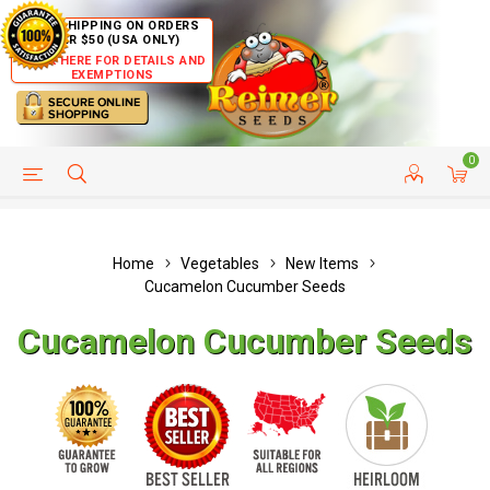
FREE SHIPPING ON ORDERS
OVER $50 (USA ONLY)
CLICK HERE FOR DETAILS AND
EXEMPTIONS
0
HELP PAGE
SHIP TO COUNTRIES
CUSTOMER SERVICE
Home
Vegetables
New Items
Cucamelon Cucumber Seeds
Cucamelon Cucumber Seeds