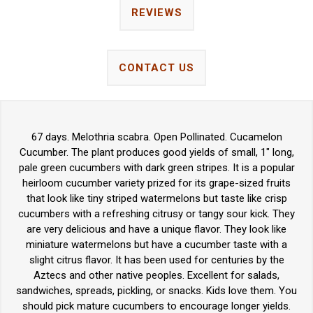
REVIEWS
CONTACT US
67 days. Melothria scabra. Open Pollinated. Cucamelon
Cucumber. The plant produces good yields of small, 1" long,
pale green cucumbers with dark green stripes. It is a popular
heirloom cucumber variety prized for its grape-sized fruits
that look like tiny striped watermelons but taste like crisp
cucumbers with a refreshing citrusy or tangy sour kick. They
are very delicious and have a unique flavor. They look like
miniature watermelons but have a cucumber taste with a
slight citrus flavor. It has been used for centuries by the
Aztecs and other native peoples. Excellent for salads,
sandwiches, spreads, pickling, or snacks. Kids love them. You
should pick mature cucumbers to encourage longer yields.