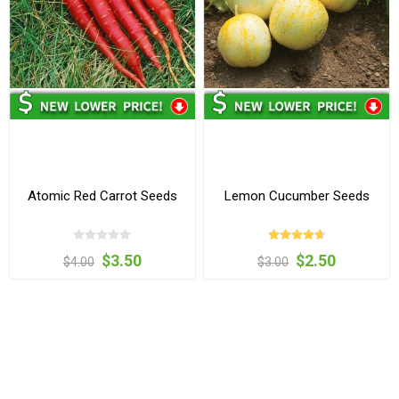
Atomic Red Carrot Seeds
Lemon Cucumber Seeds
$3.50
$2.50
$4.00
$3.00