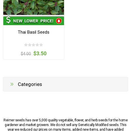
Thai Basil Seeds
$3.50
$4.00
Categories
Reimer seeds has over 5,000 quality vegetable, flower, and herb seeds for the home
gardener and market growers. We do not sell any Genetically Modified seeds. This
year we reduced our prices on many items, added new items, and have added