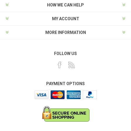
HOW WE CAN HELP
MY ACCOUNT
MORE INFORMATION
FOLLOW US
PAYMENT OPTIONS