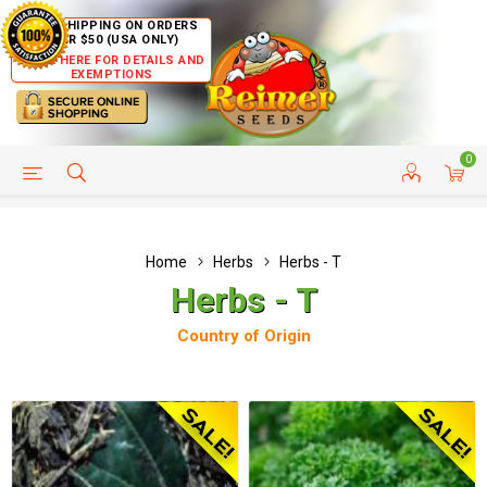
FREE SHIPPING ON ORDERS
OVER $50 (USA ONLY)
CLICK HERE FOR DETAILS AND
EXEMPTIONS
0
HELP PAGE
SHIP TO COUNTRIES
CUSTOMER SERVICE
Home
Herbs
Herbs - T
Herbs - T
Country of Origin