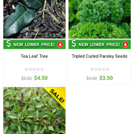
Tea Leaf Tree
Tripled Curled Parsley Seeds
$4.50
$3.50
$5.00
$4.00