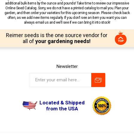
additional bulk items by the ounce and pounds! Take time to review our impressive
Online Seed Catalog. Sorry, we do not have a printed catalog to mail you. Plan your
garden, and then order your varieties for this upcoming season. Please check back
often, as we add new items regularly. If you don’t see an item you want you can
always email us and we’ll see if we can bring it into stock!
Reimer seeds is the one source vendor for
all of
your gardening needs!
Newsletter
Located & Shipped
from the USA