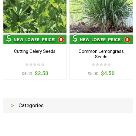
Cutting Celery Seeds
Common Lemongrass
Seeds
$3.50
$4.50
$4.00
$5.00
Categories