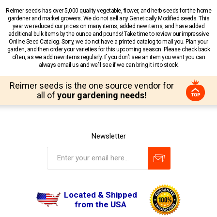
Reimer seeds has over 5,000 quality vegetable, flower, and herb seeds for the home
gardener and market growers. We do not sell any Genetically Modified seeds. This
year we reduced our prices on many items, added new items, and have added
additional bulk items by the ounce and pounds! Take time to review our impressive
Online Seed Catalog. Sorry, we do not have a printed catalog to mail you. Plan your
garden, and then order your varieties for this upcoming season. Please check back
often, as we add new items regularly. If you don’t see an item you want you can
always email us and we’ll see if we can bring it into stock!
Reimer seeds is the one source vendor for
all of
your gardening needs!
Newsletter
Located & Shipped
from the USA