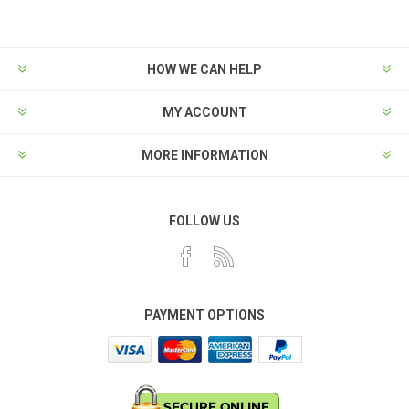
HOW WE CAN HELP
MY ACCOUNT
MORE INFORMATION
FOLLOW US
PAYMENT OPTIONS