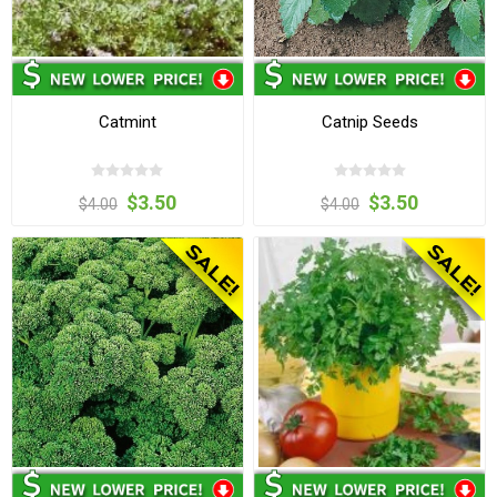
Catmint
Catnip Seeds
$3.50
$3.50
$4.00
$4.00