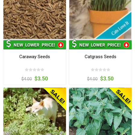
Caraway Seeds
Catgrass Seeds
$3.50
$3.50
$4.00
$4.00