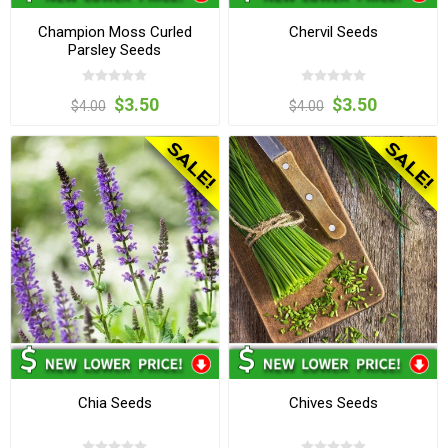
Champion Moss Curled
Chervil Seeds
Parsley Seeds
$3.50
$3.50
$4.00
$4.00
Chia Seeds
Chives Seeds