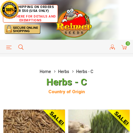
FREE SHIPPING ON ORDERS
OVER $50 (USA ONLY)
CLICK HERE FOR DETAILS AND
EXEMPTIONS
0
HELP PAGE
SHIP TO COUNTRIES
CUSTOMER SERVICE
Home
Herbs
Herbs - C
Herbs - C
Country of Origin