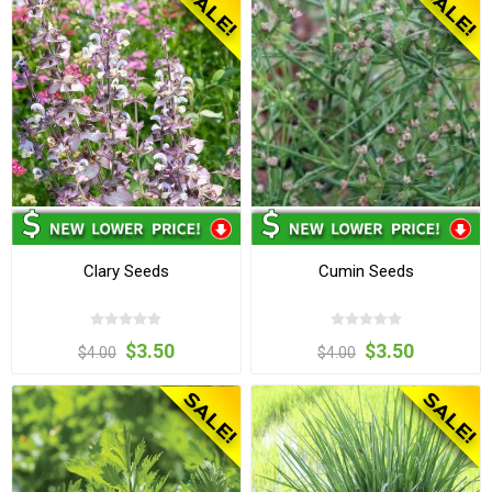
Clary Seeds
Cumin Seeds
$3.50
$3.50
$4.00
$4.00