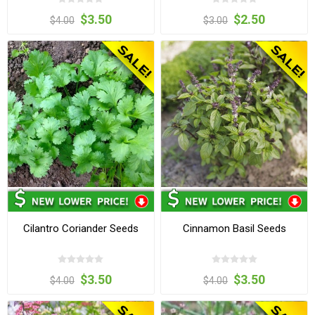
$3.50
$2.50
$4.00
$3.00
Cilantro Coriander Seeds
Cinnamon Basil Seeds
$3.50
$3.50
$4.00
$4.00