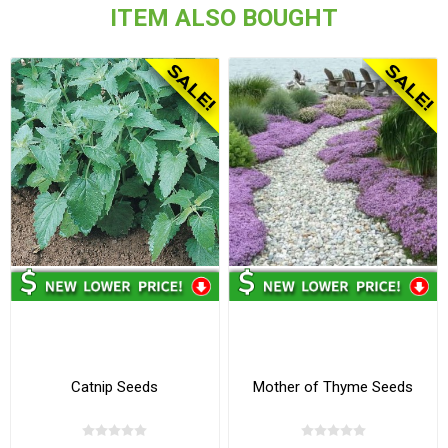
ITEM ALSO BOUGHT
Catnip Seeds
Mother of Thyme Seeds