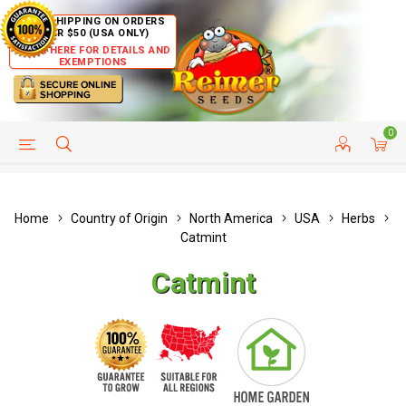
FREE SHIPPING ON ORDERS
OVER $50 (USA ONLY)
CLICK HERE FOR DETAILS AND
EXEMPTIONS
0
HELP PAGE
SHIP TO COUNTRIES
CUSTOMER SERVICE
Home
Country of Origin
North America
USA
Herbs
Catmint
Catmint