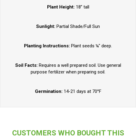
Plant Height:
18” tall
Sunlight:
Partial Shade/Full Sun
Planting Instructions:
Plant seeds ¼" deep.
Soil Facts:
Requires a well prepared soil. Use general
purpose fertilizer when preparing soil.
Germination:
14-21 days at 70°F
CUSTOMERS WHO BOUGHT THIS