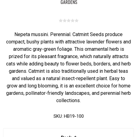
Nepeta mussini. Perennial. Catmint Seeds produce
compact, bushy plants with attractive lavender flowers and
aromatic gray-green foliage. This ornamental herb is
prized for its pleasant fragrance, which naturally attracts
cats while adding beauty to flower beds, borders, and herb
gardens. Catmint is also traditionally used in herbal teas
and valued as a natural insect-repellent plant. Easy to
grow and long blooming, it is an excellent choice for home
gardens, pollinator-friendly landscapes, and perennial herb
collections.
SKU:
HB19-100