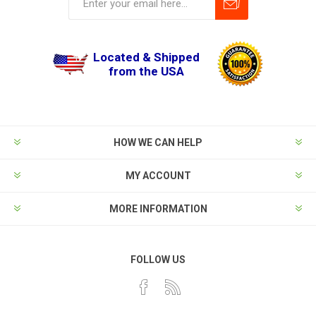
Located & Shipped
from the USA
HOW WE CAN HELP
MY ACCOUNT
MORE INFORMATION
FOLLOW US