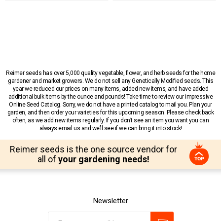
Reimer seeds has over 5,000 quality vegetable, flower, and herb seeds for the home
gardener and market growers. We do not sell any Genetically Modified seeds. This
year we reduced our prices on many items, added new items, and have added
additional bulk items by the ounce and pounds! Take time to review our impressive
Online Seed Catalog. Sorry, we do not have a printed catalog to mail you. Plan your
garden, and then order your varieties for this upcoming season. Please check back
often, as we add new items regularly. If you don’t see an item you want you can
always email us and we’ll see if we can bring it into stock!
Reimer seeds is the one source vendor for
all of
your gardening needs!
Newsletter