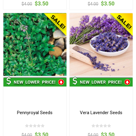
$3.50
$3.50
$4.00
$4.00
Pennyroyal Seeds
Vera Lavender Seeds
$3.50
$3.50
$4.00
$4.00