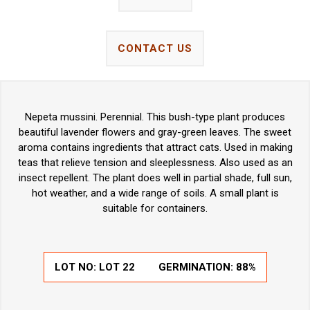
CONTACT US
Nepeta mussini. Perennial. This bush-type plant produces
beautiful lavender flowers and gray-green leaves. The sweet
aroma contains ingredients that attract cats. Used in making
teas that relieve tension and sleeplessness. Also used as an
insect repellent. The plant does well in partial shade, full sun,
hot weather, and a wide range of soils. A small plant is
suitable for containers.
LOT NO:
LOT 22
GERMINATION:
88%