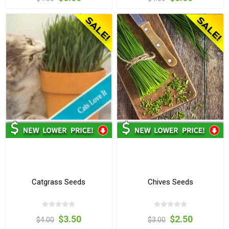
Catgrass Seeds
Chives Seeds
$3.50
$2.50
$4.00
$3.00