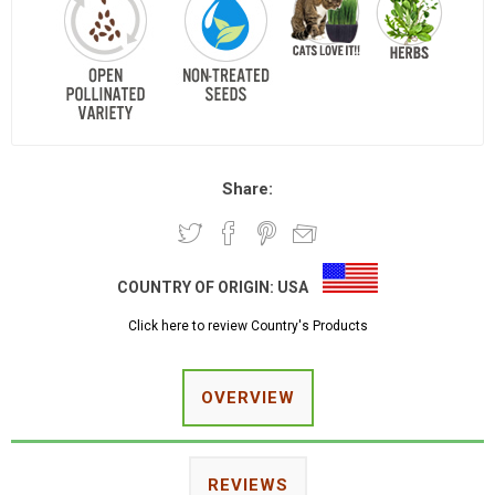
Share:
COUNTRY OF ORIGIN:
USA
Click here to review Country's Products
OVERVIEW
REVIEWS