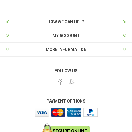
HOW WE CAN HELP
MY ACCOUNT
MORE INFORMATION
FOLLOW US
PAYMENT OPTIONS