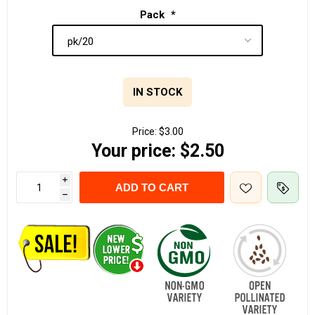
Pack
*
IN STOCK
Price:
$3.00
Your price:
$2.50
i
ADD TO CART
h