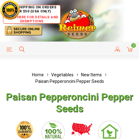
FREE SHIPPING ON ORDERS
OVER $50 (USA ONLY)
CLICK HERE FOR DETAILS AND
EXEMPTIONS
0
HELP PAGE
SHIP TO COUNTRIES
CUSTOMER SERVICE
Home
Vegetables
New Items
Paisan Pepperoncini Pepper Seeds
Paisan Pepperoncini Pepper
Seeds