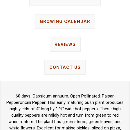
GROWING CALENDAR
REVIEWS
CONTACT US
60 days. Capsicum annuum. Open Pollinated. Paisan
Pepperoncini Pepper. This early maturing bush plant produces
high yields of 4" long by 1 ½" wide hot peppers. These high
quality peppers are mildly hot and turn from green to red
when mature. The plant has green stems, green leaves, and
white flowers. Excellent for making pickles, sliced on pizza,