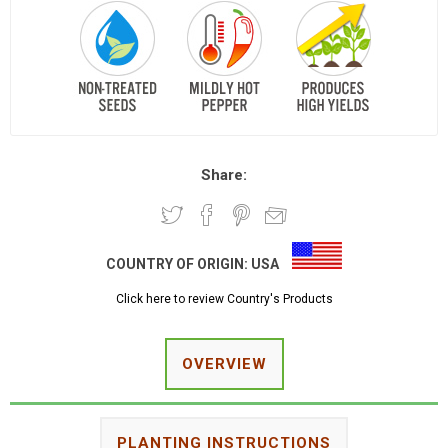
Share:
COUNTRY OF ORIGIN:
USA
Click here to review Country's Products
OVERVIEW
PLANTING INSTRUCTIONS