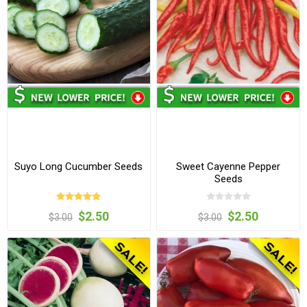
Suyo Long Cucumber Seeds
Sweet Cayenne Pepper
Seeds
$2.50
$2.50
$3.00
$3.00