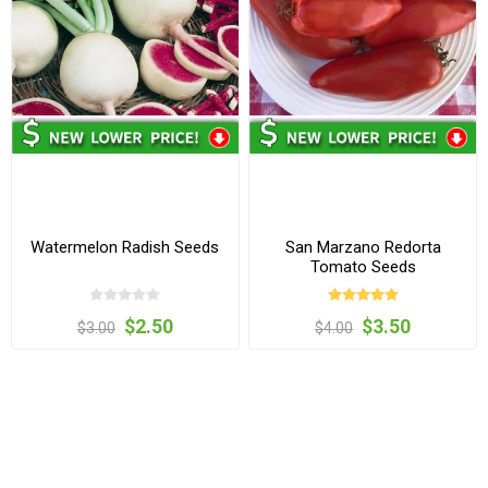
Watermelon Radish Seeds
San Marzano Redorta
Tomato Seeds
$2.50
$3.50
$3.00
$4.00