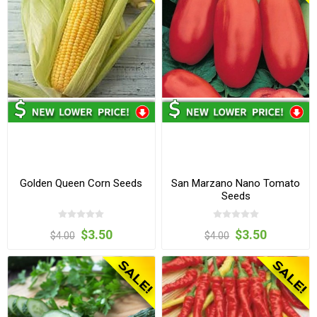
Golden Queen Corn Seeds
San Marzano Nano Tomato
Seeds
$3.50
$3.50
$4.00
$4.00