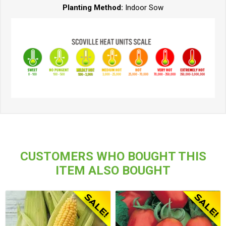
Planting Method:
Indoor Sow
CUSTOMERS WHO BOUGHT THIS
ITEM ALSO BOUGHT