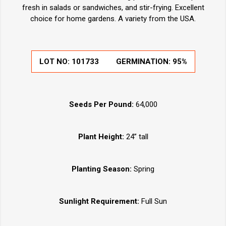
fresh in salads or sandwiches, and stir-frying. Excellent
choice for home gardens. A variety from the USA.
LOT NO:
101733
GERMINATION:
95%
Seeds Per Pound:
64,000
Plant Height:
24” tall
Planting Season:
Spring
Sunlight Requirement:
Full Sun