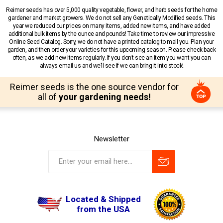
Reimer seeds has over 5,000 quality vegetable, flower, and herb seeds for the home
gardener and market growers. We do not sell any Genetically Modified seeds. This
year we reduced our prices on many items, added new items, and have added
additional bulk items by the ounce and pounds! Take time to review our impressive
Online Seed Catalog. Sorry, we do not have a printed catalog to mail you. Plan your
garden, and then order your varieties for this upcoming season. Please check back
often, as we add new items regularly. If you don’t see an item you want you can
always email us and we’ll see if we can bring it into stock!
Reimer seeds is the one source vendor for
all of
your gardening needs!
Newsletter
Located & Shipped
from the USA