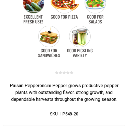
Paisan Pepperoncini Pepper grows productive pepper
plants with outstanding flavor, strong growth, and
dependable harvests throughout the growing season.
SKU:
HP548-20