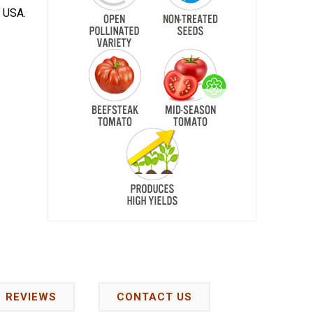
e USA.
REVIEWS
CONTACT US