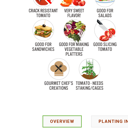
OVERVIEW
PLANTING I