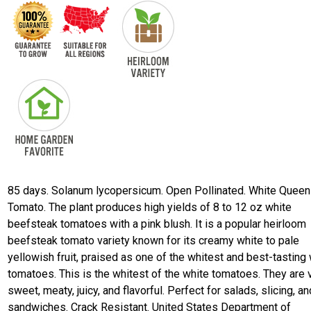
85 days. Solanum lycopersicum. Open Pollinated. White Queen
Tomato. The plant produces high yields of 8 to 12 oz white
beefsteak tomatoes with a pink blush. It is a popular heirloom
beefsteak tomato variety known for its creamy white to pale
yellowish fruit, praised as one of the whitest and best-tasting
tomatoes. This is the whitest of the white tomatoes. They are 
sweet, meaty, juicy, and flavorful. Perfect for salads, slicing, an
sandwiches. Crack Resistant. United States Department of