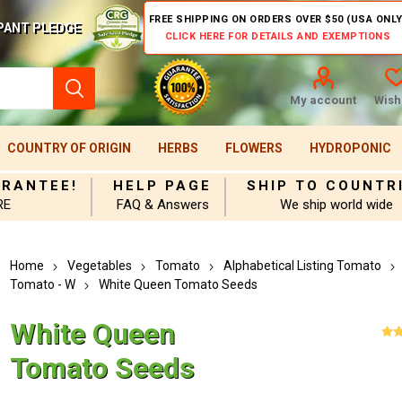
FREE SHIPPING ON ORDERS OVER $50 (USA ONLY
PANT PLEDGE
CLICK HERE FOR DETAILS AND EXEMPTIONS
My account
Wishl
COUNTRY OF ORIGIN
HERBS
FLOWERS
HYDROPONIC
ARANTEE!
HELP PAGE
SHIP TO COUNTR
RE
FAQ & Answers
We ship world wide
Home
Vegetables
Tomato
Alphabetical Listing Tomato
Tomato - W
White Queen Tomato Seeds
White Queen
Tomato Seeds