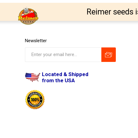
Reimer seeds i
Newsletter
Located & Shipped
from the USA