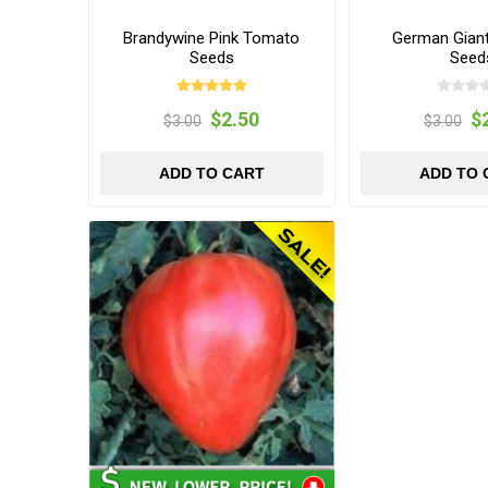
Brandywine Pink Tomato
German Gian
Seeds
Seed
$2.50
$
$3.00
$3.00
ADD TO CART
ADD TO 