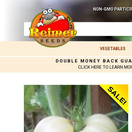
NON-GMO PARTICI
VEGETABLES
DOUBLE MONEY BACK GU
CLICK HERE TO LEARN MO