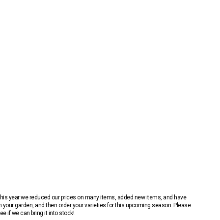
 This year we reduced our prices on many items, added new items, and have
n your garden, and then order your varieties for this upcoming season. Please
 if we can bring it into stock!