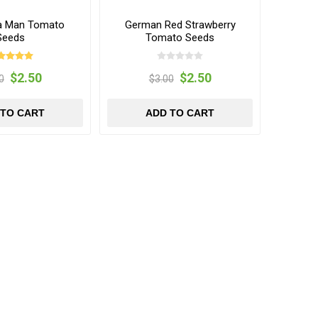
a Man Tomato
German Red Strawberry
Seeds
Tomato Seeds
$2.50
$2.50
0
$3.00
 TO CART
ADD TO CART