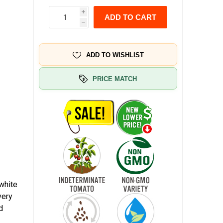
i
ADD TO CART
h
ADD TO WISHLIST
PRICE MATCH
 white
very
d