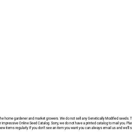
r the home gardener and market growers. We do not sell any Genetically Modified seeds.
 impressive Online Seed Catalog. Sorry, we do not have a printed catalog to mail you. Pla
w items regularly. If you don’t see an item you want you can always email us and we’ll see