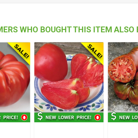
ERS WHO BOUGHT THIS ITEM ALSO