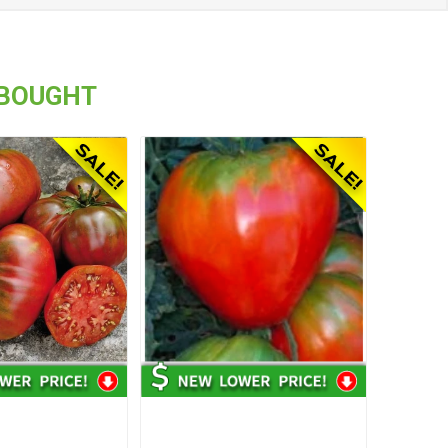
 BOUGHT