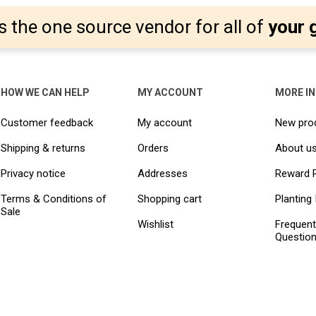
s the one source vendor for all of
your 
HOW WE CAN HELP
MY ACCOUNT
MORE I
Customer feedback
My account
New pro
Shipping & returns
Orders
About u
Privacy notice
Addresses
Reward 
Terms & Conditions of
Shopping cart
Planting 
Sale
Wishlist
Frequent
Questio