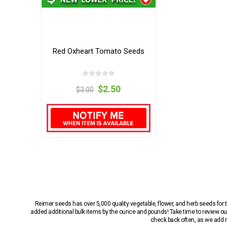
Red Oxheart Tomato Seeds
$2.50
$3.00
Reimer seeds has over 5,000 quality vegetable, flower, and herb seeds fo
added additional bulk items by the ounce and pounds! Take time to review our
check back often, as we add ne