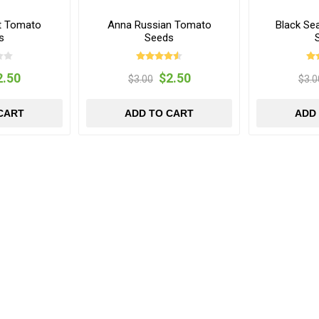
t Tomato
Anna Russian Tomato
Black Se
s
Seeds
2.50
$2.50
$3.00
$3.0
CART
ADD TO CART
ADD