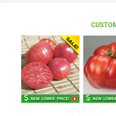
CUSTOM