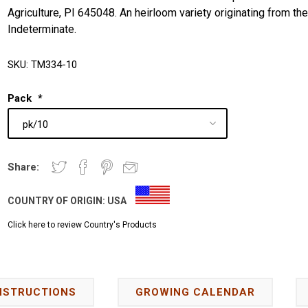
Agriculture, PI 645048. An heirloom variety originating from th
Indeterminate.
SKU:
TM334-10
Pack
*
Share:
COUNTRY OF ORIGIN:
USA
Click here to review Country's Products
NSTRUCTIONS
GROWING CALENDAR