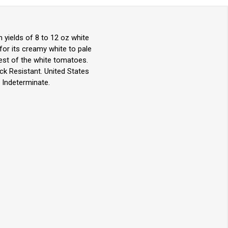
yields of 8 to 12 oz white
for its creamy white to pale
test of the white tomatoes.
ack Resistant. United States
 Indeterminate.