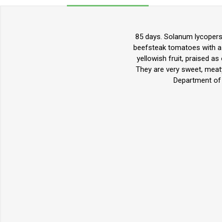
85 days. Solanum lycopers
beefsteak tomatoes with a p
yellowish fruit, praised a
They are very sweet, meaty,
Department of 