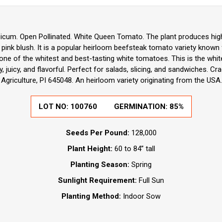
icum. Open Pollinated. White Queen Tomato. The plant produces high 
ink blush. It is a popular heirloom beefsteak tomato variety known 
s one of the whitest and best-tasting white tomatoes. This is the whi
 juicy, and flavorful. Perfect for salads, slicing, and sandwiches. Cr
Agriculture, PI 645048. An heirloom variety originating from the USA.
LOT NO:
100760
GERMINATION:
85%
Seeds Per Pound:
128,000
Plant Height:
60 to 84” tall
Planting Season:
Spring
Sunlight Requirement:
Full Sun
Planting Method:
Indoor Sow