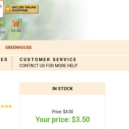
)
0
(0)
$0.00
ist
GREENHOUSE
IES
CUSTOMER SERVICE
CONTACT US FOR MORE HELP
IN STOCK
Price:
$4.00
Your price:
$3.50