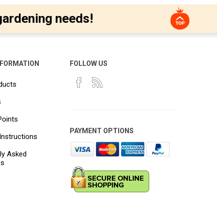
gardening needs!
NFORMATION
FOLLOW US
ducts
s
Points
PAYMENT OPTIONS
Instructions
ly Asked
ns