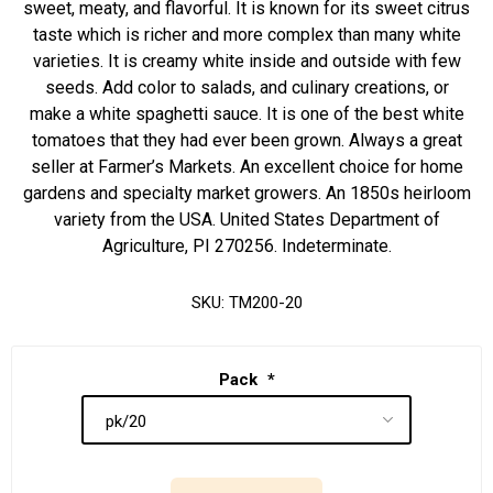
sweet, meaty, and flavorful. It is known for its sweet citrus
taste which is richer and more complex than many white
varieties. It is creamy white inside and outside with few
seeds. Add color to salads, and culinary creations, or
make a white spaghetti sauce. It is one of the best white
tomatoes that they had ever been grown. Always a great
seller at Farmer’s Markets. An excellent choice for home
gardens and specialty market growers. An 1850s heirloom
variety from the USA. United States Department of
Agriculture, PI 270256. Indeterminate.
SKU:
TM200-20
Pack
*