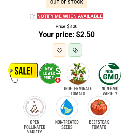
OUT OF STOCK
NOTIFY ME WHEN AVAILABLE
Price:
$3.00
Your price:
$2.50