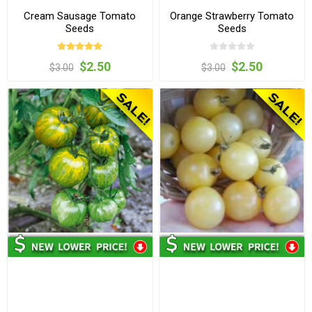
Cream Sausage Tomato
Orange Strawberry Tomato
Seeds
Seeds
$2.50
$2.50
$3.00
$3.00