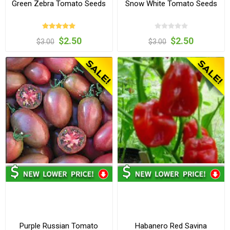
Green Zebra Tomato Seeds
Snow White Tomato Seeds
$2.50
$2.50
$3.00
$3.00
Purple Russian Tomato
Habanero Red Savina