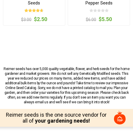
Seeds
Pepper Seeds
$2.50
$5.50
$3.00
$6.00
Reimer seeds has over 5,000 quality vegetable, flower, and herb seeds for the home
gardener and market growers. We do not sell any Genetically Modified seeds. This
year we reduced our prices on many items, added new items, and have added
additional bulk items by the ounce and pounds! Take time to review our impressive
Online Seed Catalog. Sorry, we do not have a printed catalog to mail you. Plan your
garden, and then order your varieties for this upcoming season. Please check back
often, as we add new items regularly. If you don’t see an item you want you can
always email us and we’ll see if we can bring it into stock!
Reimer seeds is the one source vendor for
all of
your gardening needs!