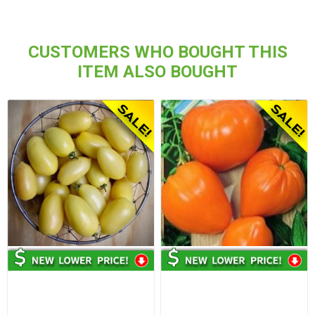
CUSTOMERS WHO BOUGHT THIS
ITEM ALSO BOUGHT