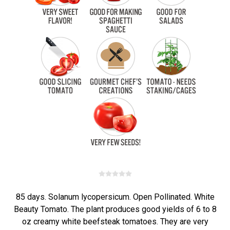
85 days. Solanum lycopersicum. Open Pollinated. White
Beauty Tomato. The plant produces good yields of 6 to 8
oz creamy white beefsteak tomatoes. They are very