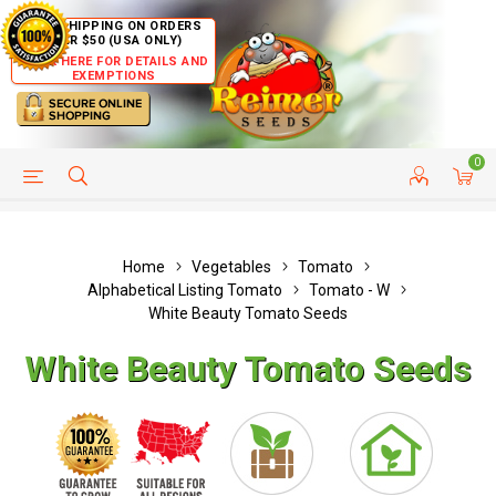
FREE SHIPPING ON ORDERS
OVER $50 (USA ONLY)
CLICK HERE FOR DETAILS AND
EXEMPTIONS
0
HELP PAGE
SHIP TO COUNTRIES
CUSTOMER SERVICE
Home
Vegetables
Tomato
Alphabetical Listing Tomato
Tomato - W
White Beauty Tomato Seeds
White Beauty Tomato Seeds