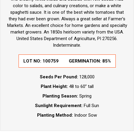
color to salads, and culinary creations, or make a white
spaghetti sauce. It is one of the best white tomatoes that
they had ever been grown. Always a great seller at Farmer’s
Markets. An excellent choice for home gardens and specialty
market growers. An 1850s heirloom variety from the USA.
United States Department of Agriculture, PI 270256.
Indeterminate.
LOT NO:
100759
GERMINATION:
85%
Seeds Per Pound:
128,000
Plant Height:
48 to 60” tall
Planting Season:
Spring
Sunlight Requirement:
Full Sun
Planting Method:
Indoor Sow