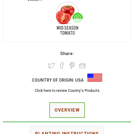
Share:
COUNTRY OF ORIGIN:
USA
Click here to review Country's Products
OVERVIEW
PLANTING INSTRUCTIONS