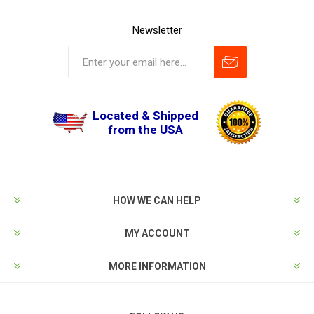
Newsletter
Located & Shipped
from the USA
HOW WE CAN HELP
MY ACCOUNT
MORE INFORMATION