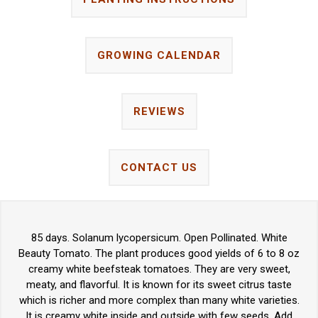
GROWING CALENDAR
REVIEWS
CONTACT US
85 days. Solanum lycopersicum. Open Pollinated. White
Beauty Tomato. The plant produces good yields of 6 to 8 oz
creamy white beefsteak tomatoes. They are very sweet,
meaty, and flavorful. It is known for its sweet citrus taste
which is richer and more complex than many white varieties.
It is creamy white inside and outside with few seeds. Add