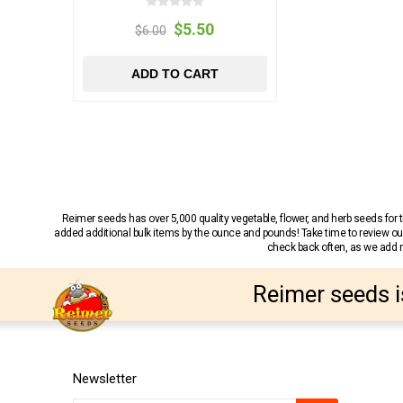
$5.50
$6.00
ADD TO CART
Reimer seeds has over 5,000 quality vegetable, flower, and herb seeds fo
added additional bulk items by the ounce and pounds! Take time to review our
check back often, as we add ne
Reimer seeds i
Newsletter