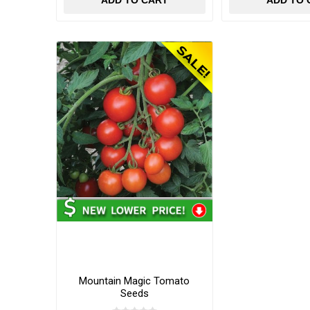
ADD TO CART
ADD TO 
Mountain Magic Tomato
Seeds