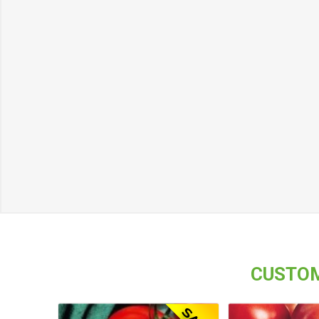
CUSTOM