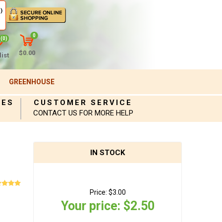
)
0
(0)
$0.00
ist
GREENHOUSE
IES
CUSTOMER SERVICE
CONTACT US FOR MORE HELP
IN STOCK
Price:
$3.00
Your price:
$2.50