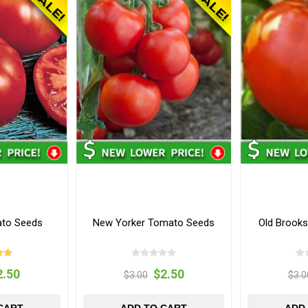
ato Seeds
New Yorker Tomato Seeds
Old Brook
2.50
$2.50
$3.00
$3.0