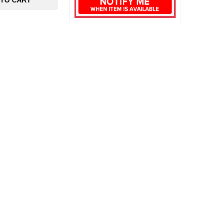
 TO CART