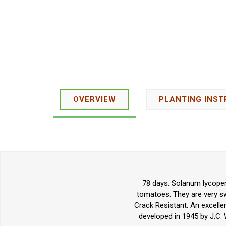
OVERVIEW
PLANTING INST
78 days. Solanum lycoper
tomatoes. They are very swe
Crack Resistant. An excelle
developed in 1945 by J.C. 