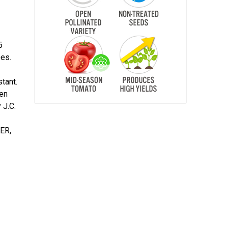
5
oes.
tant.
pen
 J.C.
BER,