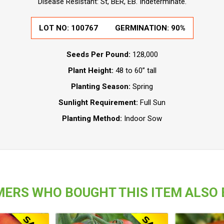
Disease Resistant: St, BER, EB. Indeterminate.
LOT NO:
100767
GERMINATION:
90%
Seeds Per Pound:
128,000
Plant Height:
48 to 60” tall
Planting Season:
Spring
Sunlight Requirement:
Full Sun
Planting Method:
Indoor Sow
ERS WHO BOUGHT THIS ITEM ALSO