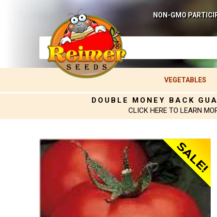
NON-GMO PARTICI
VEGETABLES
DOUBLE MONEY BACK GU
CLICK HERE TO LEARN MO