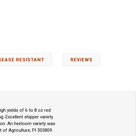
SEASE RESISTANT
REVIEWS
h yields of 6 to 8 oz red
. Excellent shipper variety.
ion. An heirloom variety was
 of Agriculture, PI 303809.