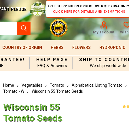
FREE SHIPPING ON ORDERS OVER $50 (USA ONLY
PANT PLEDGE
CLICK HERE FOR DETAILS AND EXEMPTIONS
My account
Wishl
COUNTRY OF ORIGIN
HERBS
FLOWERS
HYDROPONIC
ARANTEE!
HELP PAGE
SHIP TO COUNTR
RE
FAQ & Answers
We ship world wide
Home
Vegetables
Tomato
Alphabetical Listing Tomato
Tomato - W
Wisconsin 55 Tomato Seeds
Wisconsin 55
Tomato Seeds