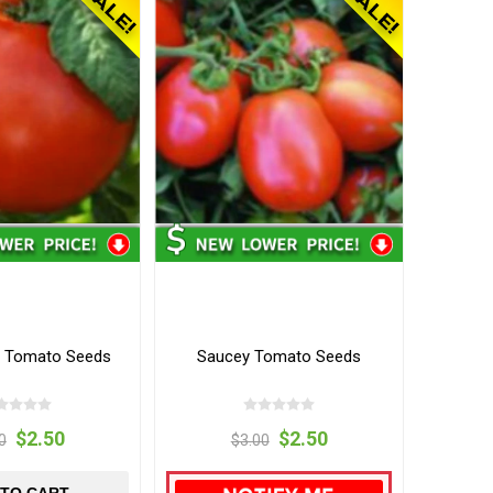
s Tomato Seeds
Saucey Tomato Seeds
$2.50
$2.50
0
$3.00