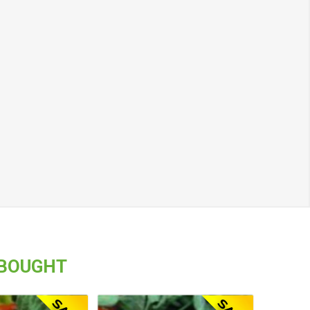
 BOUGHT