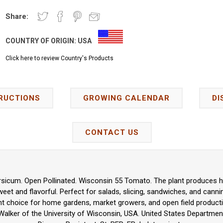
Share:
COUNTRY OF ORIGIN:
USA
Click here to review Country's Products
RUCTIONS
GROWING CALENDAR
DI
CONTACT US
sicum. Open Pollinated. Wisconsin 55 Tomato. The plant produces hig
et and flavorful. Perfect for salads, slicing, sandwiches, and canning
nt choice for home gardens, market growers, and open field product
Walker of the University of Wisconsin, USA. United States Department