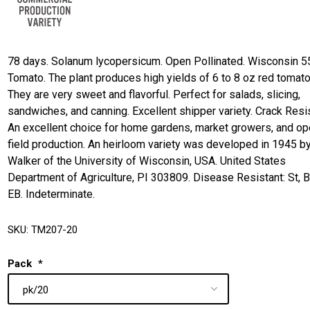
78 days. Solanum lycopersicum. Open Pollinated. Wisconsin 5
Tomato. The plant produces high yields of 6 to 8 oz red tomat
They are very sweet and flavorful. Perfect for salads, slicing,
sandwiches, and canning. Excellent shipper variety. Crack Resis
An excellent choice for home gardens, market growers, and o
field production. An heirloom variety was developed in 1945 by
Walker of the University of Wisconsin, USA. United States
Department of Agriculture, PI 303809. Disease Resistant: St, 
EB. Indeterminate.
SKU:
TM207-20
Pack
*