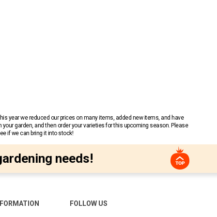
 This year we reduced our prices on many items, added new items, and have
n your garden, and then order your varieties for this upcoming season. Please
 if we can bring it into stock!
gardening needs!
NFORMATION
FOLLOW US