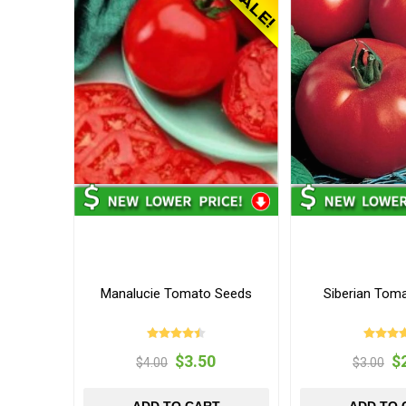
Manalucie Tomato Seeds
Siberian Tom
$3.50
$
$4.00
$3.00