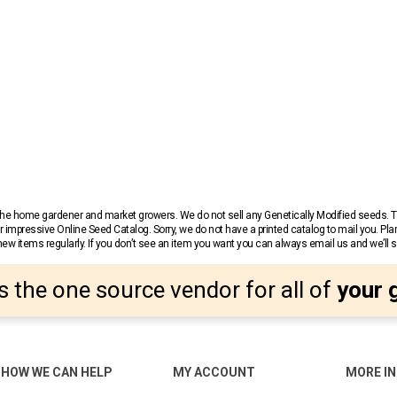
r the home gardener and market growers. We do not sell any Genetically Modified seeds.
 impressive Online Seed Catalog. Sorry, we do not have a printed catalog to mail you. Pla
w items regularly. If you don’t see an item you want you can always email us and we’ll see
s the one source vendor for all of
your 
HOW WE CAN HELP
MY ACCOUNT
MORE I