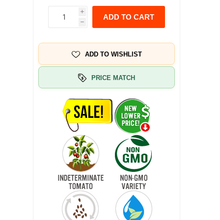
i
ADD TO CART
h
ADD TO WISHLIST
PRICE MATCH