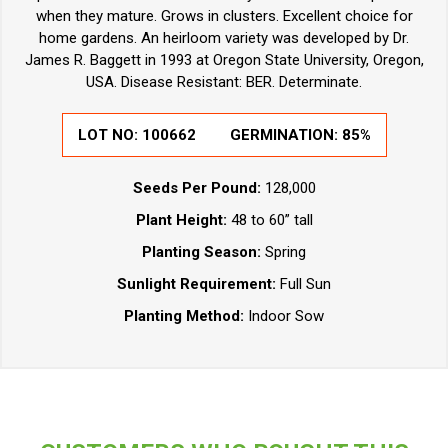
when they mature. Grows in clusters. Excellent choice for
home gardens. An heirloom variety was developed by Dr.
James R. Baggett in 1993 at Oregon State University, Oregon,
USA. Disease Resistant: BER. Determinate.
LOT NO:
100662
GERMINATION:
85%
Seeds Per Pound:
128,000
Plant Height:
48 to 60” tall
Planting Season:
Spring
Sunlight Requirement:
Full Sun
Planting Method:
Indoor Sow