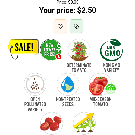
Price:
$3.00
Your price:
$2.50