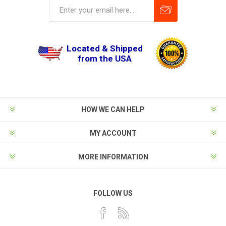
Located & Shipped
from the USA
HOW WE CAN HELP
MY ACCOUNT
MORE INFORMATION
FOLLOW US