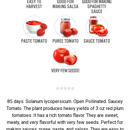
85 days. Solanum lycopersicum. Open Pollinated. Saucey
Tomato. The plant produces heavy yields of 3 oz red plum
tomatoes. It has a rich tomato flavor. They are sweet,
meaty, and very flavorful with very few seeds. Perfect for
making sauces, puree, paste, and salsas. They are easy to