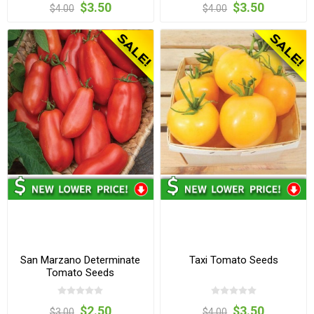
$3.50
$3.50
$4.00
$4.00
San Marzano Determinate
Taxi Tomato Seeds
Tomato Seeds
$2.50
$3.50
$3.00
$4.00