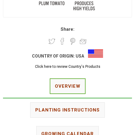
Share:
COUNTRY OF ORIGIN:
USA
Click here to review Country's Products
OVERVIEW
PLANTING INSTRUCTIONS
GROWING CALENDAR