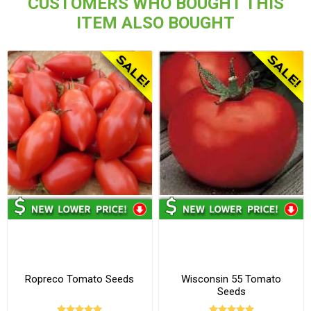
CUSTOMERS WHO BOUGHT THIS
ITEM ALSO BOUGHT
Ropreco Tomato Seeds
Wisconsin 55 Tomato
Seeds