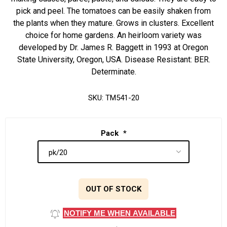
pick and peel. The tomatoes can be easily shaken from
the plants when they mature. Grows in clusters. Excellent
choice for home gardens. An heirloom variety was
developed by Dr. James R. Baggett in 1993 at Oregon
State University, Oregon, USA. Disease Resistant: BER.
Determinate.
SKU:
TM541-20
Pack
*
OUT OF STOCK
NOTIFY ME WHEN AVAILABLE