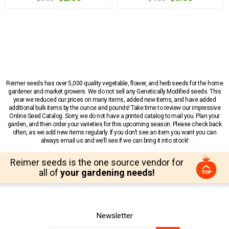
Reimer seeds has over 5,000 quality vegetable, flower, and herb seeds for the home
gardener and market growers. We do not sell any Genetically Modified seeds. This
year we reduced our prices on many items, added new items, and have added
additional bulk items by the ounce and pounds! Take time to review our impressive
Online Seed Catalog. Sorry, we do not have a printed catalog to mail you. Plan your
garden, and then order your varieties for this upcoming season. Please check back
often, as we add new items regularly. If you don’t see an item you want you can
always email us and we’ll see if we can bring it into stock!
Reimer seeds is the one source vendor for
all of
your gardening needs!
Newsletter