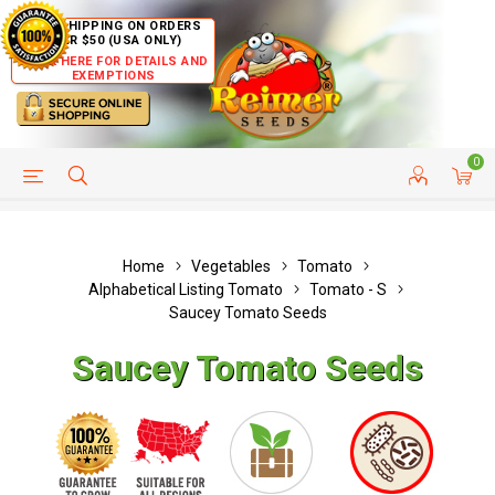
FREE SHIPPING ON ORDERS
OVER $50 (USA ONLY)
CLICK HERE FOR DETAILS AND
EXEMPTIONS
0
HELP PAGE
SHIP TO COUNTRIES
CUSTOMER SERVICE
Home
Vegetables
Tomato
Alphabetical Listing Tomato
Tomato - S
Saucey Tomato Seeds
Saucey Tomato Seeds