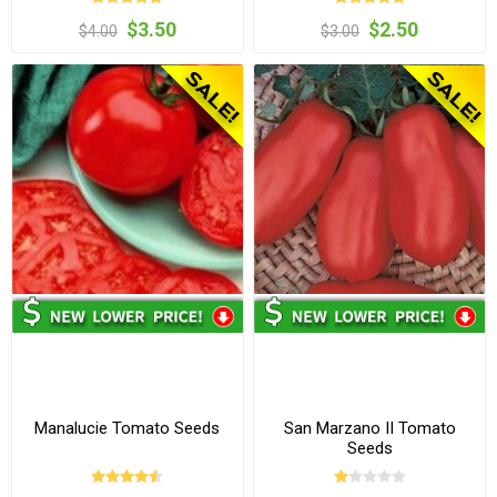
$3.50
$2.50
$4.00
$3.00
Manalucie Tomato Seeds
San Marzano II Tomato
Seeds