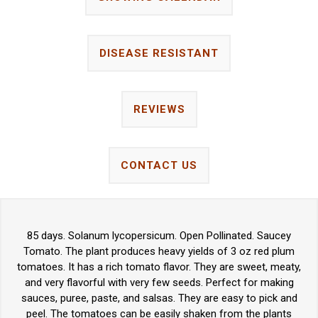
DISEASE RESISTANT
REVIEWS
CONTACT US
85 days. Solanum lycopersicum. Open Pollinated. Saucey
Tomato. The plant produces heavy yields of 3 oz red plum
tomatoes. It has a rich tomato flavor. They are sweet, meaty,
and very flavorful with very few seeds. Perfect for making
sauces, puree, paste, and salsas. They are easy to pick and
peel. The tomatoes can be easily shaken from the plants