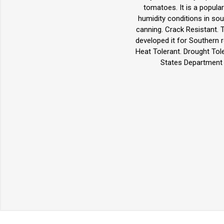
tomatoes. It is a popular
humidity conditions in sou
canning. Crack Resistant.
developed it for Southern r
Heat Tolerant. Drought Tol
States Department o