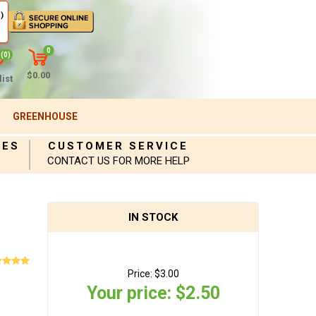
)
0
(0)
$0.00
ist
GREENHOUSE
IES
CUSTOMER SERVICE
CONTACT US FOR MORE HELP
IN STOCK
Price:
$3.00
Your price:
$2.50