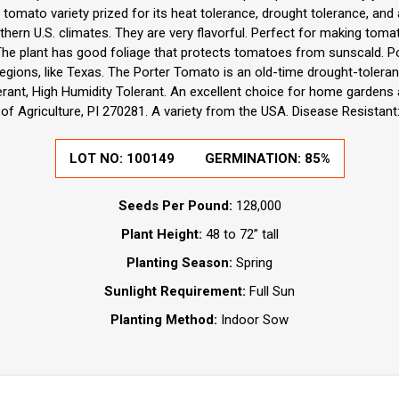
 tomato variety prized for its heat tolerance, drought tolerance, and abi
thern U.S. climates. They are very flavorful. Perfect for making tomat
 The plant has good foliage that protects tomatoes from sunscald.
egions, like Texas. The Porter Tomato is an old-time drought-toleran
erant, High Humidity Tolerant. An excellent choice for home gardens
f Agriculture, PI 270281. A variety from the USA. Disease Resistant: 
LOT NO:
100149
GERMINATION:
85%
Seeds Per Pound:
128,000
Plant Height:
48 to 72” tall
Planting Season:
Spring
Sunlight Requirement:
Full Sun
Planting Method:
Indoor Sow