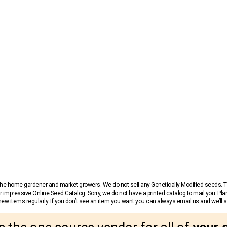
r the home gardener and market growers. We do not sell any Genetically Modified seeds.
 impressive Online Seed Catalog. Sorry, we do not have a printed catalog to mail you. Pla
w items regularly. If you don’t see an item you want you can always email us and we’ll see