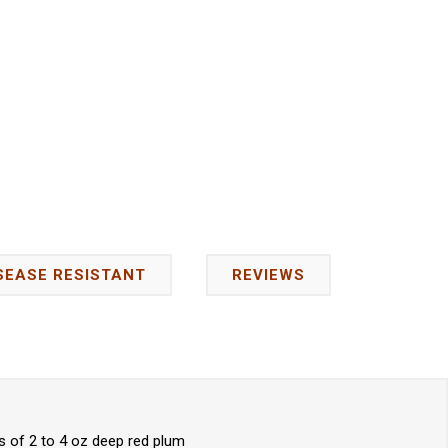
SEASE RESISTANT
REVIEWS
s of 2 to 4 oz deep red plum