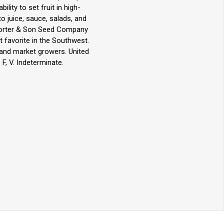
lity to set fruit in high-
o juice, sauce, salads, and
 Porter & Son Seed Company
t favorite in the Southwest.
 and market growers. United
F, V. Indeterminate.