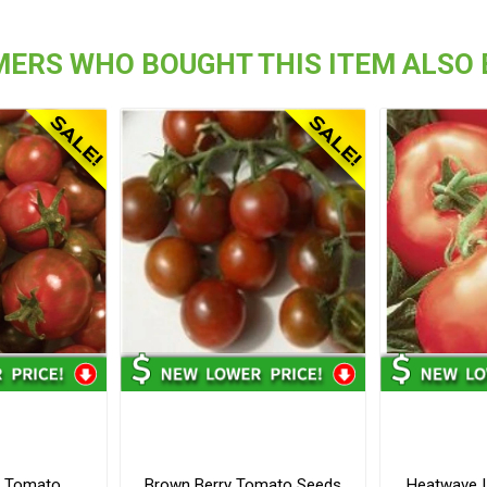
ERS WHO BOUGHT THIS ITEM ALSO
y Tomato
Brown Berry Tomato Seeds
Heatwave I