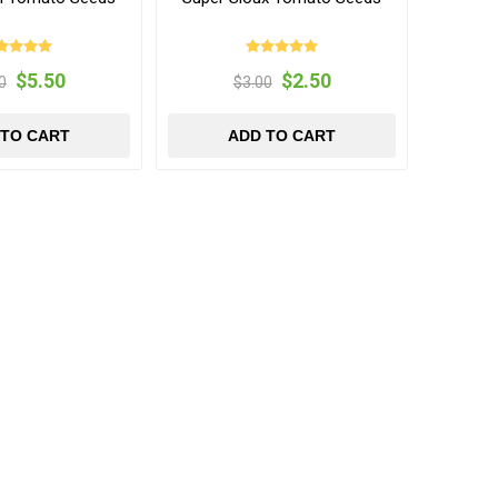
$5.50
$2.50
0
$3.00
 TO CART
ADD TO CART