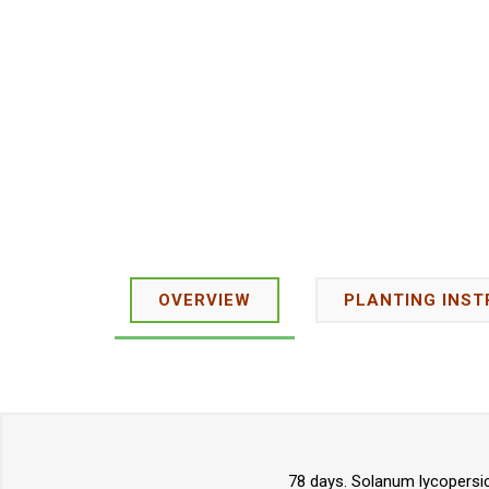
OVERVIEW
PLANTING INST
78 days. Solanum lycopersic