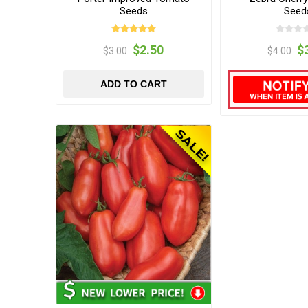
Seeds
Seed
$2.50
$
$3.00
$4.00
ADD TO CART