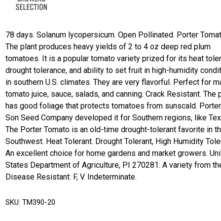
78 days. Solanum lycopersicum. Open Pollinated. Porter Tomat
The plant produces heavy yields of 2 to 4 oz deep red plum
tomatoes. It is a popular tomato variety prized for its heat tole
drought tolerance, and ability to set fruit in high-humidity condi
in southern U.S. climates. They are very flavorful. Perfect for 
tomato juice, sauce, salads, and canning. Crack Resistant. The 
has good foliage that protects tomatoes from sunscald. Porter
Son Seed Company developed it for Southern regions, like Tex
The Porter Tomato is an old-time drought-tolerant favorite in t
Southwest. Heat Tolerant. Drought Tolerant, High Humidity Tole
An excellent choice for home gardens and market growers. Un
States Department of Agriculture, PI 270281. A variety from th
Disease Resistant: F, V. Indeterminate.
SKU:
TM390-20