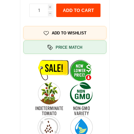
i
ADD TO CART
h
ADD TO WISHLIST
PRICE MATCH