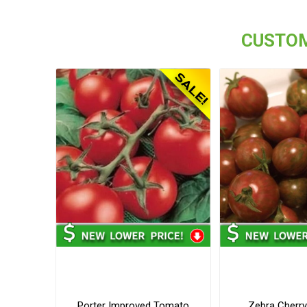
CUSTOM
Porter Improved Tomato
Zebra Cherr