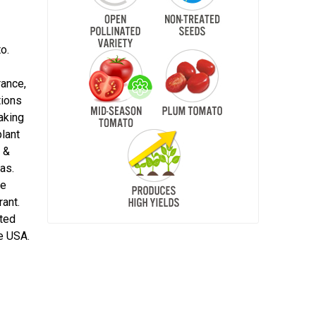
o.
rance,
tions
making
plant
 &
as.
he
rant.
ited
e USA.