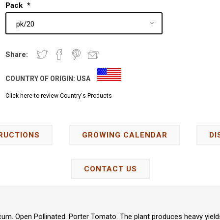
Pack
*
Share:
COUNTRY OF ORIGIN:
USA
Click here to review Country's Products
RUCTIONS
GROWING CALENDAR
DI
CONTACT US
um. Open Pollinated. Porter Tomato. The plant produces heavy yield