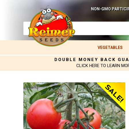
NON-GMO PARTICI
VEGETABLES
DOUBLE MONEY BACK GU
CLICK HERE TO LEARN MO