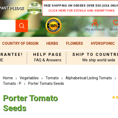
FREE SHIPPING ON ORDERS OVER $50 (USA ONLY
PANT PLEDGE
CLICK HERE FOR DETAILS AND EXEMPTIONS
My account
Wishl
COUNTRY OF ORIGIN
HERBS
FLOWERS
HYDROPONIC
ARANTEE!
HELP PAGE
SHIP TO COUNTR
RE
FAQ & Answers
We ship world wide
Home
Vegetables
Tomato
Alphabetical Listing Tomato
Tomato - P
Porter Tomato Seeds
Porter Tomato
Seeds