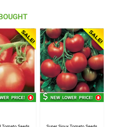
 BOUGHT
I Tomato Seeds
Super Sioux Tomato Seeds