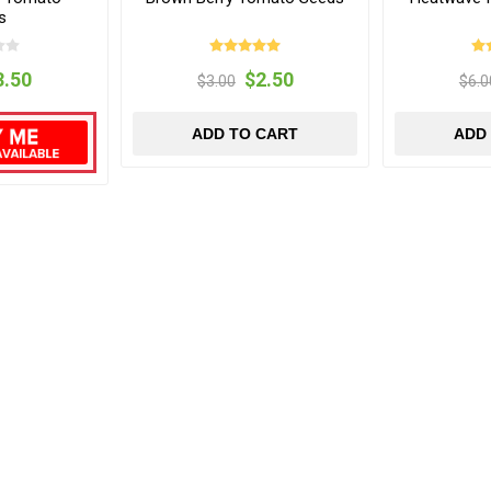
s
3.50
$2.50
$3.00
$6.0
ADD TO CART
ADD