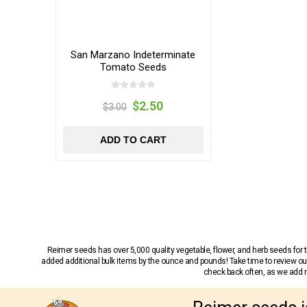
San Marzano Indeterminate
Tomato Seeds
$2.50
$3.00
ADD TO CART
Reimer seeds has over 5,000 quality vegetable, flower, and herb seeds fo
added additional bulk items by the ounce and pounds! Take time to review our
check back often, as we add ne