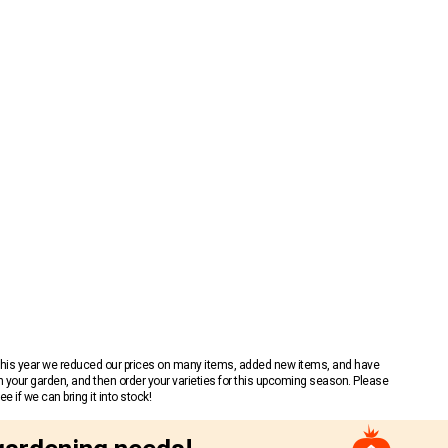
 This year we reduced our prices on many items, added new items, and have
n your garden, and then order your varieties for this upcoming season. Please
 if we can bring it into stock!