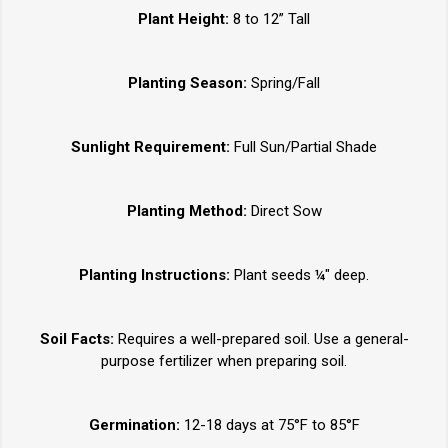
Plant Height:
8 to 12” Tall
Planting Season:
Spring/Fall
Sunlight Requirement:
Full Sun/Partial Shade
Planting Method:
Direct Sow
Planting Instructions:
Plant seeds ¼" deep.
Soil Facts:
Requires a well-prepared soil. Use a general-
purpose fertilizer when preparing soil.
Germination:
12-18 days at 75°F to 85°F