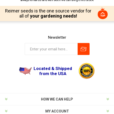
always email us and we’ll see if we can bring it into stock!
Reimer seeds is the one source vendor for
all of
your gardening needs!
Newsletter
Located & Shipped
from the USA
HOW WE CAN HELP
MY ACCOUNT