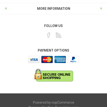
MORE INFORMATION
FOLLOW US
PAYMENT OPTIONS
Powered by
nopCommerce