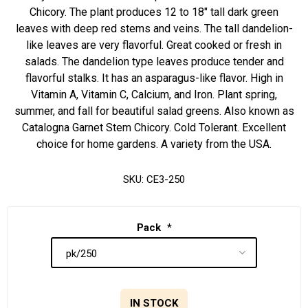
Chicory. The plant produces 12 to 18" tall dark green
leaves with deep red stems and veins. The tall dandelion-
like leaves are very flavorful. Great cooked or fresh in
salads. The dandelion type leaves produce tender and
flavorful stalks. It has an asparagus-like flavor. High in
Vitamin A, Vitamin C, Calcium, and Iron. Plant spring,
summer, and fall for beautiful salad greens. Also known as
Catalogna Garnet Stem Chicory. Cold Tolerant. Excellent
choice for home gardens. A variety from the USA.
SKU:
CE3-250
Pack
*
IN STOCK