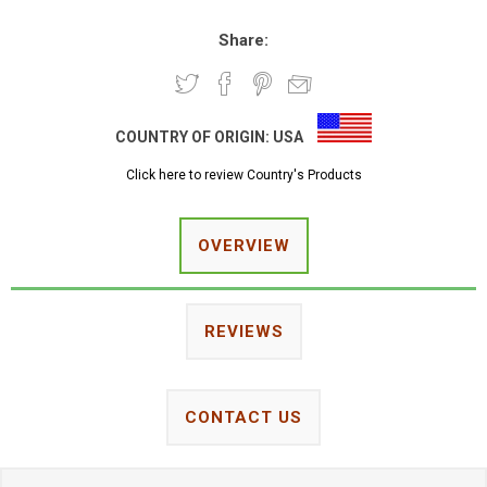
Share:
COUNTRY OF ORIGIN:
USA
Click here to review Country's Products
OVERVIEW
REVIEWS
CONTACT US