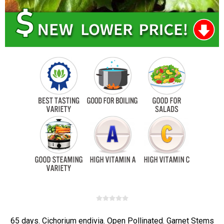
65 days. Cichorium endivia. Open Pollinated. Garnet Stems