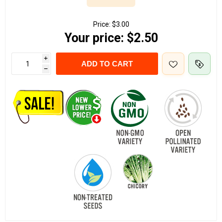
Price:
$3.00
Your price:
$2.50
i
ADD TO CART
h