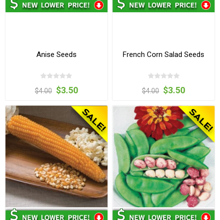
Anise Seeds
French Corn Salad Seeds
$3.50
$3.50
$4.00
$4.00