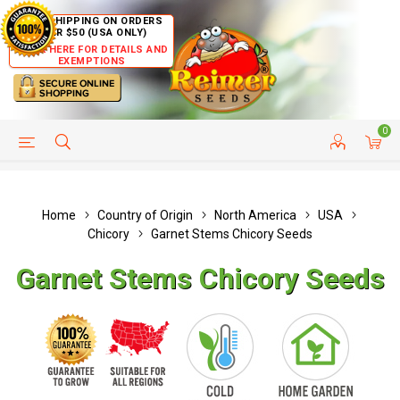
FREE SHIPPING ON ORDERS
OVER $50 (USA ONLY)
CLICK HERE FOR DETAILS AND
EXEMPTIONS
0
HELP PAGE
SHIP TO COUNTRIES
CUSTOMER SERVICE
Home
Country of Origin
North America
USA
Chicory
Garnet Stems Chicory Seeds
Garnet Stems Chicory Seeds