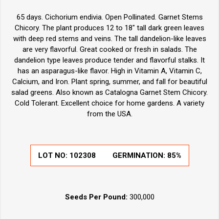
65 days. Cichorium endivia. Open Pollinated. Garnet Stems
Chicory. The plant produces 12 to 18" tall dark green leaves
with deep red stems and veins. The tall dandelion-like leaves
are very flavorful. Great cooked or fresh in salads. The
dandelion type leaves produce tender and flavorful stalks. It
has an asparagus-like flavor. High in Vitamin A, Vitamin C,
Calcium, and Iron. Plant spring, summer, and fall for beautiful
salad greens. Also known as Catalogna Garnet Stem Chicory.
Cold Tolerant. Excellent choice for home gardens. A variety
from the USA.
LOT NO:
102308
GERMINATION:
85%
Seeds Per Pound:
300,000