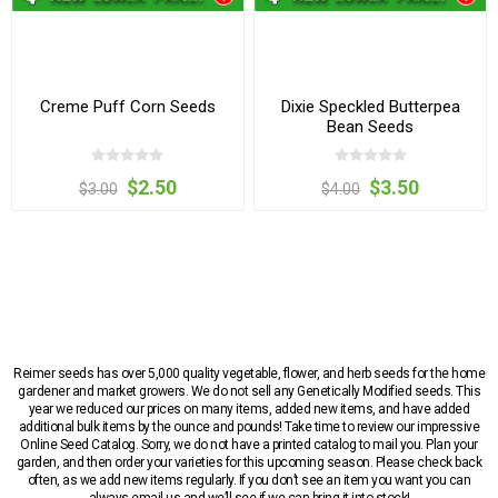
Creme Puff Corn Seeds
Dixie Speckled Butterpea
Bean Seeds
$2.50
$3.50
$3.00
$4.00
Reimer seeds has over 5,000 quality vegetable, flower, and herb seeds for the home
gardener and market growers. We do not sell any Genetically Modified seeds. This
year we reduced our prices on many items, added new items, and have added
additional bulk items by the ounce and pounds! Take time to review our impressive
Online Seed Catalog. Sorry, we do not have a printed catalog to mail you. Plan your
garden, and then order your varieties for this upcoming season. Please check back
often, as we add new items regularly. If you don’t see an item you want you can