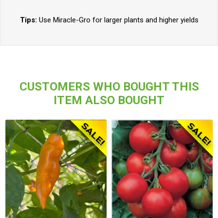
Tips:
Use Miracle-Gro for larger plants and higher yields
CUSTOMERS WHO BOUGHT THIS
ITEM ALSO BOUGHT