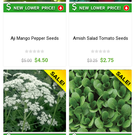
Aji Mango Pepper Seeds
Amish Salad Tomato Seeds
$4.50
$2.75
$5.00
$3.25