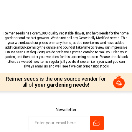
Reimer seeds has over 5,000 quality vegetable, flower, and herb seeds for the home
gardener and market growers. We do not sell any Genetically Modified seeds. This
year we reduced our prices on many items, added new items, and have added
additional bulk items by the ounce and pounds! Take time to review our impressive
Online Seed Catalog. Sorry, we do not have a printed catalog to mail you. Plan your
garden, and then order your varieties for this upcoming season. Please check back
often, as we add new items regularly. If you don’t see an item you want you can
always email us and we’ll see if we can bring it into stock!
Reimer seeds is the one source vendor for
all of
your gardening needs!
Newsletter