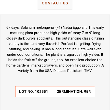
CONTACT US
67 days. Solanum melongena. (F1) Nadia Eggplant. This early
maturing plant produces high yields of tasty 7 to 9" long
glossy dark purple eggplants. This outstanding classic Italian
variety is firm and very flavorful. Perfect for grilling, frying,
stuffing, and baking. It has a long shelf life. Sets well even
under cool conditions. The plant is a vigorous high yielder. It
holds the fruit off the ground, too. An excellent choice for
home gardens, market growers, and open field production. A
variety from the USA. Disease Resistant: TMV.
LOT NO:
102551
GERMINATION:
95%