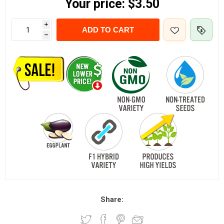
Your price:
$3.50
i
ADD TO CART
h
Share: