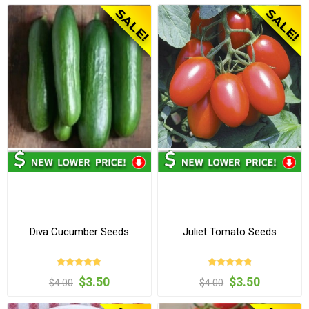
Diva Cucumber Seeds
Juliet Tomato Seeds
$3.50
$3.50
$4.00
$4.00