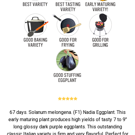
67 days. Solanum melongena. (F1) Nadia Eggplant. This
early maturing plant produces high yields of tasty 7 to 9"
long glossy dark purple eggplants. This outstanding
classic Italian variety is firm and very flavorful. Perfect for