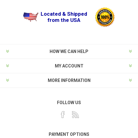
Located & Shipped
from the USA
HOW WE CAN HELP
MY ACCOUNT
MORE INFORMATION
FOLLOW US
PAYMENT OPTIONS