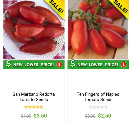
San Marzano Redorta
Ten Fingers of Naples
Tomato Seeds
Tomato Seeds
$3.50
$2.50
$4.00
$3.00