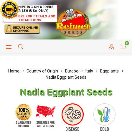
FREE SHIPPING ON ORDERS
OVER $50 (USA ONLY)
CLICK HERE FOR DETAILS AND
EXEMPTIONS
0
HELP PAGE
SHIP TO COUNTRIES
CUSTOMER SERVICE
Home
Country of Origin
Europe
Italy
Eggplants
Nadia Eggplant Seeds
Nadia Eggplant Seeds