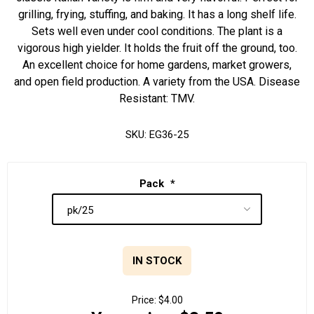
grilling, frying, stuffing, and baking. It has a long shelf life.
Sets well even under cool conditions. The plant is a
vigorous high yielder. It holds the fruit off the ground, too.
An excellent choice for home gardens, market growers,
and open field production. A variety from the USA. Disease
Resistant: TMV.
SKU:
EG36-25
Pack
*
IN STOCK
Price:
$4.00