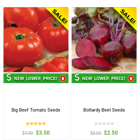
Big Beef Tomato Seeds
Boltardy Beet Seeds
$3.50
$2.50
$4.00
$3.00