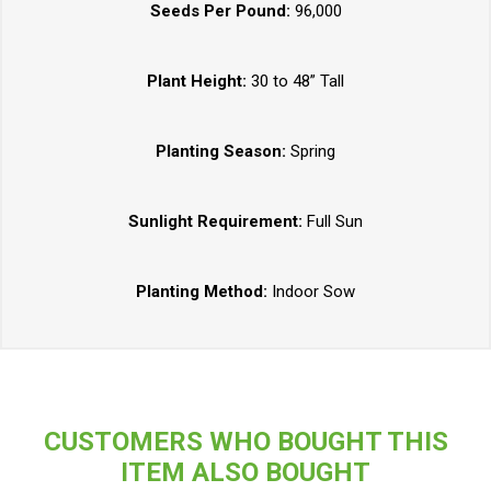
Seeds Per Pound:
96,000
Plant Height:
30 to 48” Tall
Planting Season:
Spring
Sunlight Requirement:
Full Sun
Planting Method:
Indoor Sow
CUSTOMERS WHO BOUGHT THIS
ITEM ALSO BOUGHT