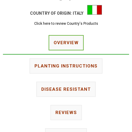
COUNTRY OF ORIGIN:
ITALY
Click here to review Country's Products
OVERVIEW
PLANTING INSTRUCTIONS
DISEASE RESISTANT
REVIEWS