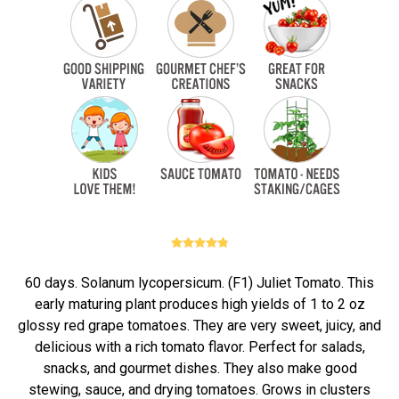
60 days. Solanum lycopersicum. (F1) Juliet Tomato. This
early maturing plant produces high yields of 1 to 2 oz
glossy red grape tomatoes. They are very sweet, juicy, and
delicious with a rich tomato flavor. Perfect for salads,
snacks, and gourmet dishes. They also make good
stewing, sauce, and drying tomatoes. Grows in clusters