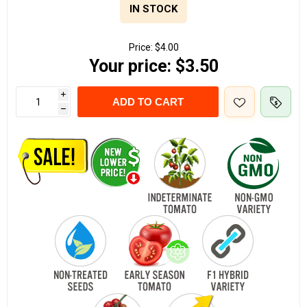
IN STOCK
Price:
$4.00
Your price:
$3.50
i
ADD TO CART
h