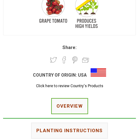
Share:
COUNTRY OF ORIGIN:
USA
Click here to review Country's Products
OVERVIEW
PLANTING INSTRUCTIONS