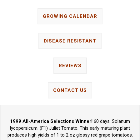
GROWING CALENDAR
DISEASE RESISTANT
REVIEWS
CONTACT US
1999 All-America Selections Winner!
60 days. Solanum
lycopersicum. (F1) Juliet Tomato. This early maturing plant
produces high yields of 1 to 2 oz glossy red grape tomatoes.