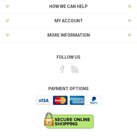
HOW WE CAN HELP
MY ACCOUNT
MORE INFORMATION
FOLLOW US
PAYMENT OPTIONS