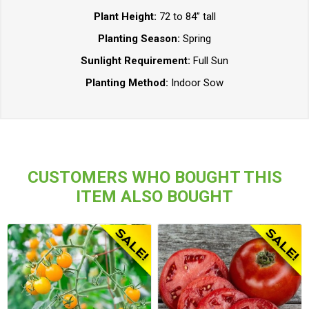
Plant Height:
72 to 84” tall
Planting Season:
Spring
Sunlight Requirement:
Full Sun
Planting Method:
Indoor Sow
CUSTOMERS WHO BOUGHT THIS
ITEM ALSO BOUGHT