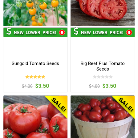
Sungold Tomato Seeds
Big Beef Plus Tomato
Seeds
$3.50
$3.50
$4.00
$4.00