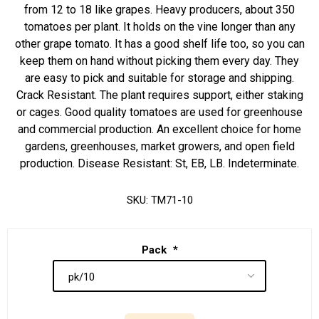
from 12 to 18 like grapes. Heavy producers, about 350
tomatoes per plant. It holds on the vine longer than any
other grape tomato. It has a good shelf life too, so you can
keep them on hand without picking them every day. They
are easy to pick and suitable for storage and shipping.
Crack Resistant. The plant requires support, either staking
or cages. Good quality tomatoes are used for greenhouse
and commercial production. An excellent choice for home
gardens, greenhouses, market growers, and open field
production. Disease Resistant: St, EB, LB. Indeterminate.
SKU:
TM71-10
Pack
*