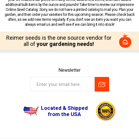
additional bulk items by the ounce and pounds! Take time to review our impressive
Online Seed Catalog. Sorry, we do not have a printed catalog to mail you. Plan your
garden, and then order your varieties for this upcoming season. Please check back
often, as we add new items regularly. If you don’t see an item you want you can
always email us and we’ll see if we can bring it into stock!
Reimer seeds is the one source vendor for
all of
your gardening needs!
Newsletter
Located & Shipped
from the USA