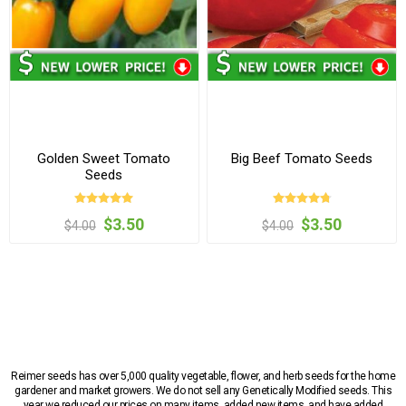
Golden Sweet Tomato
Big Beef Tomato Seeds
Seeds
$3.50
$3.50
$4.00
$4.00
Reimer seeds has over 5,000 quality vegetable, flower, and herb seeds for the home
gardener and market growers. We do not sell any Genetically Modified seeds. This
year we reduced our prices on many items, added new items, and have added