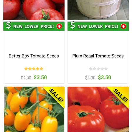
Better Boy Tomato Seeds
Plum Regal Tomato Seeds
$3.50
$3.50
$4.00
$4.00