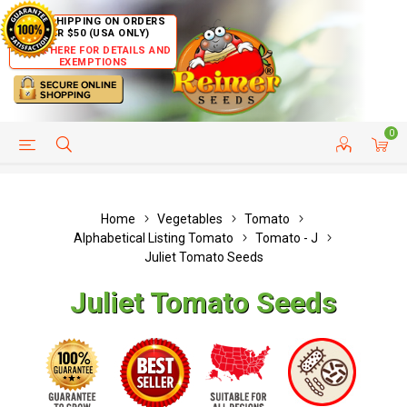
FREE SHIPPING ON ORDERS
OVER $50 (USA ONLY)
CLICK HERE FOR DETAILS AND
EXEMPTIONS
0
HELP PAGE
SHIP TO COUNTRIES
CUSTOMER SERVICE
Home
Vegetables
Tomato
Alphabetical Listing Tomato
Tomato - J
Juliet Tomato Seeds
Juliet Tomato Seeds