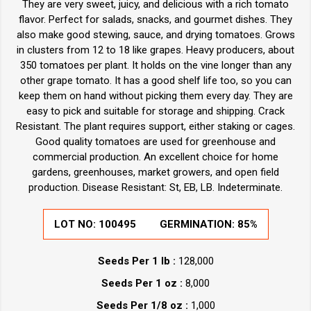
They are very sweet, juicy, and delicious with a rich tomato
flavor. Perfect for salads, snacks, and gourmet dishes. They
also make good stewing, sauce, and drying tomatoes. Grows
in clusters from 12 to 18 like grapes. Heavy producers, about
350 tomatoes per plant. It holds on the vine longer than any
other grape tomato. It has a good shelf life too, so you can
keep them on hand without picking them every day. They are
easy to pick and suitable for storage and shipping. Crack
Resistant. The plant requires support, either staking or cages.
Good quality tomatoes are used for greenhouse and
commercial production. An excellent choice for home
gardens, greenhouses, market growers, and open field
production. Disease Resistant: St, EB, LB. Indeterminate.
LOT NO:
100495
GERMINATION:
85%
Seeds Per 1 lb :
128,000
Seeds Per 1 oz :
8,000
Seeds Per 1/8 oz :
1,000