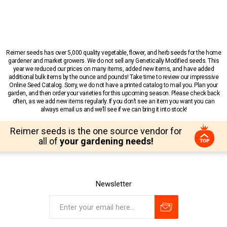
Reimer seeds has over 5,000 quality vegetable, flower, and herb seeds for the home
gardener and market growers. We do not sell any Genetically Modified seeds. This
year we reduced our prices on many items, added new items, and have added
additional bulk items by the ounce and pounds! Take time to review our impressive
Online Seed Catalog. Sorry, we do not have a printed catalog to mail you. Plan your
garden, and then order your varieties for this upcoming season. Please check back
often, as we add new items regularly. If you don’t see an item you want you can
always email us and we’ll see if we can bring it into stock!
Reimer seeds is the one source vendor for
all of
your gardening needs!
Newsletter