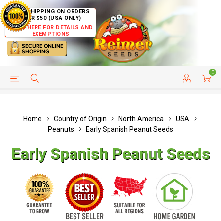
FREE SHIPPING ON ORDERS
OVER $50 (USA ONLY)
CLICK HERE FOR DETAILS AND
EXEMPTIONS
0
HELP PAGE
SHIP TO COUNTRIES
CUSTOMER SERVICE
Home
Country of Origin
North America
USA
Peanuts
Early Spanish Peanut Seeds
Early Spanish Peanut Seeds