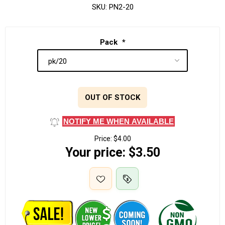
SKU:
PN2-20
Pack
*
OUT OF STOCK
NOTIFY ME WHEN AVAILABLE
Price:
$4.00
Your price:
$3.50