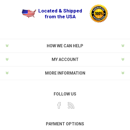
Located & Shipped
from the USA
HOW WE CAN HELP
MY ACCOUNT
MORE INFORMATION
FOLLOW US
PAYMENT OPTIONS