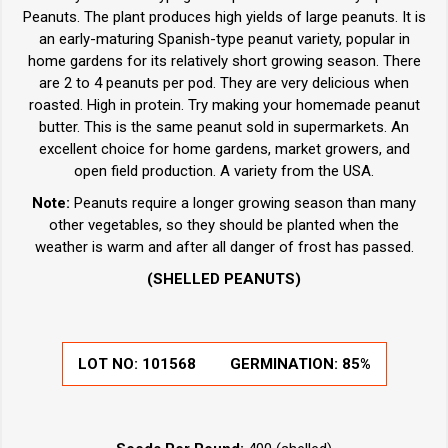
Peanuts. The plant produces high yields of large peanuts. It is
an early-maturing Spanish-type peanut variety, popular in
home gardens for its relatively short growing season. There
are 2 to 4 peanuts per pod. They are very delicious when
roasted. High in protein. Try making your homemade peanut
butter. This is the same peanut sold in supermarkets. An
excellent choice for home gardens, market growers, and
open field production. A variety from the USA.
Note:
Peanuts require a longer growing season than many
other vegetables, so they should be planted when the
weather is warm and after all danger of frost has passed.
(SHELLED PEANUTS)
LOT NO:
101568
GERMINATION:
85%