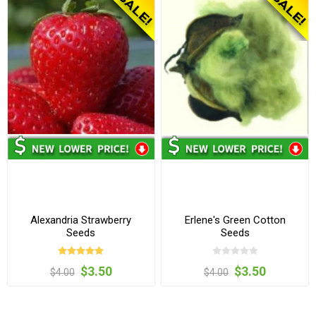
Alexandria Strawberry
Erlene's Green Cotton
Seeds
Seeds
$3.50
$3.50
$4.00
$4.00