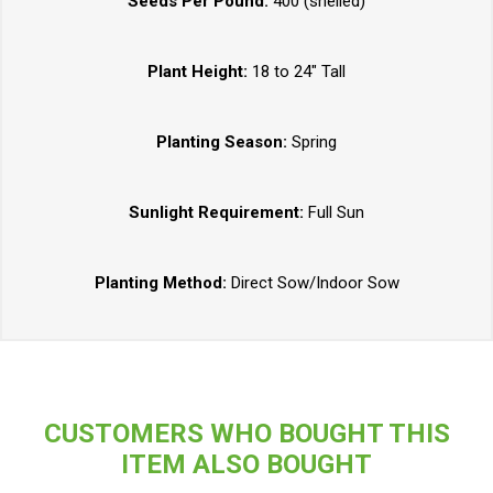
Seeds Per Pound:
400 (shelled)
Plant Height:
18 to 24" Tall
Planting Season:
Spring
Sunlight Requirement:
Full Sun
Planting Method:
Direct Sow/Indoor Sow
CUSTOMERS WHO BOUGHT THIS
ITEM ALSO BOUGHT