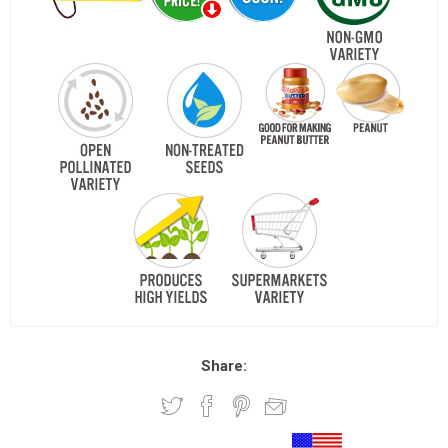
Share: