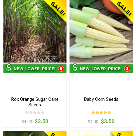
Rox Orange Sugar Cane
Baby Corn Seeds
Seeds
$3.50
$3.50
$4.00
$4.00