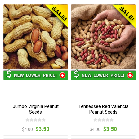
Jumbo Virginia Peanut
Tennessee Red Valencia
Seeds
Peanut Seeds
$3.50
$3.50
$4.00
$4.00