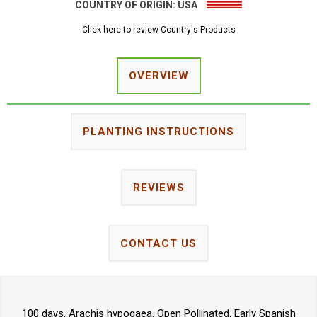
COUNTRY OF ORIGIN:
USA
Click here to review Country's Products
OVERVIEW
PLANTING INSTRUCTIONS
REVIEWS
CONTACT US
100 days. Arachis hypogaea. Open Pollinated. Early Spanish