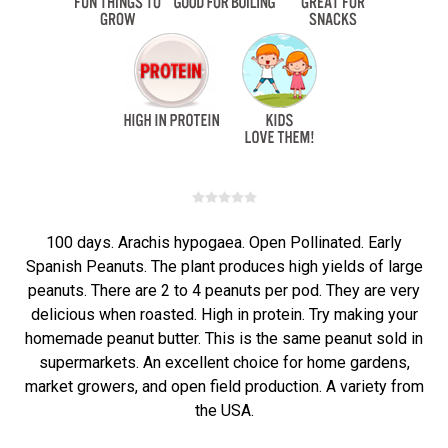
100 days. Arachis hypogaea. Open Pollinated. Early
Spanish Peanuts. The plant produces high yields of large
peanuts. There are 2 to 4 peanuts per pod. They are very
delicious when roasted. High in protein. Try making your
homemade peanut butter. This is the same peanut sold in
supermarkets. An excellent choice for home gardens,
market growers, and open field production. A variety from
the USA.