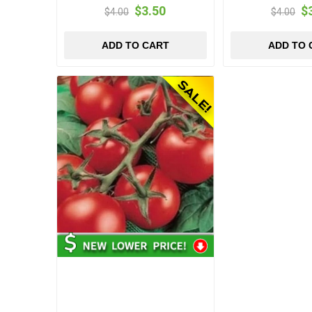
$3.50
$
$4.00
$4.00
ADD TO CART
ADD TO 