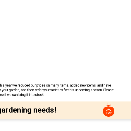
 This year we reduced our prices on many items, added new items, and have
n your garden, and then order your varieties for this upcoming season. Please
 if we can bring it into stock!
gardening needs!