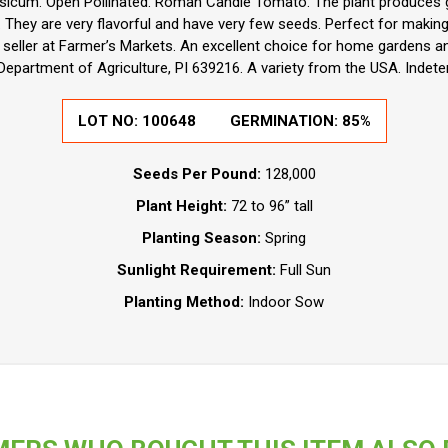
sicum. Open Pollinated. Roman Candle Tomato. The plant produces g
hey are very flavorful and have very few seeds. Perfect for making 
t seller at Farmer’s Markets. An excellent choice for home gardens a
Department of Agriculture, PI 639216. A variety from the USA. Indete
LOT NO: 100648
GERMINATION: 85%
Seeds Per Pound:
128,000
Plant Height:
72 to 96” tall
Planting Season:
Spring
Sunlight Requirement:
Full Sun
Planting Method:
Indoor Sow