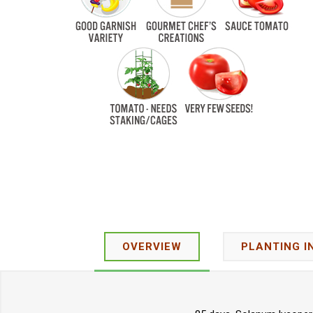
OVERVIEW
PLANTING I