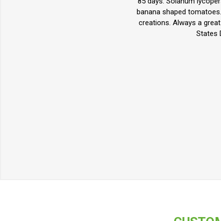
85 days. Solanum lycoper
banana shaped tomatoes. T
creations. Always a grea
States 