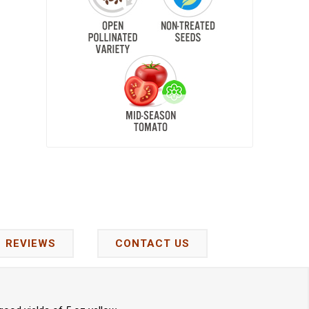
REVIEWS
CONTACT US