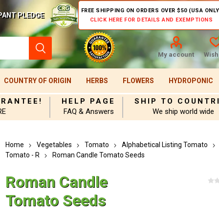
FREE SHIPPING ON ORDERS OVER $50 (USA ONLY
PANT PLEDGE
CLICK HERE FOR DETAILS AND EXEMPTIONS
My account
Wishl
COUNTRY OF ORIGIN
HERBS
FLOWERS
HYDROPONIC
ARANTEE!
HELP PAGE
SHIP TO COUNTR
RE
FAQ & Answers
We ship world wide
Home
Vegetables
Tomato
Alphabetical Listing Tomato
Tomato - R
Roman Candle Tomato Seeds
Roman Candle
Tomato Seeds