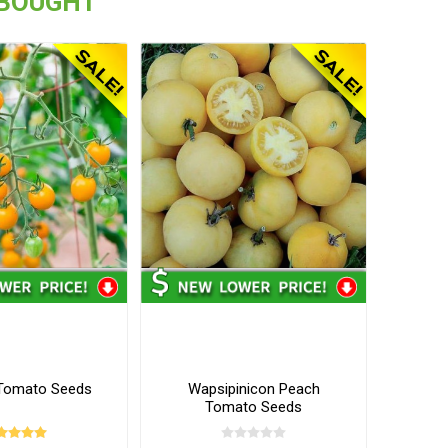
 BOUGHT
Tomato Seeds
Wapsipinicon Peach
Tomato Seeds