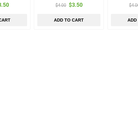
3.50
$3.50
$4.00
$4.0
CART
ADD TO CART
ADD