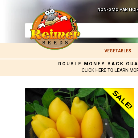
NON-GMO PARTICI
VEGETABLES
DOUBLE MONEY BACK GU
CLICK HERE TO LEARN MO