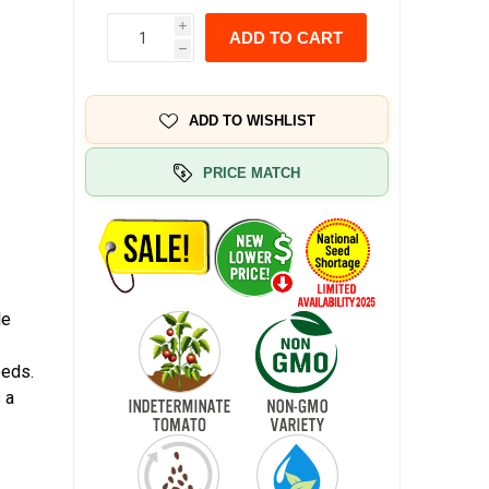
i
ADD TO CART
h
ADD TO WISHLIST
PRICE MATCH
le
a
eeds.
 a