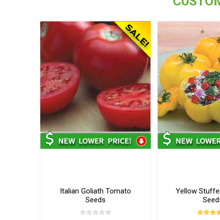
CUSTOM
Italian Goliath Tomato
Yellow Stuff
Seeds
Seed