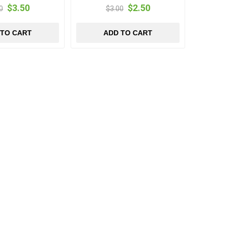
$3.50
$2.50
0
$3.00
 TO CART
ADD TO CART