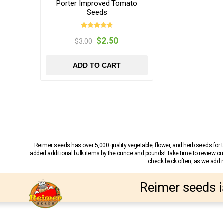
Porter Improved Tomato
Seeds
$2.50
$3.00
ADD TO CART
Reimer seeds has over 5,000 quality vegetable, flower, and herb seeds fo
added additional bulk items by the ounce and pounds! Take time to review our
check back often, as we add ne
Reimer seeds i