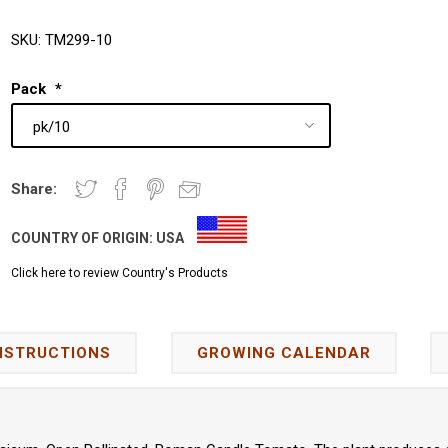
SKU:
TM299-10
Pack
*
Share:
COUNTRY OF ORIGIN:
USA
Click here to review Country's Products
NSTRUCTIONS
GROWING CALENDAR