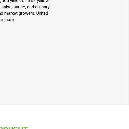
ood yields of 5 oz yellow
salsa, sauce, and culinary
nd market growers. United
rminate.