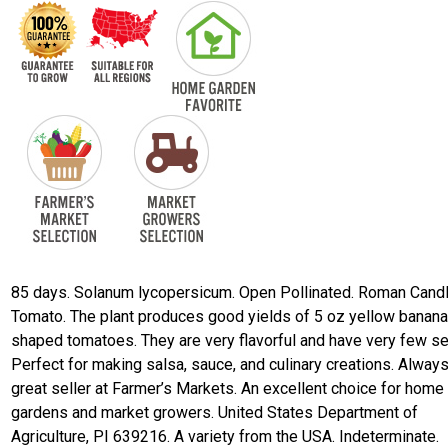
85 days. Solanum lycopersicum. Open Pollinated. Roman Cand
Tomato. The plant produces good yields of 5 oz yellow banan
shaped tomatoes. They are very flavorful and have very few s
Perfect for making salsa, sauce, and culinary creations. Always
great seller at Farmer’s Markets. An excellent choice for home
gardens and market growers. United States Department of
Agriculture, PI 639216. A variety from the USA. Indeterminate.