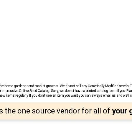
r the home gardener and market growers. We do not sell any Genetically Modified seeds.
 impressive Online Seed Catalog. Sorry, we do not have a printed catalog to mail you. Pla
w items regularly. If you don’t see an item you want you can always email us and we’ll see
s the one source vendor for all of
your 