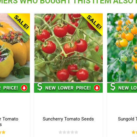
ERS WHO BOUGHT THIS ITEM ALSO
er Tomato
Suncherry Tomato Seeds
Sungold 
s