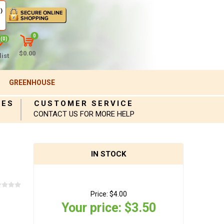
)
0
(0)
$0.00
ist
GREENHOUSE
IES
CUSTOMER SERVICE
CONTACT US FOR MORE HELP
IN STOCK
Price:
$4.00
Your price:
$3.50