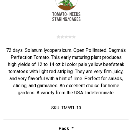
72 days. Solanum lycopersicum. Open Pollinated. Dagma's
Perfection Tomato. This early maturing plant produces
high yields of 12 to 14 oz bi color pale yellow beefsteak
tomatoes with light red striping. They are very firm, juicy,
and very flavorful with a hint of lime. Perfect for salads,
slicing, and garnishes. An excellent choice for home
gardens. A variety from the USA. Indeterminate.
SKU:
TM591-10
Pack
*