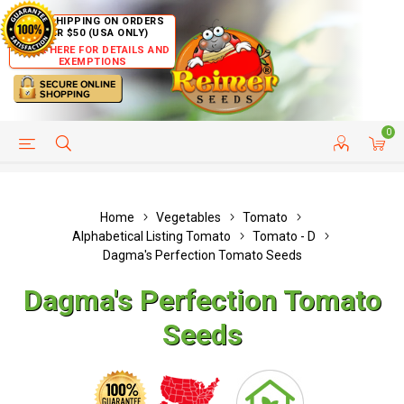
FREE SHIPPING ON ORDERS
OVER $50 (USA ONLY)
CLICK HERE FOR DETAILS AND
EXEMPTIONS
0
HELP PAGE
SHIP TO COUNTRIES
CUSTOMER SERVICE
Home
Vegetables
Tomato
Alphabetical Listing Tomato
Tomato - D
Dagma's Perfection Tomato Seeds
Dagma's Perfection Tomato
Seeds