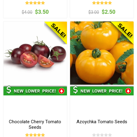
$3.50
$2.50
$4.00
$3.00
Chocolate Cherry Tomato
Azoychka Tomato Seeds
Seeds