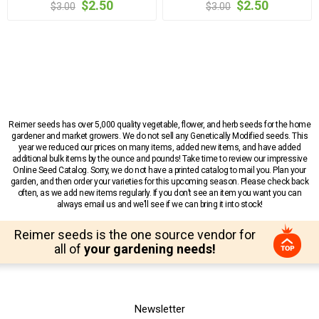
$2.50
$2.50
$3.00
$3.00
Reimer seeds has over 5,000 quality vegetable, flower, and herb seeds for the home
gardener and market growers. We do not sell any Genetically Modified seeds. This
year we reduced our prices on many items, added new items, and have added
additional bulk items by the ounce and pounds! Take time to review our impressive
Online Seed Catalog. Sorry, we do not have a printed catalog to mail you. Plan your
garden, and then order your varieties for this upcoming season. Please check back
often, as we add new items regularly. If you don’t see an item you want you can
always email us and we’ll see if we can bring it into stock!
Reimer seeds is the one source vendor for
all of
your gardening needs!
Newsletter