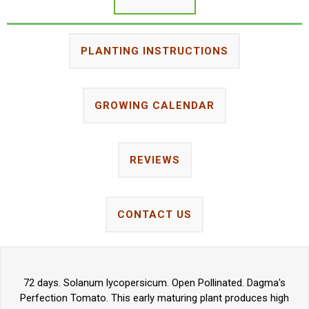
PLANTING INSTRUCTIONS
GROWING CALENDAR
REVIEWS
CONTACT US
72 days. Solanum lycopersicum. Open Pollinated. Dagma's
Perfection Tomato. This early maturing plant produces high