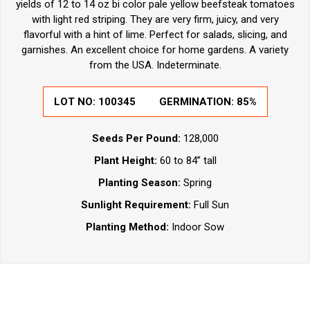
yields of 12 to 14 oz bi color pale yellow beefsteak tomatoes
with light red striping. They are very firm, juicy, and very
flavorful with a hint of lime. Perfect for salads, slicing, and
garnishes. An excellent choice for home gardens. A variety
from the USA. Indeterminate.
LOT NO:
100345
GERMINATION:
85%
Seeds Per Pound:
128,000
Plant Height:
60 to 84” tall
Planting Season:
Spring
Sunlight Requirement:
Full Sun
Planting Method:
Indoor Sow