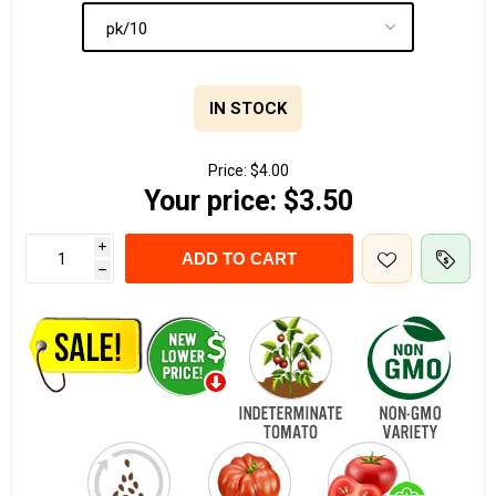
IN STOCK
Price:
$4.00
Your price:
$3.50
i
ADD TO CART
h