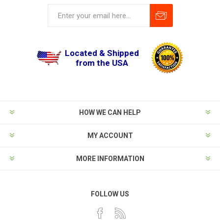
Located & Shipped
from the USA
HOW WE CAN HELP
MY ACCOUNT
MORE INFORMATION
FOLLOW US