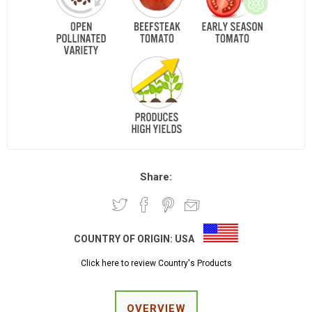
Share:
COUNTRY OF ORIGIN:
USA
Click here to review Country's Products
OVERVIEW