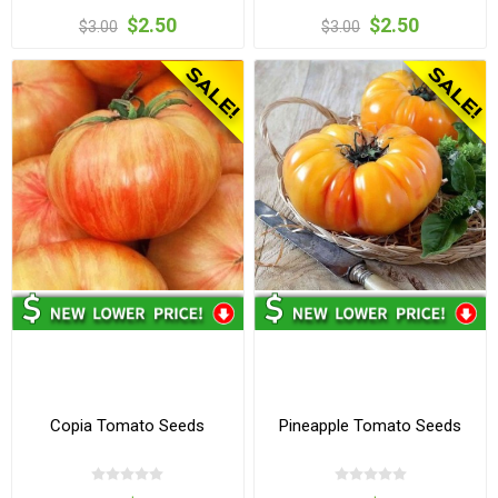
$2.50
$2.50
$3.00
$3.00
Copia Tomato Seeds
Pineapple Tomato Seeds