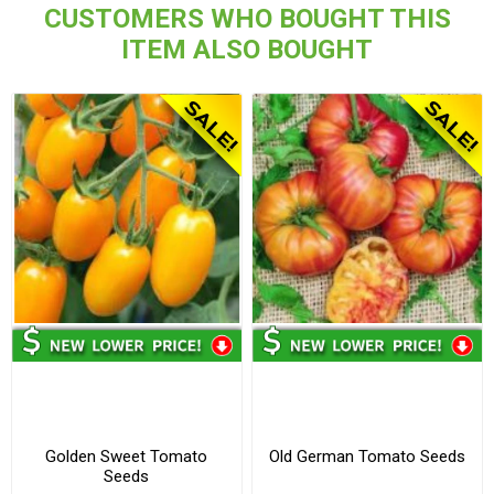
CUSTOMERS WHO BOUGHT THIS
ITEM ALSO BOUGHT
Golden Sweet Tomato
Old German Tomato Seeds
Seeds