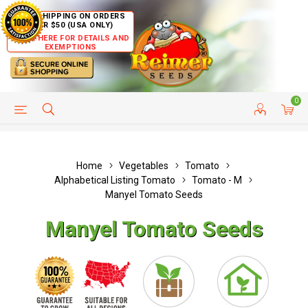
FREE SHIPPING ON ORDERS
OVER $50 (USA ONLY)
CLICK HERE FOR DETAILS AND
EXEMPTIONS
0
HELP PAGE
SHIP TO COUNTRIES
CUSTOMER SERVICE
Home
Vegetables
Tomato
Alphabetical Listing Tomato
Tomato - M
Manyel Tomato Seeds
Manyel Tomato Seeds