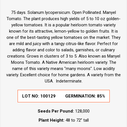
75 days. Solanum lycopersicum. Open Pollinated. Manyel
Tomato. The plant produces high yields of 5 to 10 oz golden-
yellow tomatoes. It is a popular heirloom tomato variety
known for its attractive, lemon-yellow to golden fruits. It is
one of the best-tasting yellow tomatoes on the market. They
are mild and juicy with a tangy citrus-like flavor. Perfect for
adding flavor and color to salads, garnishes, or culinary
creations. Grows in clusters of 3 to 5. Also known as Manyel
Moons Tomato. A Native American heirloom variety. The
name of this variety means "many moons". Low acidity
variety. Excellent choice for home gardens. A variety from the
USA. Indeterminate.
LOT NO:
100129
GERMINATION:
85%
Seeds Per Pound:
128,000
Plant Height:
48 to 72” tall