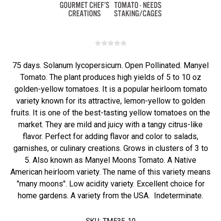
75 days. Solanum lycopersicum. Open Pollinated. Manyel
Tomato. The plant produces high yields of 5 to 10 oz
golden-yellow tomatoes. It is a popular heirloom tomato
variety known for its attractive, lemon-yellow to golden
fruits. It is one of the best-tasting yellow tomatoes on the
market. They are mild and juicy with a tangy citrus-like
flavor. Perfect for adding flavor and color to salads,
garnishes, or culinary creations. Grows in clusters of 3 to
5. Also known as Manyel Moons Tomato. A Native
American heirloom variety. The name of this variety means
"many moons". Low acidity variety. Excellent choice for
home gardens. A variety from the USA. Indeterminate.