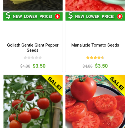
Goliath Gentle Giant Pepper
Manalucie Tomato Seeds
Seeds
$3.50
$3.50
$4.00
$4.00