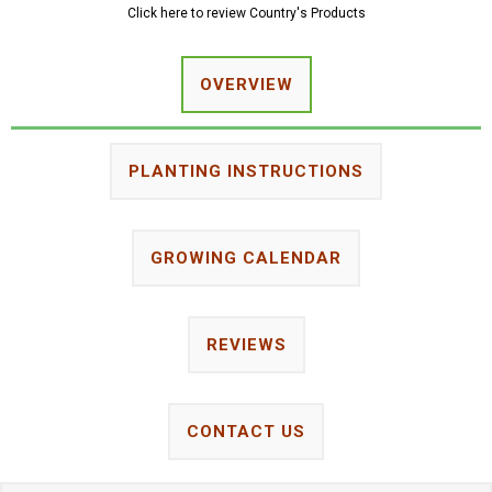
Click here to review Country's Products
OVERVIEW
PLANTING INSTRUCTIONS
GROWING CALENDAR
REVIEWS
CONTACT US