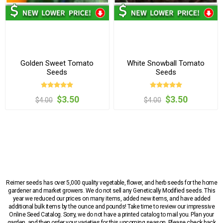
Golden Sweet Tomato
White Snowball Tomato
Seeds
Seeds
$3.50
$3.50
$4.00
$4.00
Reimer seeds has over 5,000 quality vegetable, flower, and herb seeds for the home
gardener and market growers. We do not sell any Genetically Modified seeds. This
year we reduced our prices on many items, added new items, and have added
additional bulk items by the ounce and pounds! Take time to review our impressive
Online Seed Catalog. Sorry, we do not have a printed catalog to mail you. Plan your
garden, and then order your varieties for this upcoming season. Please check back