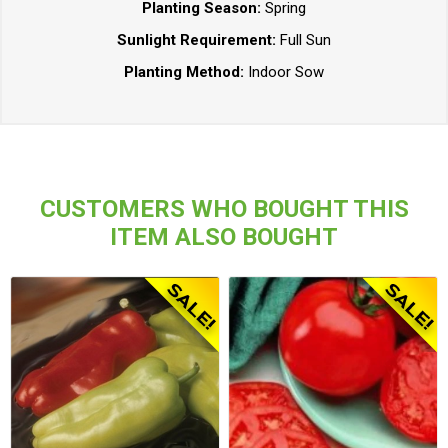
Planting Season:
Spring
Sunlight Requirement:
Full Sun
Planting Method:
Indoor Sow
CUSTOMERS WHO BOUGHT THIS
ITEM ALSO BOUGHT