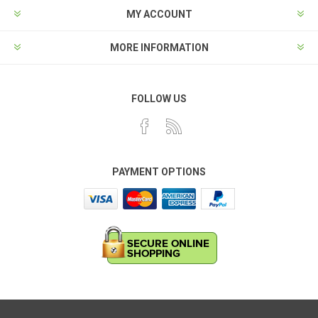
MY ACCOUNT
MORE INFORMATION
FOLLOW US
PAYMENT OPTIONS