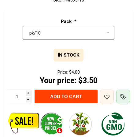
SKU:
TM535-10
Pack
*
IN STOCK
Price:
$4.00
Your price:
$3.50
i
ADD TO CART
h