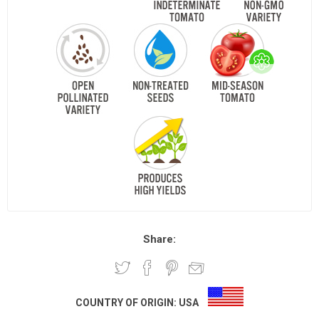
Share:
COUNTRY OF ORIGIN:
USA