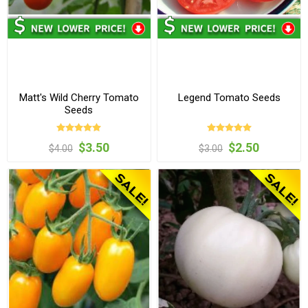
Matt's Wild Cherry Tomato
Legend Tomato Seeds
Seeds
$3.50
$2.50
$4.00
$3.00