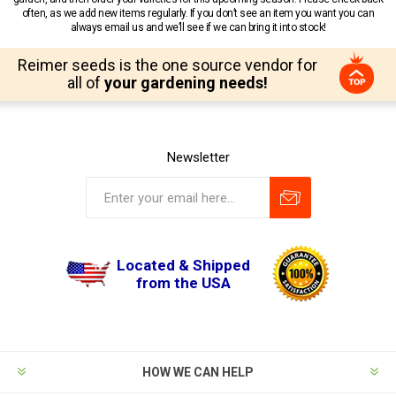
often, as we add new items regularly. If you don’t see an item you want you can
always email us and we’ll see if we can bring it into stock!
Reimer seeds is the one source vendor for
all of
your gardening needs!
Newsletter
Located & Shipped
from the USA
HOW WE CAN HELP