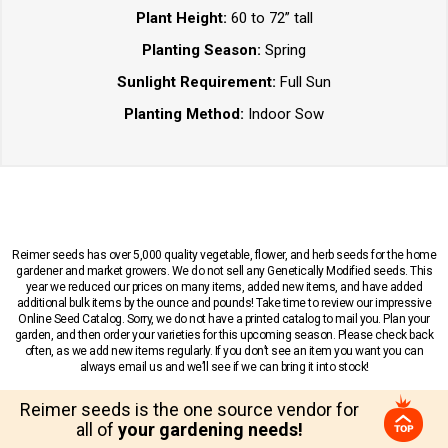
Plant Height:
60 to 72” tall
Planting Season:
Spring
Sunlight Requirement:
Full Sun
Planting Method:
Indoor Sow
Reimer seeds has over 5,000 quality vegetable, flower, and herb seeds for the home
gardener and market growers. We do not sell any Genetically Modified seeds. This
year we reduced our prices on many items, added new items, and have added
additional bulk items by the ounce and pounds! Take time to review our impressive
Online Seed Catalog. Sorry, we do not have a printed catalog to mail you. Plan your
garden, and then order your varieties for this upcoming season. Please check back
often, as we add new items regularly. If you don’t see an item you want you can
always email us and we’ll see if we can bring it into stock!
Reimer seeds is the one source vendor for
all of
your gardening needs!