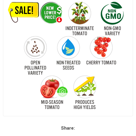
Share: