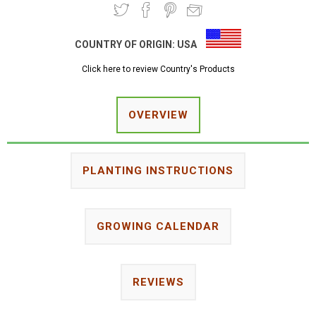
COUNTRY OF ORIGIN:
USA
Click here to review Country's Products
OVERVIEW
PLANTING INSTRUCTIONS
GROWING CALENDAR
REVIEWS