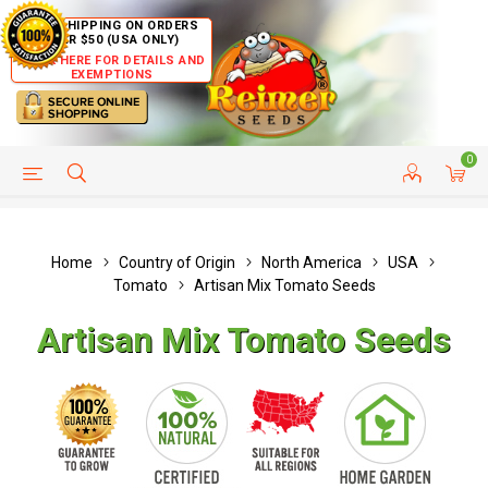
FREE SHIPPING ON ORDERS
OVER $50 (USA ONLY)
CLICK HERE FOR DETAILS AND
EXEMPTIONS
0
HELP PAGE
SHIP TO COUNTRIES
CUSTOMER SERVICE
Home
Country of Origin
North America
USA
Tomato
Artisan Mix Tomato Seeds
Artisan Mix Tomato Seeds