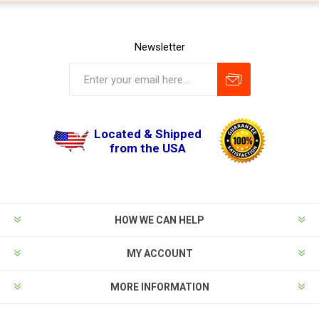
Newsletter
Located & Shipped
from the USA
HOW WE CAN HELP
MY ACCOUNT
MORE INFORMATION