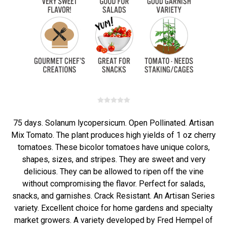
75 days. Solanum lycopersicum. Open Pollinated. Artisan
Mix Tomato. The plant produces high yields of 1 oz cherry
tomatoes. These bicolor tomatoes have unique colors,
shapes, sizes, and stripes. They are sweet and very
delicious. They can be allowed to ripen off the vine
without compromising the flavor. Perfect for salads,
snacks, and garnishes. Crack Resistant. An Artisan Series
variety. Excellent choice for home gardens and specialty
market growers. A variety developed by Fred Hempel of