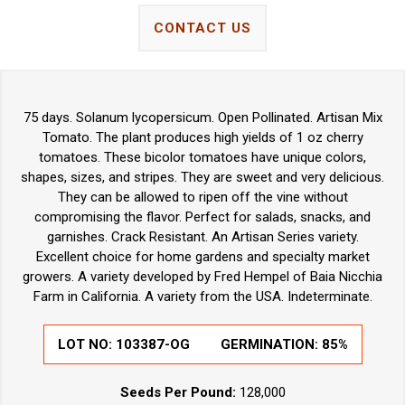
CONTACT US
75 days. Solanum lycopersicum. Open Pollinated. Artisan Mix
Tomato. The plant produces high yields of 1 oz cherry
tomatoes. These bicolor tomatoes have unique colors,
shapes, sizes, and stripes. They are sweet and very delicious.
They can be allowed to ripen off the vine without
compromising the flavor. Perfect for salads, snacks, and
garnishes. Crack Resistant. An Artisan Series variety.
Excellent choice for home gardens and specialty market
growers. A variety developed by Fred Hempel of Baia Nicchia
Farm in California. A variety from the USA. Indeterminate.
LOT NO:
103387-OG
GERMINATION:
85%
Seeds Per Pound:
128,000