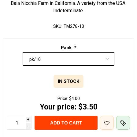
Baia Nicchia Farm in California. A variety from the USA.
Indeterminate.
SKU:
TM276-10
Pack
*
IN STOCK
Price:
$4.00
Your price:
$3.50
i
ADD TO CART
h