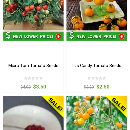
Micro Tom Tomato Seeds
Isis Candy Tomato Seeds
$3.50
$2.50
$4.00
$3.00