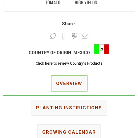
Share:
COUNTRY OF ORIGIN:
MEXICO
Click here to review Country's Products
OVERVIEW
PLANTING INSTRUCTIONS
GROWING CALENDAR