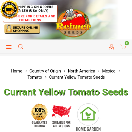
FREE SHIPPING ON ORDERS
OVER $50 (USA ONLY)
CLICK HERE FOR DETAILS AND
EXEMPTIONS
0
HELP PAGE
SHIP TO COUNTRIES
CUSTOMER SERVICE
Home
Country of Origin
North America
Mexico
Tomato
Currant Yellow Tomato Seeds
Currant Yellow Tomato Seeds