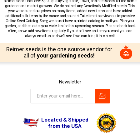
Reimer seeds has over 5,000 quality vegetable, flower, and herb seeds for the home
gardener and market growers. We do not sell any Genetically Modified seeds. This
year we reduced our prices on many items, added new items, and have added
additional bulk items by the ounce and pounds! Take time to review our impressive
Online Seed Catalog. Sorry, we do not have a printed catalog to mail you. Plan your
garden, and then order your varieties for this upcoming season. Please check back
often, as we add new items regularly. If you don’t see an item you want you can
always email us and we’ll see if we can bring it into stock!
Reimer seeds is the one source vendor for
all of
your gardening needs!
Newsletter
Located & Shipped
from the USA