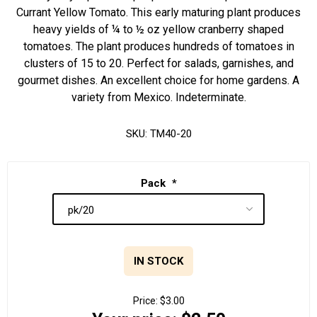
Currant Yellow Tomato. This early maturing plant produces
heavy yields of ¼ to ½ oz yellow cranberry shaped
tomatoes. The plant produces hundreds of tomatoes in
clusters of 15 to 20. Perfect for salads, garnishes, and
gourmet dishes. An excellent choice for home gardens. A
variety from Mexico. Indeterminate.
SKU:
TM40-20
Pack
*
IN STOCK
Price:
$3.00