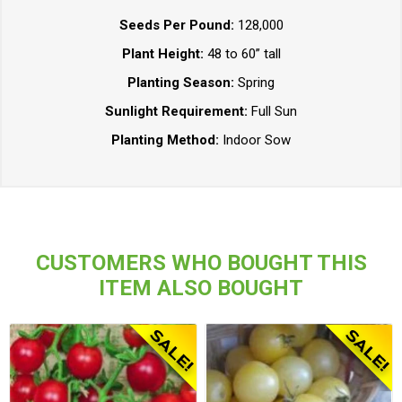
Seeds Per Pound:
128,000
Plant Height:
48 to 60” tall
Planting Season:
Spring
Sunlight Requirement:
Full Sun
Planting Method:
Indoor Sow
CUSTOMERS WHO BOUGHT THIS
ITEM ALSO BOUGHT