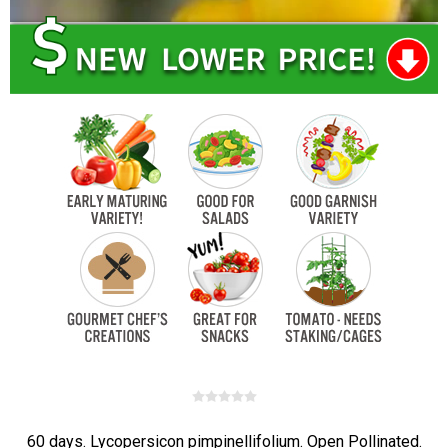
60 days. Lycopersicon pimpinellifolium. Open Pollinated.