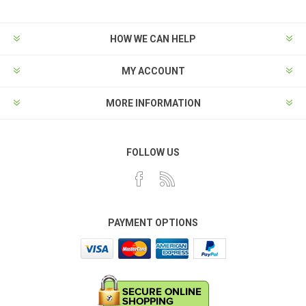
HOW WE CAN HELP
MY ACCOUNT
MORE INFORMATION
FOLLOW US
PAYMENT OPTIONS