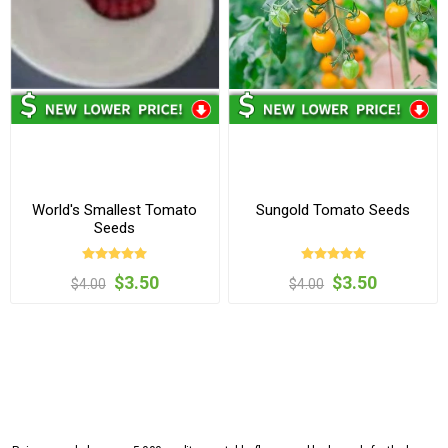
World's Smallest Tomato
Sungold Tomato Seeds
Seeds
$3.50
$3.50
$4.00
$4.00