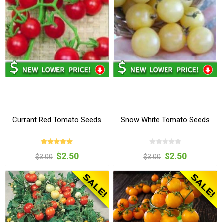
Currant Red Tomato Seeds
Snow White Tomato Seeds
$2.50
$2.50
$3.00
$3.00