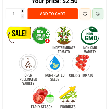
Your price:
$2.50
i
ADD TO CART
h