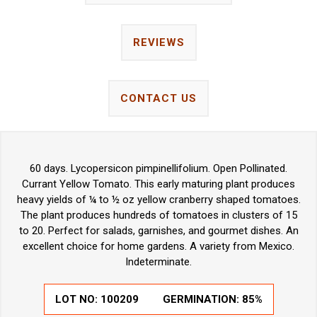
REVIEWS
CONTACT US
60 days. Lycopersicon pimpinellifolium. Open Pollinated.
Currant Yellow Tomato. This early maturing plant produces
heavy yields of ¼ to ½ oz yellow cranberry shaped tomatoes.
The plant produces hundreds of tomatoes in clusters of 15
to 20. Perfect for salads, garnishes, and gourmet dishes. An
excellent choice for home gardens. A variety from Mexico.
Indeterminate.
LOT NO:
100209
GERMINATION:
85%