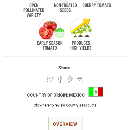
Share:
COUNTRY OF ORIGIN:
MEXICO
Click here to review Country's Products
OVERVIEW