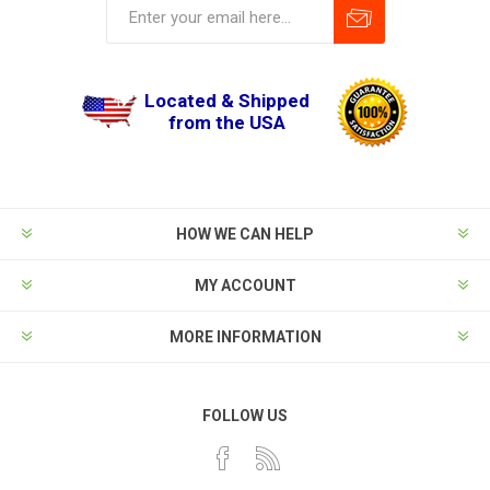
Located & Shipped
from the USA
HOW WE CAN HELP
MY ACCOUNT
MORE INFORMATION
FOLLOW US