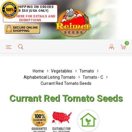
FREE SHIPPING ON ORDERS
OVER $50 (USA ONLY)
CLICK HERE FOR DETAILS AND
EXEMPTIONS
0
HELP PAGE
SHIP TO COUNTRIES
CUSTOMER SERVICE
Home
Vegetables
Tomato
Alphabetical Listing Tomato
Tomato - C
Currant Red Tomato Seeds
Currant Red Tomato Seeds