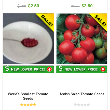
$2.50
$3.50
$3.00
$4.00
World's Smallest Tomato
Amish Salad Tomato Seeds
Seeds