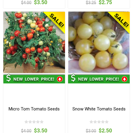
$3.50
$2.75
$4.00
$3.25
Micro Tom Tomato Seeds
Snow White Tomato Seeds
$3.50
$2.50
$4.00
$3.00