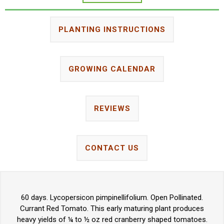
PLANTING INSTRUCTIONS
GROWING CALENDAR
REVIEWS
CONTACT US
60 days. Lycopersicon pimpinellifolium. Open Pollinated.
Currant Red Tomato. This early maturing plant produces
heavy yields of ¼ to ½ oz red cranberry shaped tomatoes.