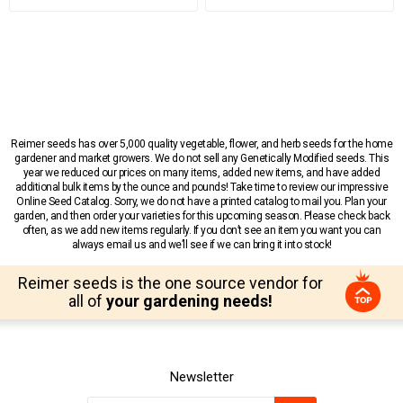
Reimer seeds has over 5,000 quality vegetable, flower, and herb seeds for the home
gardener and market growers. We do not sell any Genetically Modified seeds. This
year we reduced our prices on many items, added new items, and have added
additional bulk items by the ounce and pounds! Take time to review our impressive
Online Seed Catalog. Sorry, we do not have a printed catalog to mail you. Plan your
garden, and then order your varieties for this upcoming season. Please check back
often, as we add new items regularly. If you don’t see an item you want you can
always email us and we’ll see if we can bring it into stock!
Reimer seeds is the one source vendor for
all of
your gardening needs!
Newsletter