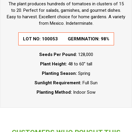
The plant produces hundreds of tomatoes in clusters of 15
to 20. Perfect for salads, garnishes, and gourmet dishes.
Easy to harvest. Excellent choice for home gardens. A variety
from Mexico. Indeterminate.
LOT NO:
100053
GERMINATION:
98%
Seeds Per Pound:
128,000
Plant Height:
48 to 60” tall
Planting Season:
Spring
Sunlight Requirement:
Full Sun
Planting Method:
Indoor Sow