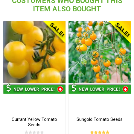
CUSTOMERS WHO BOUGHT THIS
ITEM ALSO BOUGHT
Currant Yellow Tomato
Sungold Tomato Seeds
Seeds