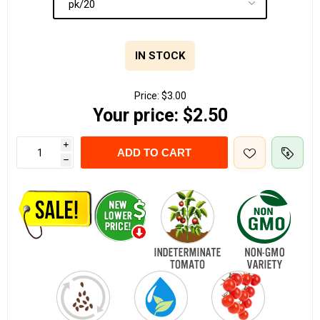
IN STOCK
Price:
$3.00
Your price:
$2.50
i
ADD TO CART
h