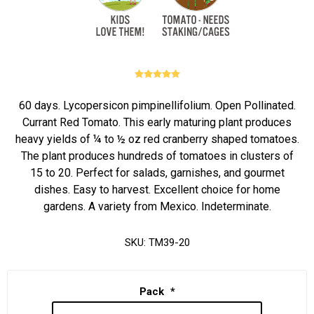
60 days. Lycopersicon pimpinellifolium. Open Pollinated.
Currant Red Tomato. This early maturing plant produces
heavy yields of ¼ to ½ oz red cranberry shaped tomatoes.
The plant produces hundreds of tomatoes in clusters of
15 to 20. Perfect for salads, garnishes, and gourmet
dishes. Easy to harvest. Excellent choice for home
gardens. A variety from Mexico. Indeterminate.
SKU:
TM39-20
Pack
*