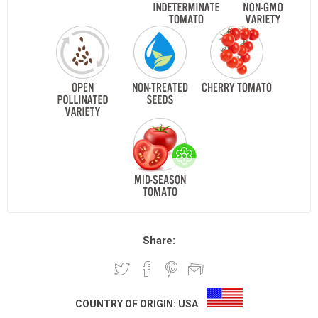
Share:
COUNTRY OF ORIGIN:
USA