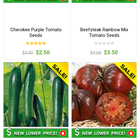
Cherokee Purple Tomato
Beefsteak Rainbow Mix
Seeds
Tomato Seeds
$2.50
$3.50
$3.00
$4.00