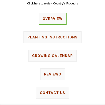
Click here to review Country's Products
OVERVIEW
PLANTING INSTRUCTIONS
GROWING CALENDAR
REVIEWS
CONTACT US