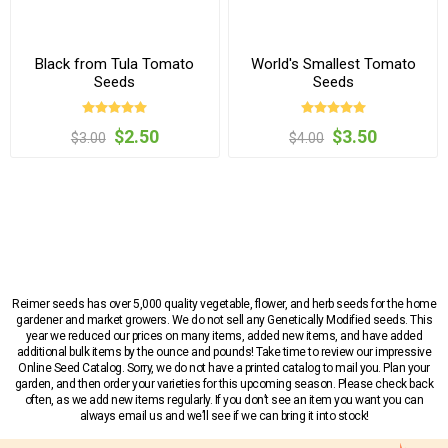
Black from Tula Tomato
World's Smallest Tomato
Seeds
Seeds
$2.50
$3.50
$3.00
$4.00
Reimer seeds has over 5,000 quality vegetable, flower, and herb seeds for the home
gardener and market growers. We do not sell any Genetically Modified seeds. This
year we reduced our prices on many items, added new items, and have added
additional bulk items by the ounce and pounds! Take time to review our impressive
Online Seed Catalog. Sorry, we do not have a printed catalog to mail you. Plan your
garden, and then order your varieties for this upcoming season. Please check back
often, as we add new items regularly. If you don’t see an item you want you can
always email us and we’ll see if we can bring it into stock!