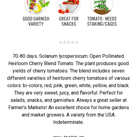
70-80 days. Solanum lycopersicum. Open Pollinated.
Heirloom Cherry Blend Tomato. The plant produces good
yields of cherry tomatoes. The blend includes seven
different varieties of heirloom cherry tomatoes of various
colors: bi-colors, red, pink, green, white, yellow, and black.
They are very sweet, juicy, and flavorful. Perfect for
salads, snacks, and garnishes. Always a great seller at
Farmer’s Markets! An excellent choice for home gardens
and market growers. A variety from the USA.
Indeterminate.