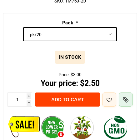
SKU:
TM750-20
Pack
*
IN STOCK
Price:
$3.00
Your price:
$2.50
i
ADD TO CART
h