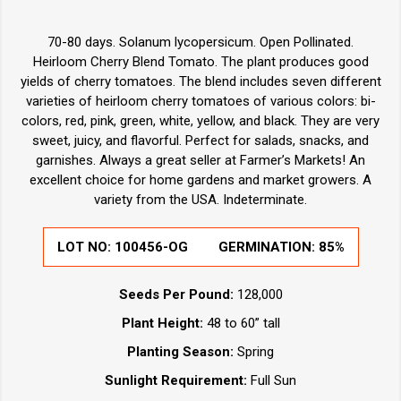
70-80 days. Solanum lycopersicum. Open Pollinated.
Heirloom Cherry Blend Tomato. The plant produces good
yields of cherry tomatoes. The blend includes seven different
varieties of heirloom cherry tomatoes of various colors: bi-
colors, red, pink, green, white, yellow, and black. They are very
sweet, juicy, and flavorful. Perfect for salads, snacks, and
garnishes. Always a great seller at Farmer’s Markets! An
excellent choice for home gardens and market growers. A
variety from the USA. Indeterminate.
LOT NO:
100456-OG
GERMINATION:
85%
Seeds Per Pound:
128,000
Plant Height:
48 to 60” tall
Planting Season:
Spring
Sunlight Requirement:
Full Sun