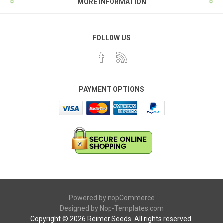
MORE INFORMATION
FOLLOW US
PAYMENT OPTIONS
Powered by
nopCommerce
Designed by
Nop-Templates.com
Copyright © 2026 Reimer Seeds. All rights reserved.