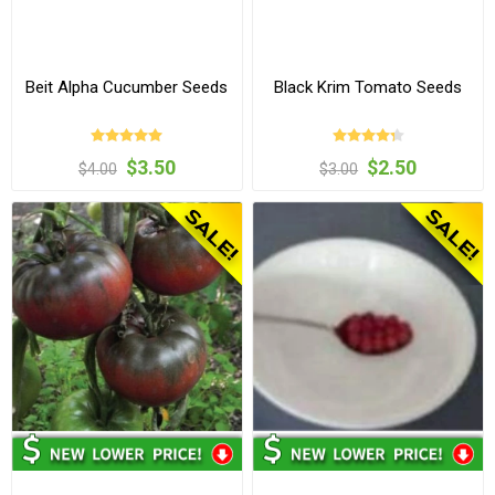
Beit Alpha Cucumber Seeds
Black Krim Tomato Seeds
$3.50
$2.50
$4.00
$3.00