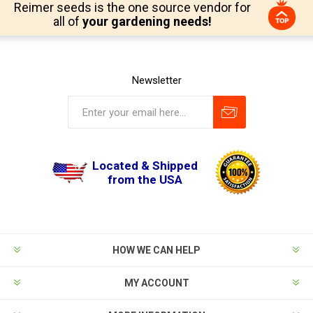
Reimer seeds is the one source vendor for
all of
your gardening needs!
Newsletter
Located & Shipped
from the USA
HOW WE CAN HELP
MY ACCOUNT