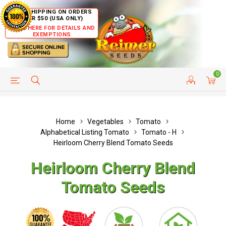
FREE SHIPPING ON ORDERS
OVER $50 (USA ONLY)
CLICK HERE FOR DETAILS AND
EXEMPTIONS
0
HELP PAGE
SHIP TO COUNTRIES
CUSTOMER SERVICE
Home
Vegetables
Tomato
Alphabetical Listing Tomato
Tomato - H
Heirloom Cherry Blend Tomato Seeds
Heirloom Cherry Blend
Tomato Seeds