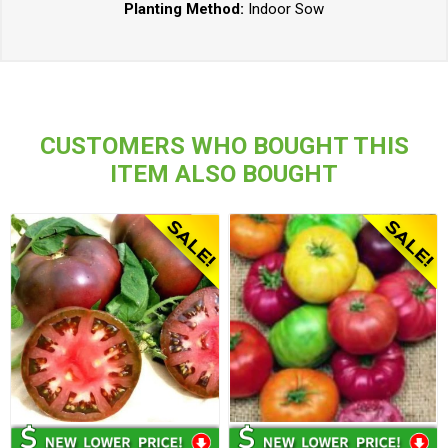
Planting Method:
Indoor Sow
CUSTOMERS WHO BOUGHT THIS
ITEM ALSO BOUGHT