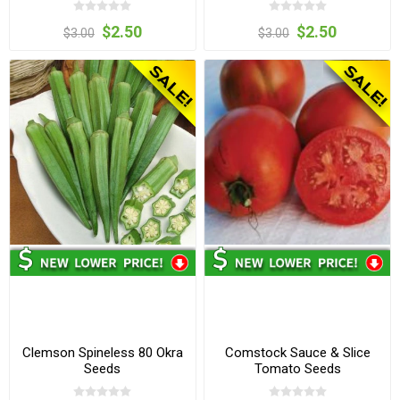
$2.50
$2.50
$3.00
$3.00
Clemson Spineless 80 Okra
Comstock Sauce & Slice
Seeds
Tomato Seeds