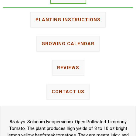
PLANTING INSTRUCTIONS
GROWING CALENDAR
REVIEWS
CONTACT US
85 days. Solanum lycopersicum. Open Pollinated. Limmony
Tomato. The plant produces high yields of 8 to 10 oz bright
lemon yellow beefsteak tomatoes. They are meaty, juicy, and