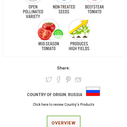
Share:
COUNTRY OF ORIGIN:
RUSSIA
Click here to review Country's Products
OVERVIEW