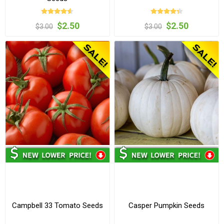
$2.50
$2.50
$3.00
$3.00
Campbell 33 Tomato Seeds
Casper Pumpkin Seeds