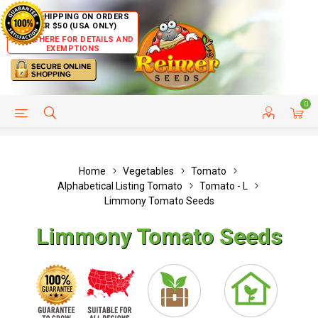
FREE SHIPPING ON ORDERS
OVER $50 (USA ONLY)
CLICK HERE FOR DETAILS AND
EXEMPTIONS
0
HELP PAGE
SHIP TO COUNTRIES
CUSTOMER SERVICE
Home
Vegetables
Tomato
Alphabetical Listing Tomato
Tomato - L
Limmony Tomato Seeds
Limmony Tomato Seeds