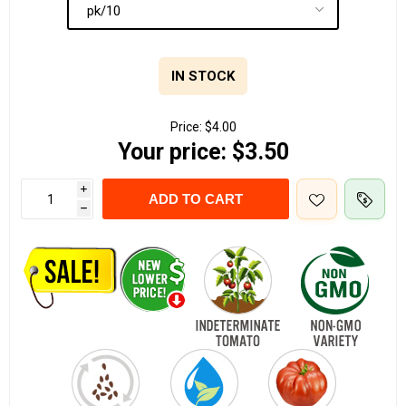
IN STOCK
Price:
$4.00
Your price:
$3.50
i
ADD TO CART
h