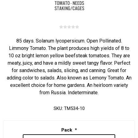
85 days. Solanum lycopersicum. Open Pollinated.
Limmony Tomato. The plant produces high yields of 8 to
10 oz bright lemon yellow beefsteak tomatoes. They are
meaty, juicy, and have a mildly sweet tangy flavor. Perfect
for sandwiches, salads, slicing, and canning. Great for
adding color to salads. Also known as Lemony Tomato. An
excellent choice for home gardens. An heirloom variety
from Russia. Indeterminate.
SKU:
TM534-10
Pack
*