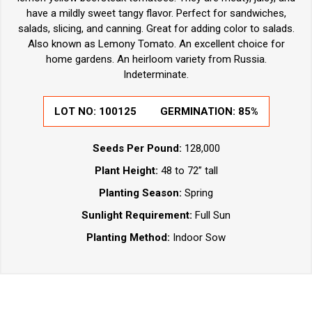
have a mildly sweet tangy flavor. Perfect for sandwiches,
salads, slicing, and canning. Great for adding color to salads.
Also known as Lemony Tomato. An excellent choice for
home gardens. An heirloom variety from Russia.
Indeterminate.
LOT NO: 100125
GERMINATION: 85%
Seeds Per Pound:
128,000
Plant Height:
48 to 72” tall
Planting Season:
Spring
Sunlight Requirement:
Full Sun
Planting Method:
Indoor Sow