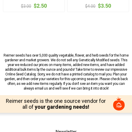
$2.50
$3.50
$3.00
$4.00
Reimer seeds has over 5,000 quality vegetable, flower, and herb seeds for the home
gardener and market growers. We do not sell any Genetically Modified seeds. This
year we reduced our prices on many items, added new items, and have added
additional bulk items by the ounce and pounds! Take time to review our impressive
Online Seed Catalog. Sorry, we do not have a printed catalog to mail you. Plan your
garden, and then order your varieties for this upcoming season. Please check back
often, as we add new items regularly. If you don’t see an item you want you can
always email us and we’ll see if we can bring it into stock!
Reimer seeds is the one source vendor for
all of
your gardening needs!
Newsletter