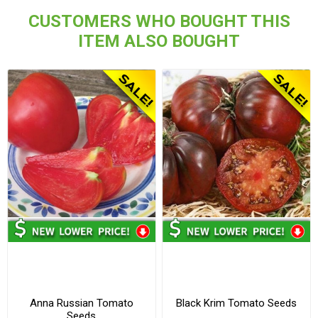
CUSTOMERS WHO BOUGHT THIS
ITEM ALSO BOUGHT
Anna Russian Tomato
Black Krim Tomato Seeds
Seeds