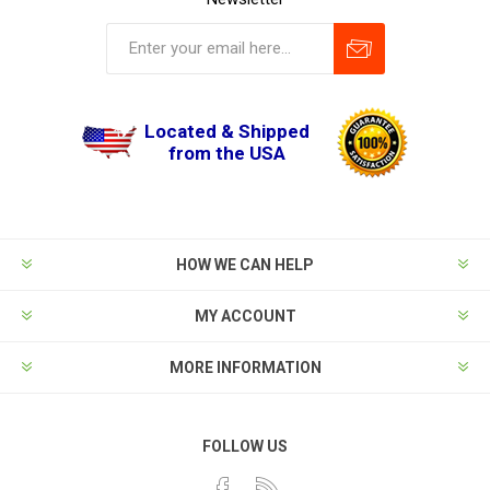
Located & Shipped
from the USA
HOW WE CAN HELP
MY ACCOUNT
MORE INFORMATION
FOLLOW US