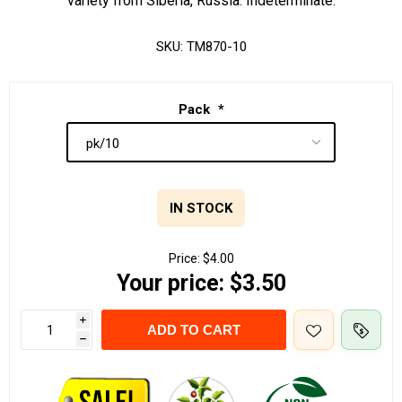
variety from Siberia, Russia. Indeterminate.
SKU:
TM870-10
Pack
*
IN STOCK
Price:
$4.00
Your price:
$3.50
i
ADD TO CART
h