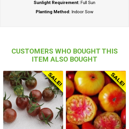
Sunlight Requirement:
Full Sun
Planting Method:
Indoor Sow
CUSTOMERS WHO BOUGHT THIS
ITEM ALSO BOUGHT