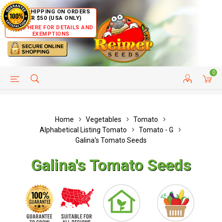
FREE SHIPPING ON ORDERS
OVER $50 (USA ONLY)
CLICK HERE FOR DETAILS AND
EXEMPTIONS
0
HELP PAGE
SHIP TO COUNTRIES
CUSTOMER SERVICE
Home
Vegetables
Tomato
Alphabetical Listing Tomato
Tomato - G
Galina's Tomato Seeds
Galina's Tomato Seeds