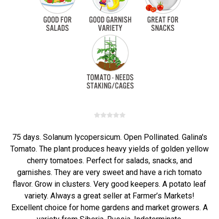
75 days. Solanum lycopersicum. Open Pollinated. Galina's
Tomato. The plant produces heavy yields of golden yellow
cherry tomatoes. Perfect for salads, snacks, and
garnishes. They are very sweet and have a rich tomato
flavor. Grow in clusters. Very good keepers. A potato leaf
variety. Always a great seller at Farmer’s Markets!
Excellent choice for home gardens and market growers. A