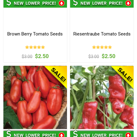
Brown Berry Tomato Seeds
Riesentraube Tomato Seeds
$2.50
$2.50
$3.00
$3.00