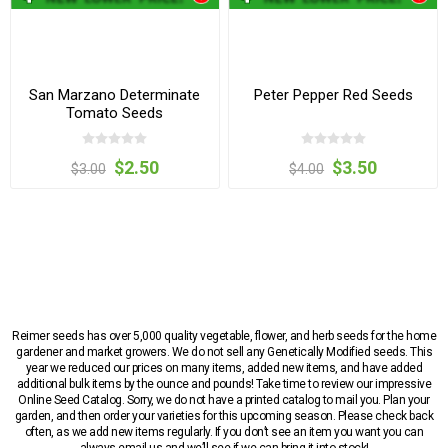
San Marzano Determinate
Peter Pepper Red Seeds
Tomato Seeds
$2.50
$3.50
$3.00
$4.00
Reimer seeds has over 5,000 quality vegetable, flower, and herb seeds for the home
gardener and market growers. We do not sell any Genetically Modified seeds. This
year we reduced our prices on many items, added new items, and have added
additional bulk items by the ounce and pounds! Take time to review our impressive
Online Seed Catalog. Sorry, we do not have a printed catalog to mail you. Plan your
garden, and then order your varieties for this upcoming season. Please check back
often, as we add new items regularly. If you don’t see an item you want you can
always email us and we’ll see if we can bring it into stock!