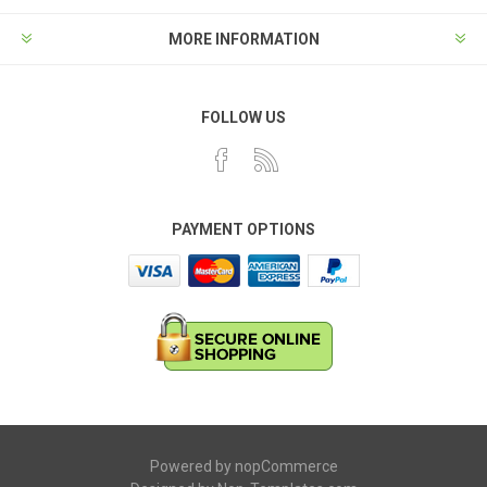
MORE INFORMATION
FOLLOW US
PAYMENT OPTIONS
Powered by
nopCommerce