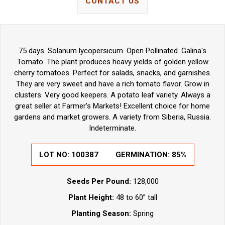
CONTACT US
75 days. Solanum lycopersicum. Open Pollinated. Galina's
Tomato. The plant produces heavy yields of golden yellow
cherry tomatoes. Perfect for salads, snacks, and garnishes.
They are very sweet and have a rich tomato flavor. Grow in
clusters. Very good keepers. A potato leaf variety. Always a
great seller at Farmer’s Markets! Excellent choice for home
gardens and market growers. A variety from Siberia, Russia.
Indeterminate.
LOT NO: 100387
GERMINATION: 85%
Seeds Per Pound:
128,000
Plant Height:
48 to 60” tall
Planting Season:
Spring