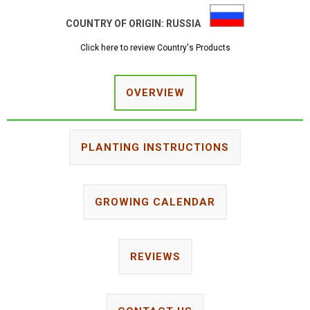
COUNTRY OF ORIGIN:
RUSSIA
Click here to review Country's Products
OVERVIEW
PLANTING INSTRUCTIONS
GROWING CALENDAR
REVIEWS