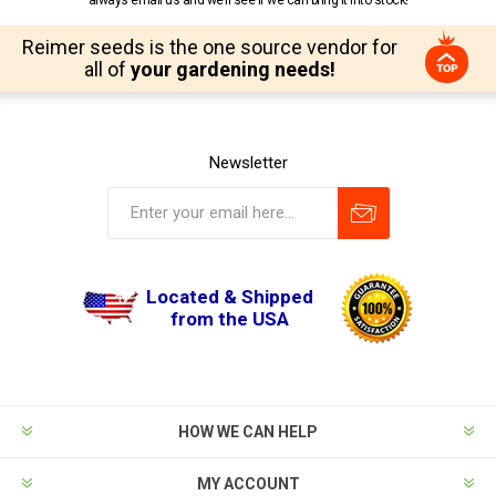
Reimer seeds is the one source vendor for
all of
your gardening needs!
Newsletter
Located & Shipped
from the USA
HOW WE CAN HELP
MY ACCOUNT