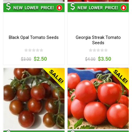
Black Opal Tomato Seeds
Georgia Streak Tomato
Seeds
$2.50
$3.50
$3.00
$4.00