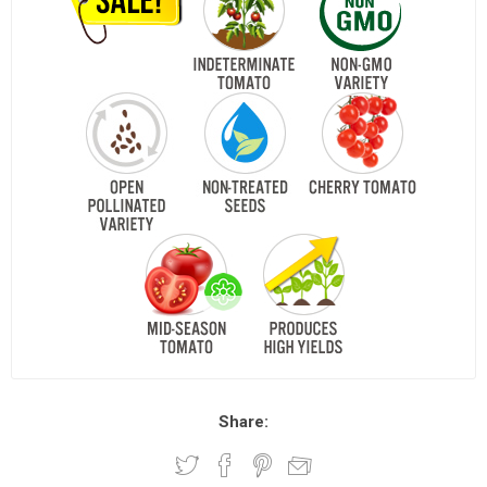
Share: