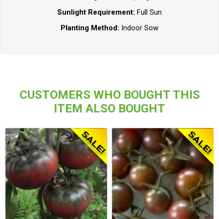
Sunlight Requirement:
Full Sun
Planting Method:
Indoor Sow
CUSTOMERS WHO BOUGHT THIS
ITEM ALSO BOUGHT