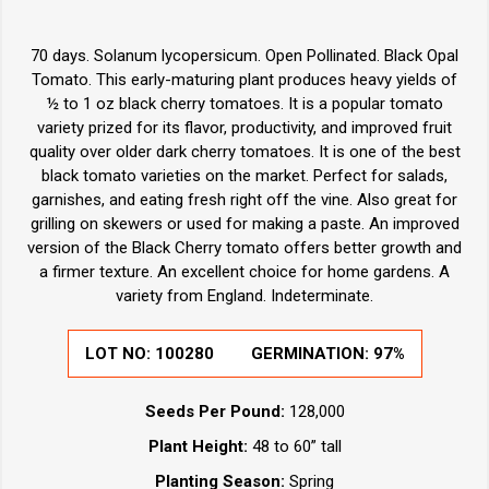
70 days. Solanum lycopersicum. Open Pollinated. Black Opal
Tomato. This early-maturing plant produces heavy yields of
½ to 1 oz black cherry tomatoes. It is a popular tomato
variety prized for its flavor, productivity, and improved fruit
quality over older dark cherry tomatoes. It is one of the best
black tomato varieties on the market. Perfect for salads,
garnishes, and eating fresh right off the vine. Also great for
grilling on skewers or used for making a paste. An improved
version of the Black Cherry tomato offers better growth and
a firmer texture. An excellent choice for home gardens. A
variety from England. Indeterminate.
LOT NO:
100280
GERMINATION:
97%
Seeds Per Pound:
128,000
Plant Height:
48 to 60” tall
Planting Season:
Spring