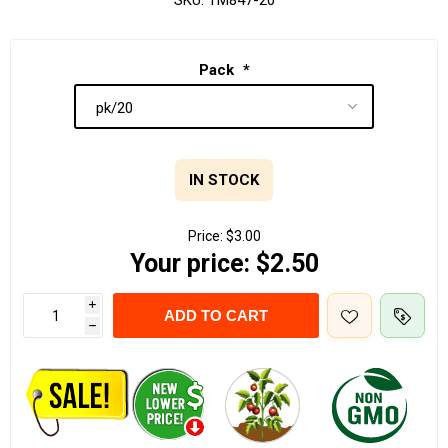
SKU:
TM847-20
Pack
*
IN STOCK
Price:
$3.00
Your price:
$2.50
i
ADD TO CART
h