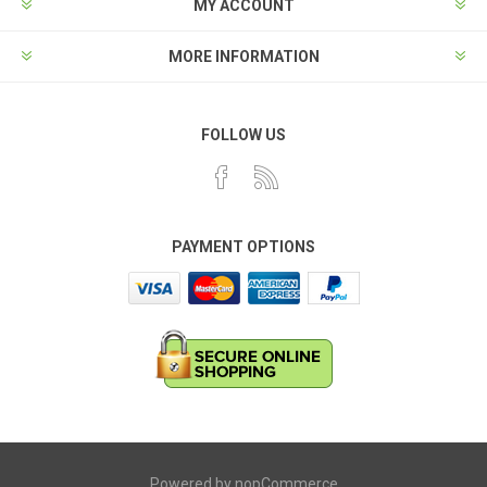
MY ACCOUNT
MORE INFORMATION
FOLLOW US
PAYMENT OPTIONS
Powered by
nopCommerce