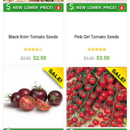
Black Krim Tomato Seeds
Pink Girl Tomato Seeds
$2.50
$3.50
$3.00
$4.00