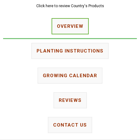
Click here to review Country's Products
OVERVIEW
PLANTING INSTRUCTIONS
GROWING CALENDAR
REVIEWS
CONTACT US