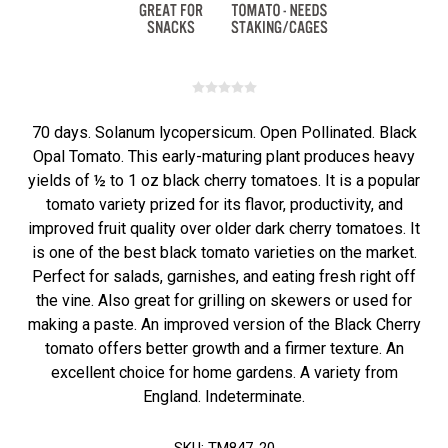
70 days. Solanum lycopersicum. Open Pollinated. Black
Opal Tomato. This early-maturing plant produces heavy
yields of ½ to 1 oz black cherry tomatoes. It is a popular
tomato variety prized for its flavor, productivity, and
improved fruit quality over older dark cherry tomatoes. It
is one of the best black tomato varieties on the market.
Perfect for salads, garnishes, and eating fresh right off
the vine. Also great for grilling on skewers or used for
making a paste. An improved version of the Black Cherry
tomato offers better growth and a firmer texture. An
excellent choice for home gardens. A variety from
England. Indeterminate.