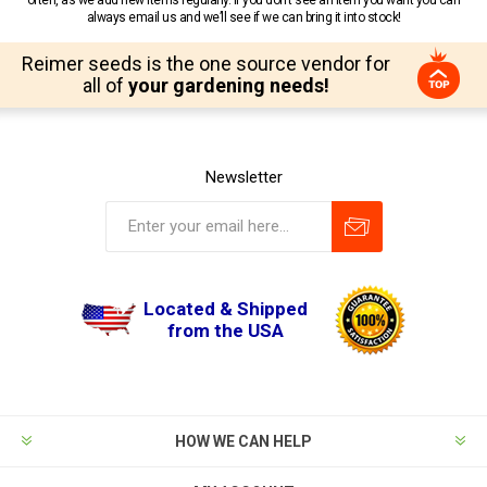
always email us and we’ll see if we can bring it into stock!
Reimer seeds is the one source vendor for
all of
your gardening needs!
Newsletter
Located & Shipped
from the USA
HOW WE CAN HELP