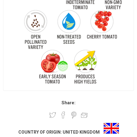
Share:
COUNTRY OF ORIGIN:
UNITED KINGDOM