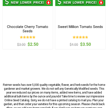
Chocolate Cherry Tomato
Sweet Million Tomato Seeds
Seeds
$2.50
$3.50
$3.00
$4.00
Reimer seeds has over 5,000 quality vegetable, flower, and herb seeds for the home
gardener and market growers. We do not sell any Genetically Modified seeds. This
year we reduced our prices on many items, added new items, and have added
additional bulk items by the ounce and pounds! Take time to review our impressive
Online Seed Catalog. Sorry, we do not have a printed catalog to mail you. Plan your
garden, and then order your varieties for this upcoming season. Please check back
often, as we add new items regularly. If you don’t see an item you want you can