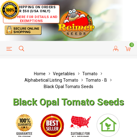
FREE SHIPPING ON ORDERS
OVER $50 (USA ONLY)
CLICK HERE FOR DETAILS AND
EXEMPTIONS
0
HELP PAGE
SHIP TO COUNTRIES
CUSTOMER SERVICE
Home
Vegetables
Tomato
Alphabetical Listing Tomato
Tomato - B
Black Opal Tomato Seeds
Black Opal Tomato Seeds