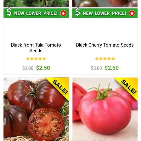
Black from Tula Tomato
Black Cherry Tomato Seeds
Seeds
$2.50
$2.50
$3.00
$3.00