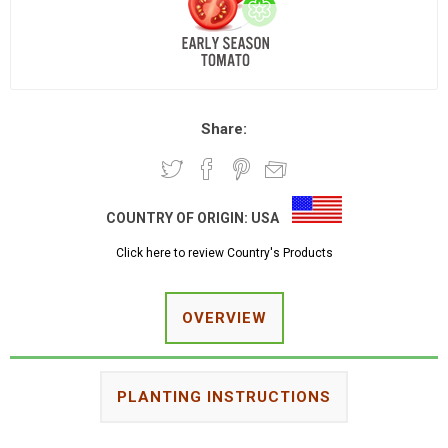
Share:
COUNTRY OF ORIGIN:
USA
Click here to review Country's Products
OVERVIEW
PLANTING INSTRUCTIONS