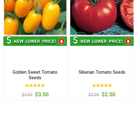
Golden Sweet Tomato
Siberian Tomato Seeds
Seeds
$3.50
$2.50
$4.00
$3.00