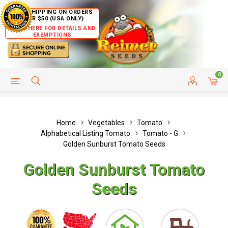
FREE SHIPPING ON ORDERS
OVER $50 (USA ONLY)
CLICK HERE FOR DETAILS AND
EXEMPTIONS
0
HELP PAGE
SHIP TO COUNTRIES
CUSTOMER SERVICE
Home
Vegetables
Tomato
Alphabetical Listing Tomato
Tomato - G
Golden Sunburst Tomato Seeds
Golden Sunburst Tomato
Seeds