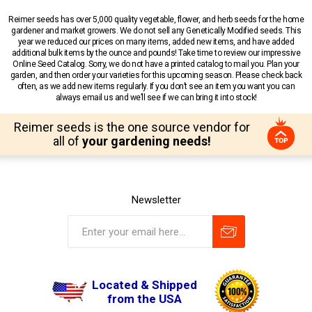
Reimer seeds has over 5,000 quality vegetable, flower, and herb seeds for the home
gardener and market growers. We do not sell any Genetically Modified seeds. This
year we reduced our prices on many items, added new items, and have added
additional bulk items by the ounce and pounds! Take time to review our impressive
Online Seed Catalog. Sorry, we do not have a printed catalog to mail you. Plan your
garden, and then order your varieties for this upcoming season. Please check back
often, as we add new items regularly. If you don’t see an item you want you can
always email us and we’ll see if we can bring it into stock!
Reimer seeds is the one source vendor for
all of
your gardening needs!
Newsletter
Located & Shipped
from the USA