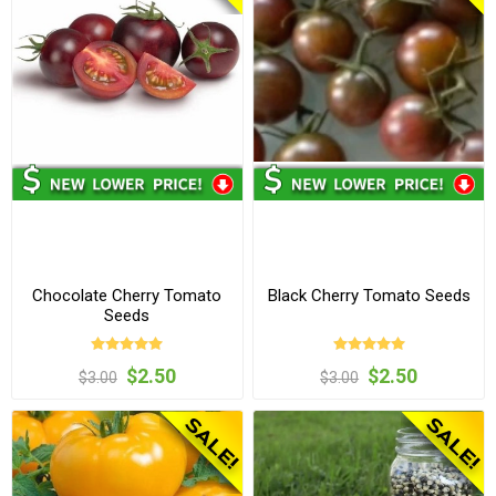
Chocolate Cherry Tomato
Black Cherry Tomato Seeds
Seeds
$2.50
$2.50
$3.00
$3.00