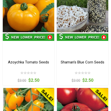
Azoychka Tomato Seeds
Shaman's Blue Corn Seeds
$2.50
$2.50
$3.00
$3.00