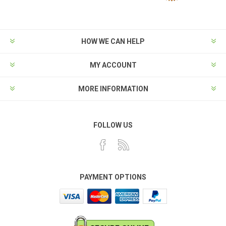
HOW WE CAN HELP
MY ACCOUNT
MORE INFORMATION
FOLLOW US
PAYMENT OPTIONS