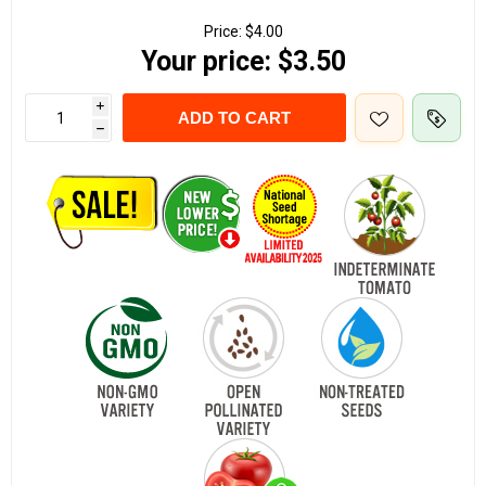
Price:
$4.00
Your price:
$3.50
i
ADD TO CART
h