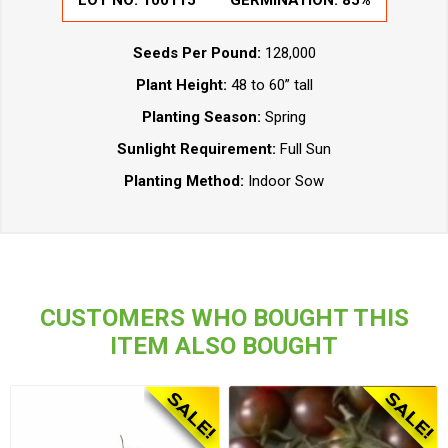
LOT NO:
100115
GERMINATION:
85%
Seeds Per Pound:
128,000
Plant Height:
48 to 60” tall
Planting Season:
Spring
Sunlight Requirement:
Full Sun
Planting Method:
Indoor Sow
CUSTOMERS WHO BOUGHT THIS
ITEM ALSO BOUGHT