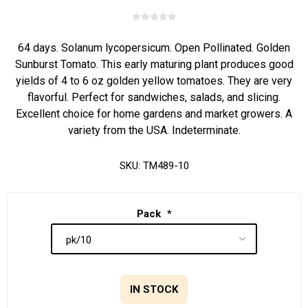
64 days. Solanum lycopersicum. Open Pollinated. Golden
Sunburst Tomato. This early maturing plant produces good
yields of 4 to 6 oz golden yellow tomatoes. They are very
flavorful. Perfect for sandwiches, salads, and slicing.
Excellent choice for home gardens and market growers. A
variety from the USA. Indeterminate.
SKU:
TM489-10
Pack
*
IN STOCK