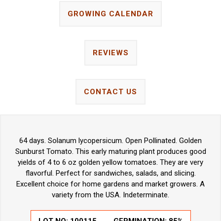
GROWING CALENDAR
REVIEWS
CONTACT US
64 days. Solanum lycopersicum. Open Pollinated. Golden
Sunburst Tomato. This early maturing plant produces good
yields of 4 to 6 oz golden yellow tomatoes. They are very
flavorful. Perfect for sandwiches, salads, and slicing.
Excellent choice for home gardens and market growers. A
variety from the USA. Indeterminate.