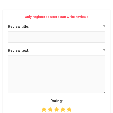
Only registered users can write reviews
Review title:
*
Review text:
*
Rating: