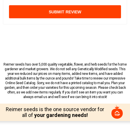
SUBMIT REVIEW
Reimer seeds has over 5,000 quality vegetable, flower, and herb seeds for the home
gardener and market growers. We do not sell any Genetically Modified seeds. This
year we reduced our prices on many items, added new items, and have added
additional bulk items by the ounce and pounds! Take time to review our impressive
Online Seed Catalog. Sorry, we do not have a printed catalog to mail you. Plan your
garden, and then order your varieties for this upcoming season. Please check back
often, as we add new items regularly. If you don’t see an item you want you can
always email us and we’ll see if we can bring it into stock!
Reimer seeds is the one source vendor for
all of
your gardening needs!