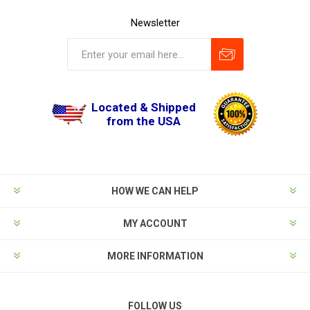
Newsletter
Located & Shipped
from the USA
HOW WE CAN HELP
MY ACCOUNT
MORE INFORMATION
FOLLOW US