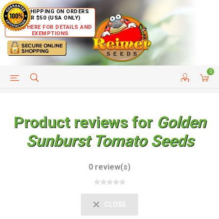
FREE SHIPPING ON ORDERS
OVER $50 (USA ONLY)
CLICK HERE FOR DETAILS AND
EXEMPTIONS
0
HELP PAGE
SHIP TO COUNTRIES
CUSTOMER SERVICE
Product reviews for
Golden
Sunburst Tomato Seeds
0 review(s)
CLOSE